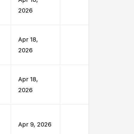
Reimburs
2026
Travel
Employe
Apr 18,
Reimburs
2026
Travel
Employe
Apr 18,
Reimburs
2026
Travel
Employe
Apr 9, 2026
Reimburs