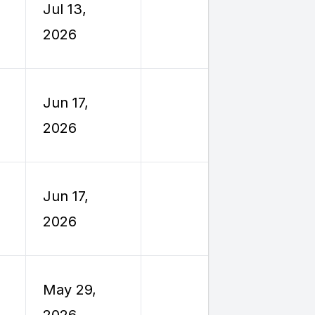
Jul 13,
Reimburs
2026
Travel
Employe
Jun 17,
Reimburs
2026
Travel
Employe
Jun 17,
Reimburs
2026
Travel
Employe
May 29,
Reimburs
2026