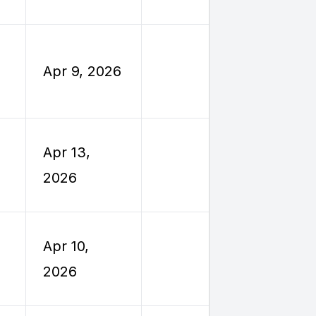
Travel
Employe
Apr 9, 2026
Reimburs
Travel
Employe
Apr 13,
Reimburs
2026
Travel
Employe
Apr 10,
Reimburs
2026
Travel