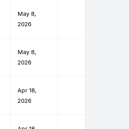
Employe
May 8,
Reimburs
2026
Travel
Employe
May 8,
Reimburs
2026
Travel
Employe
Apr 18,
Reimburs
2026
Travel
Employe
Apr 18,