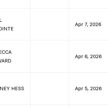
L
Apr 7, 2026
OINTE
ECCA
Apr 6, 2026
WARD
NEY HESS
Apr 5, 2026