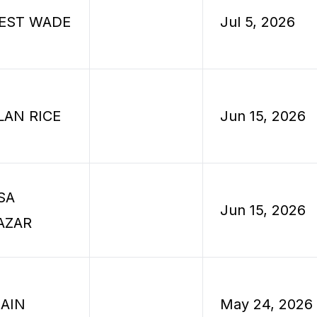
EST WADE
Jul 5, 2026
LAN RICE
Jun 15, 2026
SA
Jun 15, 2026
AZAR
JAIN
May 24, 2026