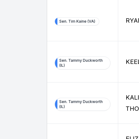
RYA
Sen. Tim Kaine (VA)
Sen. Tammy Duckworth
KEE
(IL)
KAL
Sen. Tammy Duckworth
(IL)
TH
ELI