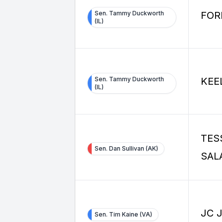
Sen. Tammy Duckworth
FOR
(IL)
Sen. Tammy Duckworth
KEE
(IL)
TES
Sen. Dan Sullivan (AK)
SAL
JC 
Sen. Tim Kaine (VA)