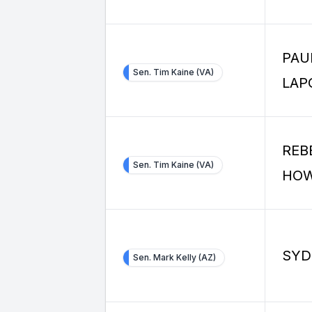
PAU
Sen. Tim Kaine (VA)
LAP
REB
Sen. Tim Kaine (VA)
HO
SYD
Sen. Mark Kelly (AZ)