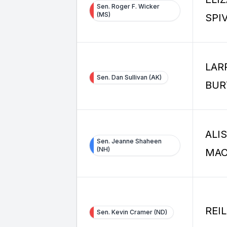
Sen. Roger F. Wicker
(MS)
SPI
LAR
Sen. Dan Sullivan (AK)
BUR
ALI
Sen. Jeanne Shaheen
(NH)
MA
REI
Sen. Kevin Cramer (ND)