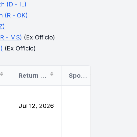
 (D - IL)
 (R - OK)
Z)
(R - MS)
(Ex Officio)
)
(Ex Officio)
Return Date
Sponsor
Filing Type
Employe
Jul 12, 2026
Reimburs
Travel
Employe