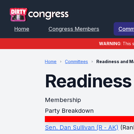
Home
Congress Members
Comm
WARNING
: This 
Home
Committees
Readiness and M
Readiness
Membership
Party Breakdown
Sen. Dan Sullivan (R - AK)
(Ran