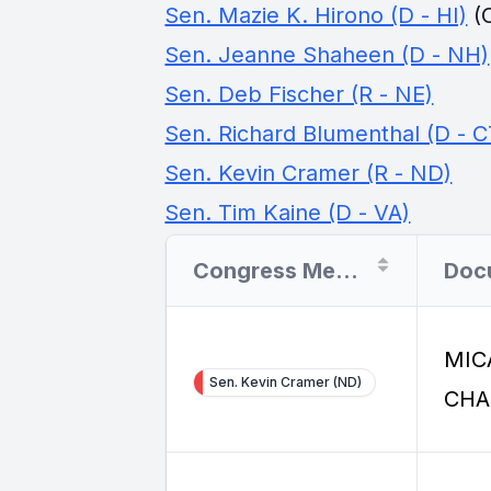
Sen. Mazie K. Hirono (D - HI)
(
Sen. Jeanne Shaheen (D - NH)
Sen. Deb Fischer (R - NE)
Sen. Richard Blumenthal (D - C
Sen. Kevin Cramer (R - ND)
Sen. Tim Kaine (D - VA)
Congress Member
MIC
Sen. Kevin Cramer (ND)
CHA