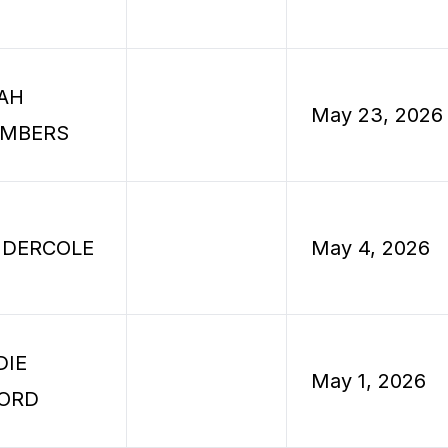
AH
May 23, 2026
MBERS
 DERCOLE
May 4, 2026
DIE
May 1, 2026
ORD