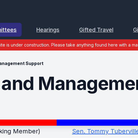
ittees
Hearings
Gifted Travel
G
site is under construction. Please take anything found here with a mas
anagement Support
 and Managemen
king Member)
Sen. Tommy Tuberville