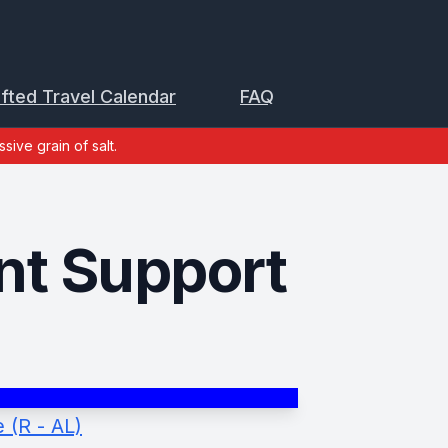
ifted Travel Calendar
FAQ
sive grain of salt.
t Support
 (R - AL)