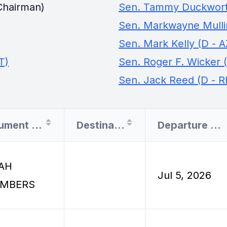
Chairman)
Sen. Tammy Duckworth
Sen. Markwayne Mullin
Sen. Mark Kelly (D - A
T)
Sen. Roger F. Wicker 
Sen. Jack Reed (D - RI
Document Filer
Destination
Departure Date
AH
Jul 5, 2026
MBERS