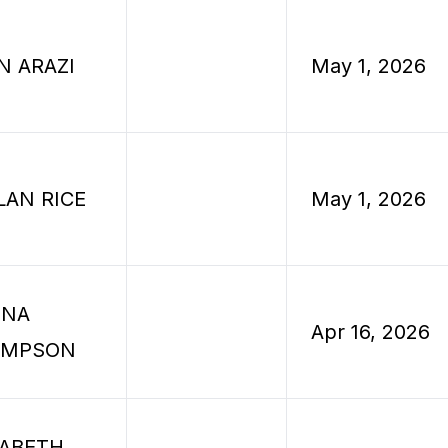
N ARAZI
May 1, 2026
LAN RICE
May 1, 2026
INA
Apr 16, 2026
OMPSON
ZABETH