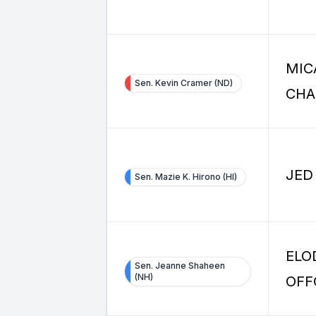
MIC
Sen. Kevin Cramer (ND)
CHA
JED
Sen. Mazie K. Hirono (HI)
ELO
Sen. Jeanne Shaheen
(NH)
OFF