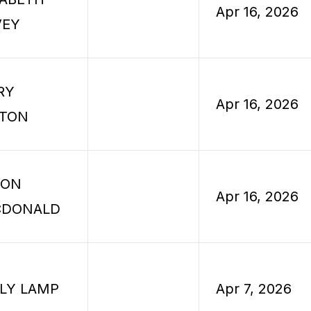
Apr 16, 2026
VEY
RY
Apr 16, 2026
TON
SON
Apr 16, 2026
CDONALD
LLY LAMP
Apr 7, 2026