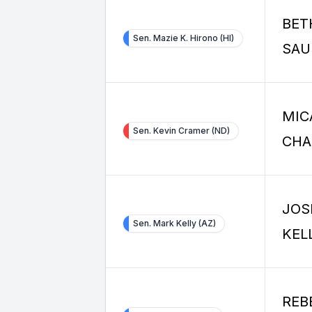
BET
Sen. Mazie K. Hirono (HI)
SAU
MIC
Sen. Kevin Cramer (ND)
CHA
JOS
Sen. Mark Kelly (AZ)
KEL
REB