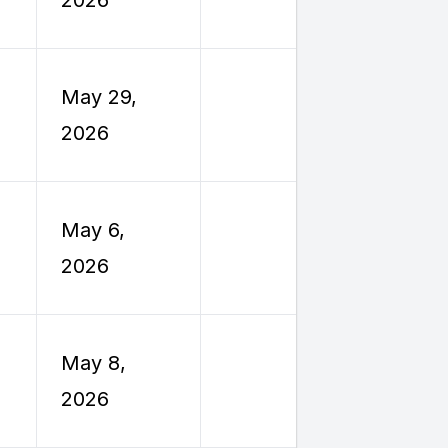
Travel
Employe
May 29,
Reimburs
2026
Travel
Employe
May 6,
Reimburs
2026
Travel
Employe
May 8,
Reimburs
2026
Travel