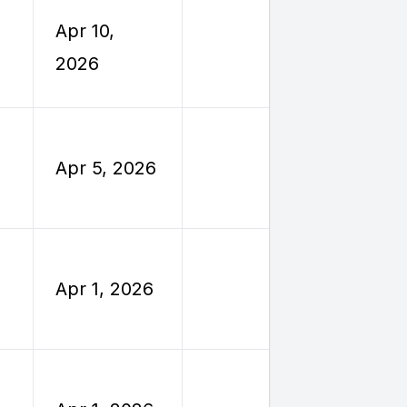
Employe
Apr 10,
Reimburs
2026
Travel
Employe
Apr 5, 2026
Reimburs
Travel
Employe
Apr 1, 2026
Reimburs
Travel
Employe