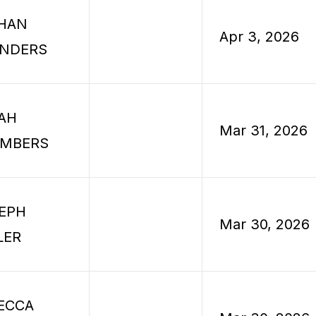
HAN
Apr 3, 2026
NDERS
AH
Mar 31, 2026
MBERS
EPH
Mar 30, 2026
LER
ECCA