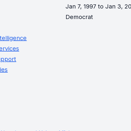
Jan 7, 1997 to Jan 3, 20
Democrat
telligence
ervices
upport
ies