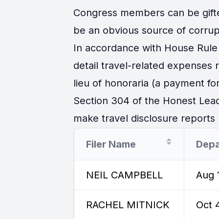
Congress members can be gifted 
be an obvious source of corrup
In accordance with House Rule 
detail travel-related expenses
lieu of honoraria (a payment for
Section 304 of the Honest Lead
make travel disclosure reports r
Filer Name
Depa
NEIL CAMPBELL
Aug 
RACHEL MITNICK
Oct 