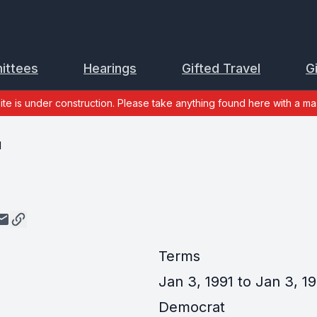
ittees
Hearings
Gifted Travel
G
site is under construction. Please take anything found here with a mas
d
Terms
Jan 3, 1991 to Jan 3, 19
Democrat