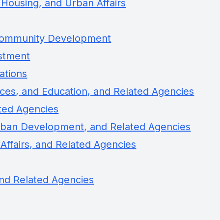
Housing, and Urban Affairs
 Community Development
estment
ations
ces, and Education, and Related Agencies
ated Agencies
rban Development, and Related Agencies
 Affairs, and Related Agencies
nd Related Agencies