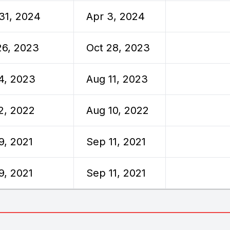
31, 2024
Apr 3, 2024
26, 2023
Oct 28, 2023
4, 2023
Aug 11, 2023
2, 2022
Aug 10, 2022
9, 2021
Sep 11, 2021
9, 2021
Sep 11, 2021