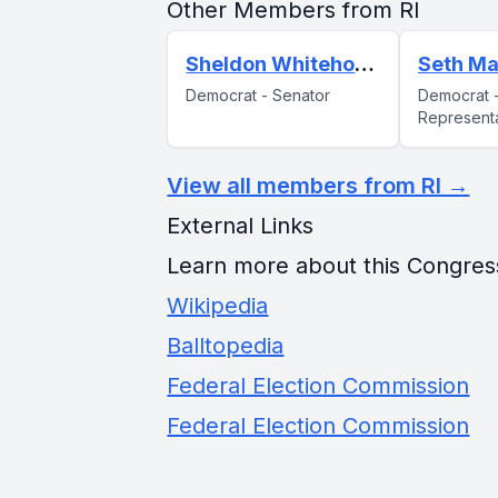
Other Members from RI
Sheldon Whitehouse
Seth Ma
Democrat - Senator
Democrat 
Represent
View all members from RI →
External Links
Learn more about this Congres
Wikipedia
Balltopedia
Federal Election Commission
Federal Election Commission