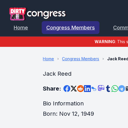
Home
Congress Members
Comm
WARNING
: This 
Home
Congress Members
Jack Ree
Jack Reed
Share:
Bio Information
Born: Nov 12, 1949