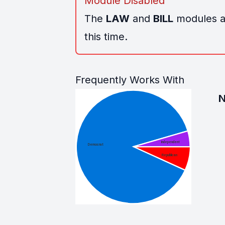
Module Disabled
The
LAW
and
BILL
modules ar
this time.
Frequently Works With