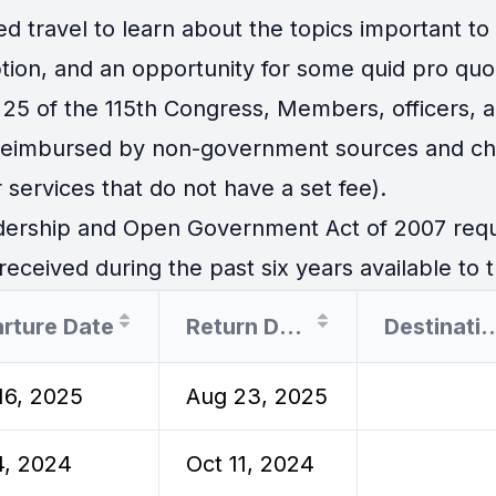
travel to learn about the topics important to th
tion, and an opportunity for some quid pro quo
25 of the 115th Congress, Members, officers, an
 reimbursed by non-government sources and cha
 services that do not have a set fee).
ership and Open Government Act of 2007 requir
eceived during the past six years available to t
rture Date
Return Date
Destina
16, 2025
Aug 23, 2025
4, 2024
Oct 11, 2024