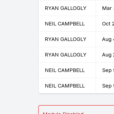
RYAN GALLOGLY
Mar 
NEIL CAMPBELL
Oct 
RYAN GALLOGLY
Aug 
RYAN GALLOGLY
Aug 
NEIL CAMPBELL
Sep 
NEIL CAMPBELL
Sep 