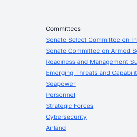
Committees
Senate Select Committee on In
Senate Committee on Armed S
Readiness and Management S
Emerging Threats and Capabilit
Seapower
Personnel
Strategic Forces
Cybersecurity
Airland