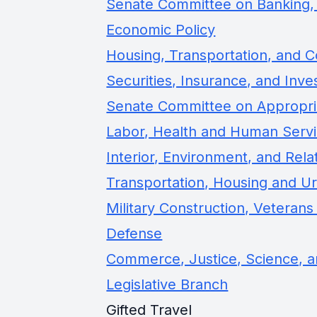
Senate Committee on Banking, 
Economic Policy
Housing, Transportation, and
Securities, Insurance, and Inv
Senate Committee on Appropri
Labor, Health and Human Servi
Interior, Environment, and Rel
Transportation, Housing and U
Military Construction, Veterans
Defense
Commerce, Justice, Science, a
Legislative Branch
Gifted Travel