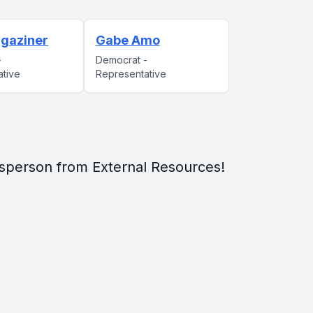
gaziner
Gabe Amo
-
Democrat -
ative
Representative
sperson from External Resources!