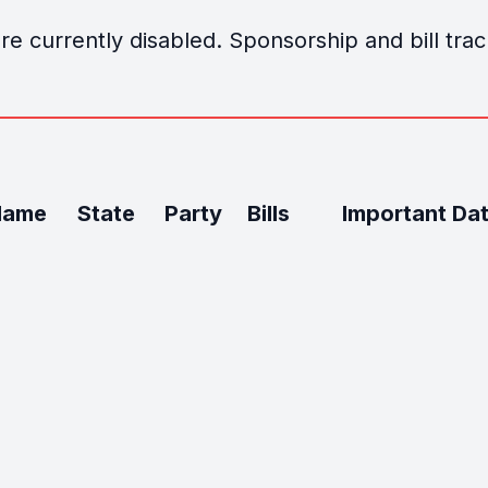
e currently disabled. Sponsorship and bill track
Name
State
Party
Bills
Important Da