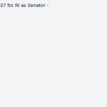
27 for RI as Senator -