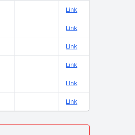
Link
Link
Link
Link
Link
Link