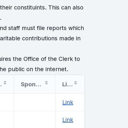
eir constituints. This can also
.
d staff must file reports which
ritable contributions made in
es the Office of the Clerk to
he public on the internet.
tion
Sponsor
Link
Link
Link