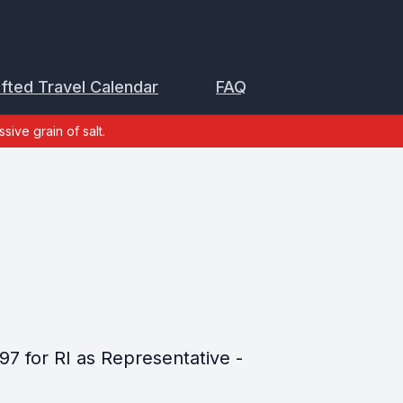
ifted Travel Calendar
FAQ
sive grain of salt.
97 for RI as Representative -