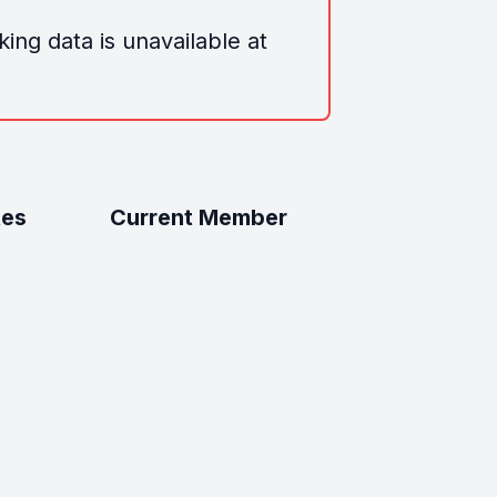
ing data is unavailable at
tes
Current Member