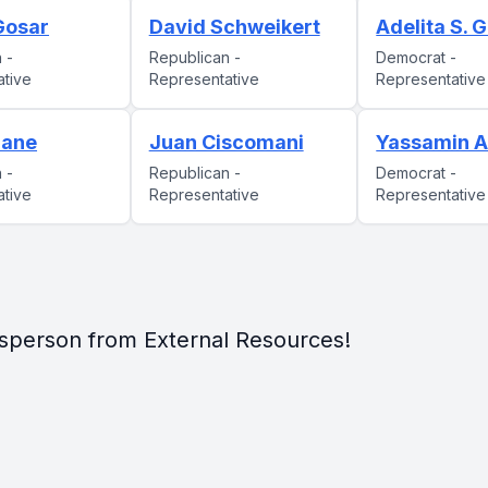
 Gosar
David Schweikert
Adelita S. G
 -
Republican -
Democrat -
ative
Representative
Representative
rane
Juan Ciscomani
Yassamin A
 -
Republican -
Democrat -
ative
Representative
Representative
sperson from External Resources!