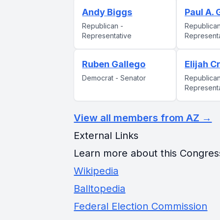
Andy Biggs
Paul A.
Republican -
Republican
Representative
Represent
Ruben Gallego
Elijah C
Democrat - Senator
Republican
Represent
View all members from AZ →
External Links
Learn more about this Congres
Wikipedia
Balltopedia
Federal Election Commission