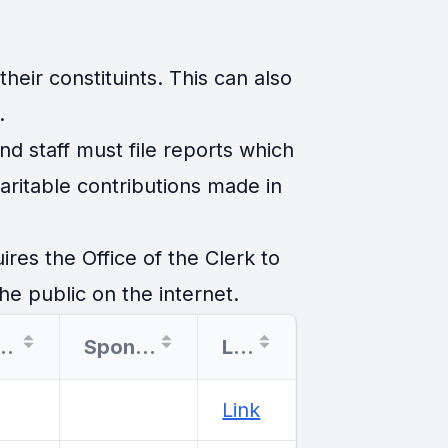
eir constituints. This can also
.
d staff must file reports which
ritable contributions made in
es the Office of the Clerk to
he public on the internet.
tination
Sponsor
Link
Link