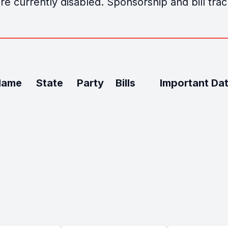
e currently disabled. Sponsorship and bill track
Name
State
Party
Bills
Important Da