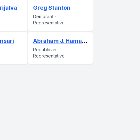
rijalva
Greg Stanton
Democrat -
Representative
nsari
Abraham J. Hamadeh
Republican -
Representative