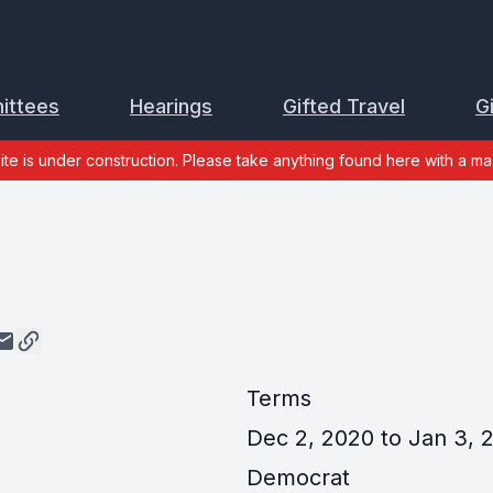
ittees
Hearings
Gifted Travel
G
site is under construction. Please take anything found here with a mas
y
Terms
Dec 2, 2020 to Jan 3, 2
Democrat