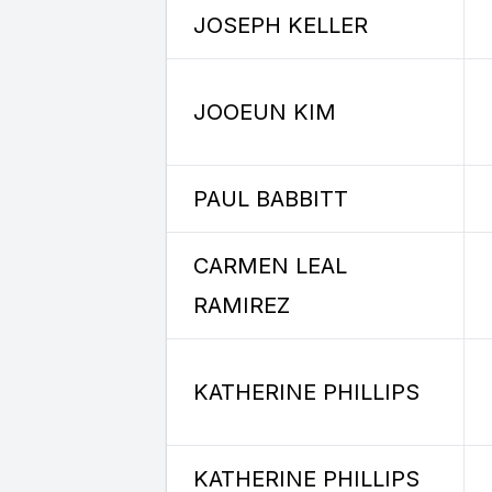
JOSEPH KELLER
JOOEUN KIM
PAUL BABBITT
CARMEN LEAL
RAMIREZ
KATHERINE PHILLIPS
KATHERINE PHILLIPS