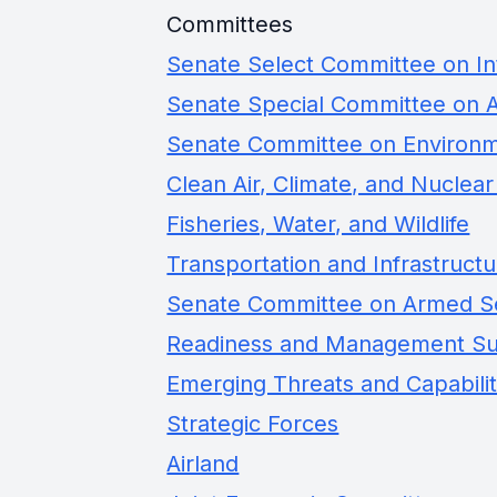
Committees
Senate Select Committee on In
Senate Special Committee on 
Senate Committee on Environm
Clean Air, Climate, and Nuclear
Fisheries, Water, and Wildlife
Transportation and Infrastruct
Senate Committee on Armed S
Readiness and Management S
Emerging Threats and Capabilit
Strategic Forces
Airland