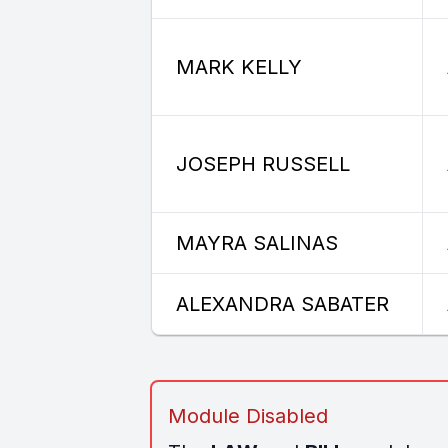
MARK KELLY
JOSEPH RUSSELL
MAYRA SALINAS
ALEXANDRA SABATER
Module Disabled