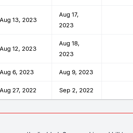
Aug 17,
Aug 13, 2023
2023
Aug 18,
Aug 12, 2023
2023
Aug 6, 2023
Aug 9, 2023
Aug 27, 2022
Sep 2, 2022