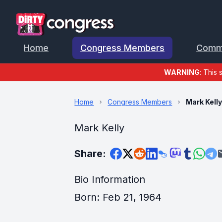
Home
Congress Members
Comm
WARNING
: This 
Home
Congress Members
Mark Kell
Mark Kelly
Share:
Bio Information
Born: Feb 21, 1964