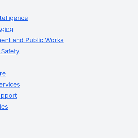
telligence
Aging
ent and Public Works
 Safety
ure
ervices
upport
ies