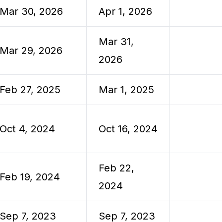
Mar 30, 2026
Apr 1, 2026
Mar 31,
Mar 29, 2026
2026
Feb 27, 2025
Mar 1, 2025
Oct 4, 2024
Oct 16, 2024
Feb 22,
Feb 19, 2024
2024
Sep 7, 2023
Sep 7, 2023