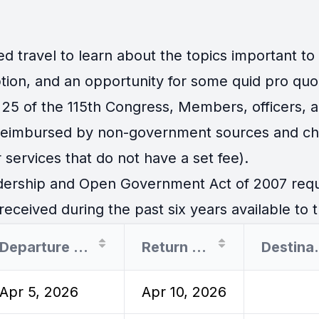
travel to learn about the topics important to th
tion, and an opportunity for some quid pro quo
25 of the 115th Congress, Members, officers, an
 reimbursed by non-government sources and cha
 services that do not have a set fee).
ership and Open Government Act of 2007 requir
eceived during the past six years available to t
Departure Date
Return Date
Des
Apr 5, 2026
Apr 10, 2026