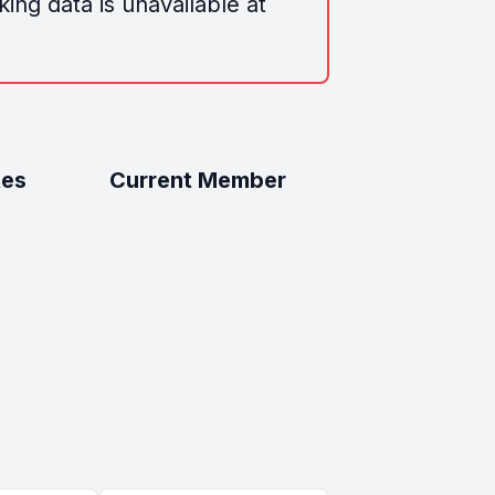
ing data is unavailable at
tes
Current Member