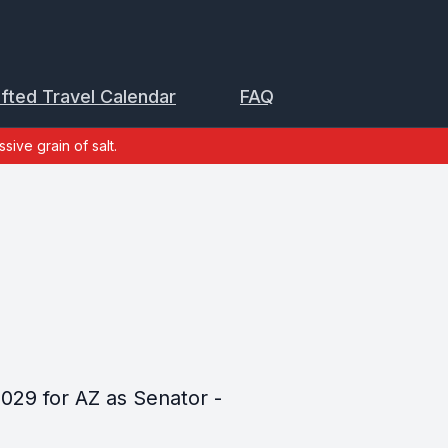
ifted Travel Calendar
FAQ
sive grain of salt.
029 for AZ as Senator -