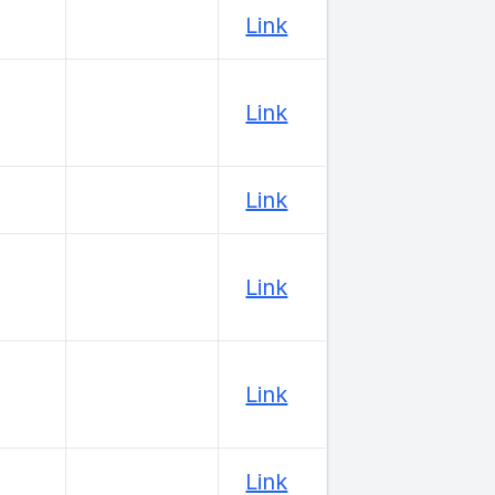
Link
Link
Link
Link
Link
Link