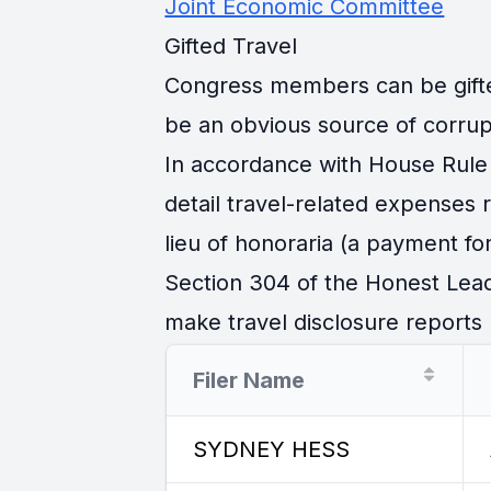
Joint Economic Committee
Gifted Travel
Congress members can be gifted 
be an obvious source of corrup
In accordance with House Rule 
detail travel-related expenses
lieu of honoraria (a payment for
Section 304 of the Honest Lead
make travel disclosure reports r
Filer Name
SYDNEY HESS