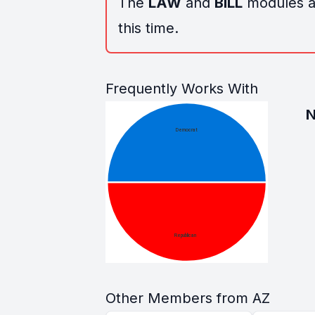
The
LAW
and
BILL
modules ar
this time.
Frequently Works With
Other Members from AZ