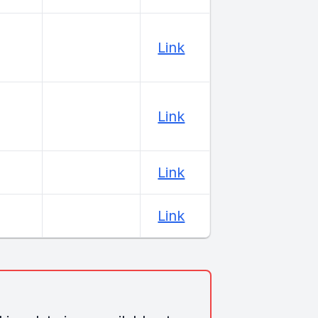
Link
Link
Link
Link