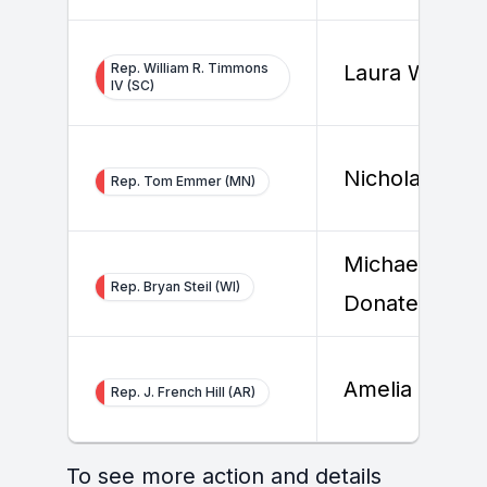
Rep. William R. Timmons
Laura Willis
IV (SC)
Nicholas Sabi
Rep. Tom Emmer (MN)
Michael
Rep. Bryan Steil (WI)
Donatello
Amelia Allert
Rep. J. French Hill (AR)
To see more action and details