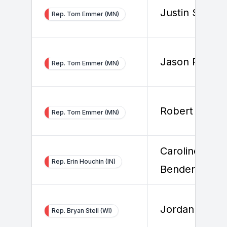
Justin Shock
Rep. Tom Emmer (MN)
Jason Rogers
Rep. Tom Emmer (MN)
Robert Bolan
Rep. Tom Emmer (MN)
Caroline
Rep. Erin Houchin (IN)
Bender
Jordan Wilso
Rep. Bryan Steil (WI)