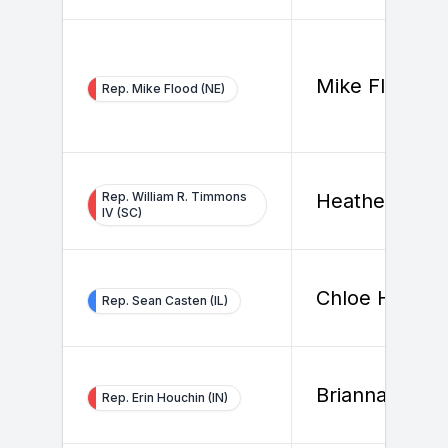
Mike Flood
Rep. Mike Flood (NE)
Rep. William R. Timmons
Heather Smit
IV (SC)
Chloe Hunt
Rep. Sean Casten (IL)
Brianna Nagl
Rep. Erin Houchin (IN)