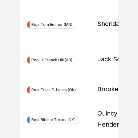
Sheridan Bas
Rep. Tom Emmer (MN)
Jack Solowey
Rep. J. French Hill (AR)
Brooke Kram
Rep. Frank D. Lucas (OK)
Quincy
Rep. Ritchie Torres (NY)
Henderson