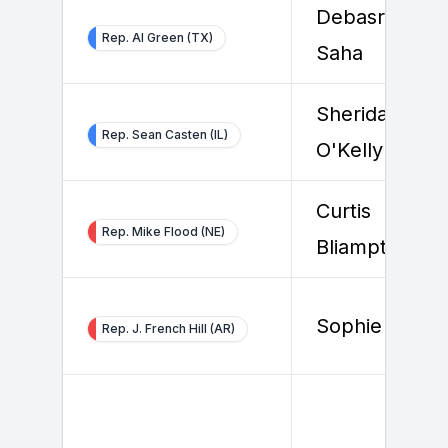
Debasree
Rep. Al Green (TX)
Saha
Sheridan
Rep. Sean Casten (IL)
O'Kelly
Curtis
Rep. Mike Flood (NE)
Bliamptis
Sophie Toya
Rep. J. French Hill (AR)