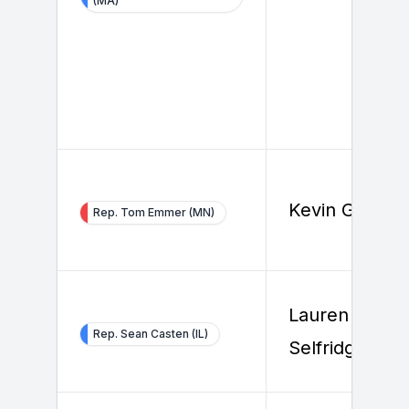
(MA)
Kevin Gannon
Rep. Tom Emmer (MN)
Lauren
Rep. Sean Casten (IL)
Selfridge