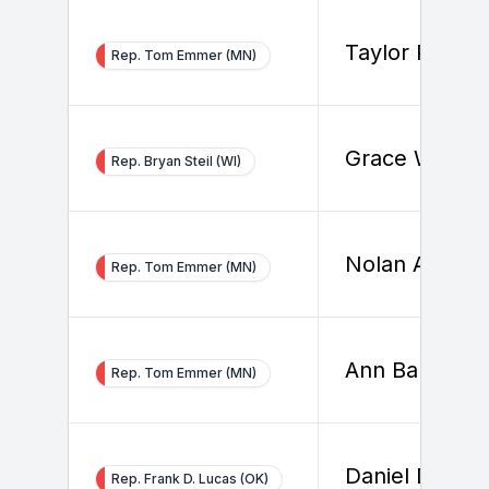
Taylor Reave
Rep. Tom Emmer (MN)
Grace White
Rep. Bryan Steil (WI)
Nolan Ahern
Rep. Tom Emmer (MN)
Ann Barletta
Rep. Tom Emmer (MN)
Daniel Dziado
Rep. Frank D. Lucas (OK)