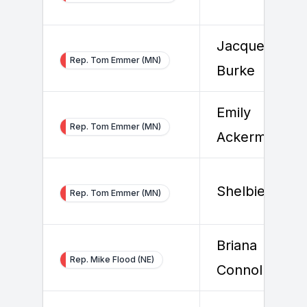
Jacqueline
Rep. Tom Emmer (MN)
Burke
Emily
Rep. Tom Emmer (MN)
Ackerman
Shelbie Roge
Rep. Tom Emmer (MN)
Briana
Rep. Mike Flood (NE)
Connolly