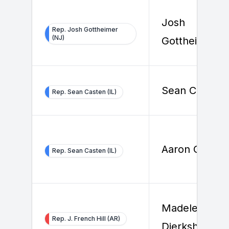
Josh
Rep. Josh Gottheimer
(NJ)
Gottheimer
Sean Casten
Rep. Sean Casten (IL)
Aaron Groce
Rep. Sean Casten (IL)
Madeleine
Rep. J. French Hill (AR)
Dierksheide