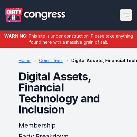
Open m
WARNING
: This site is under construction. Please take anything
found here with a massive grain of salt.
Home
Committees
Digital Assets, Financial Tec
Digital Assets,
Financial
Technology and
Inclusion
Membership
Party Breakdown