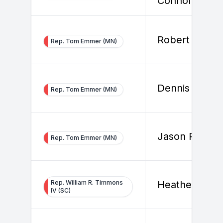
Connolly
Robert Bolan
Rep. Tom Emmer (MN)
Dennis Nalls
Rep. Tom Emmer (MN)
Jason Rogers
Rep. Tom Emmer (MN)
Rep. William R. Timmons
Heather Smit
IV (SC)