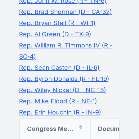
Rep. John W. Rose (R - TN-6)
Rep. Brad Sherman (D - CA-32)
Rep. Bryan Steil (R - WI-1)
Rep. Al Green (D - TX-9)
Rep. William R. Timmons IV (R -
SC-4)
Rep. Sean Casten (D - IL-6)
Rep. Byron Donalds (R - FL-19)
Rep. Wiley Nickel (D - NC-13)
Rep. Mike Flood (R - NE-1)
Rep. Erin Houchin (R - IN-9)
Congress Member
Document Filer