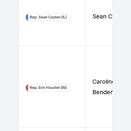
Sean Casten
Rep. Sean Casten (IL)
Caroline
Rep. Erin Houchin (IN)
Bender