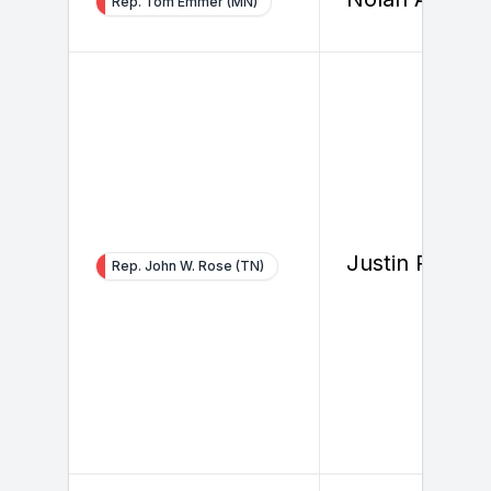
Rep. Tom Emmer (MN)
Justin Parker
Rep. John W. Rose (TN)