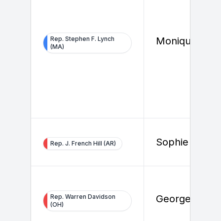
Rep. Stephen F. Lynch
Monique Vaz
(MA)
Sophie Toya
Rep. J. French Hill (AR)
Rep. Warren Davidson
George Barbe
(OH)