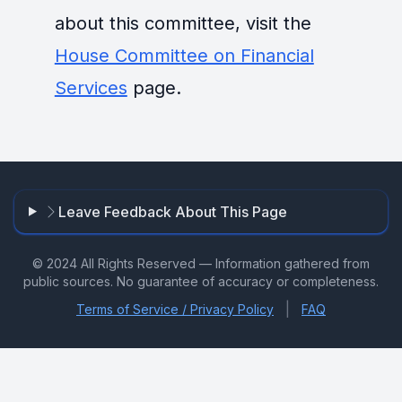
about this committee, visit the
House Committee on Financial
Services
page.
Leave Feedback About This Page
© 2024 All Rights Reserved — Information gathered from
public sources. No guarantee of accuracy or completeness.
|
Terms of Service / Privacy Policy
FAQ