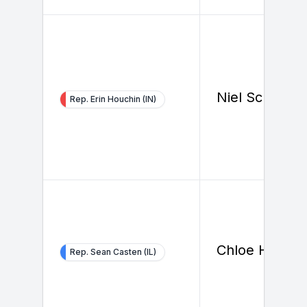
Niel Schrage
Rep. Erin Houchin (IN)
Chloe Hunt
Rep. Sean Casten (IL)