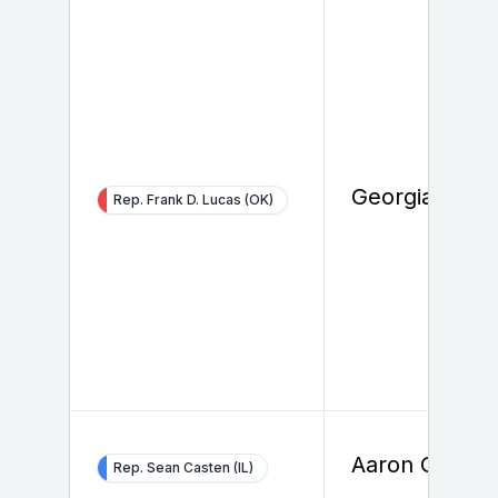
Georgia Davi
Rep. Frank D. Lucas (OK)
Aaron Groce
Rep. Sean Casten (IL)