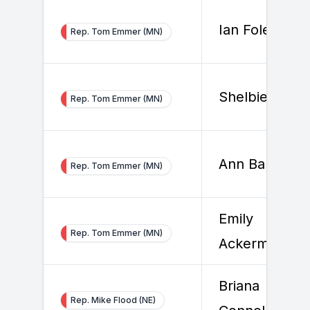
Ian Foley
Rep. Tom Emmer (MN)
Shelbie Roge
Rep. Tom Emmer (MN)
Ann Barletta
Rep. Tom Emmer (MN)
Emily
Rep. Tom Emmer (MN)
Ackerman
Briana
Rep. Mike Flood (NE)