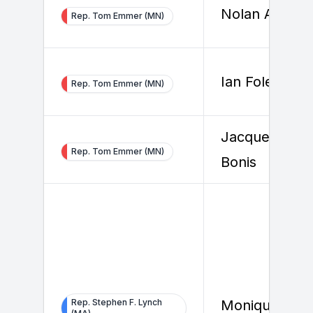
Nolan Ahern
Rep. Tom Emmer (MN)
Ian Foley
Rep. Tom Emmer (MN)
Jacqueline De
Rep. Tom Emmer (MN)
Bonis
Rep. Stephen F. Lynch
Monique Vaz