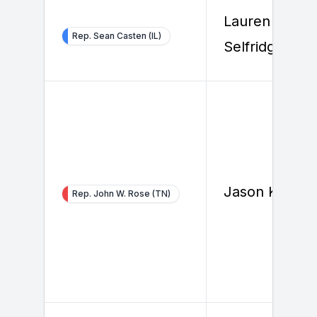
Lauren
Rep. Sean Casten (IL)
Selfridge
Jason Kroitor
Rep. John W. Rose (TN)