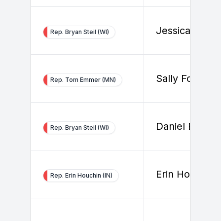
Jessica Smith
Rep. Bryan Steil (WI)
Sally Fox
Rep. Tom Emmer (MN)
Daniel Buchel
Rep. Bryan Steil (WI)
Erin Houchin
Rep. Erin Houchin (IN)