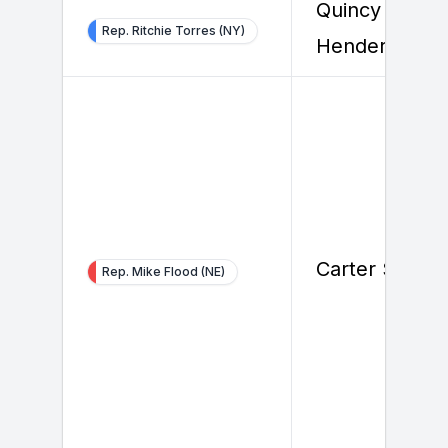
Quincy
Rep. Ritchie Torres (NY)
Henderson
Carter Smith
Rep. Mike Flood (NE)