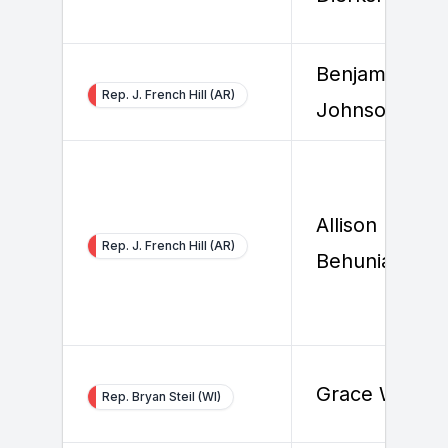
Benjamin
Rep. J. French Hill (AR)
Johnson
Allison
Rep. J. French Hill (AR)
Behuniak
Grace White
Rep. Bryan Steil (WI)