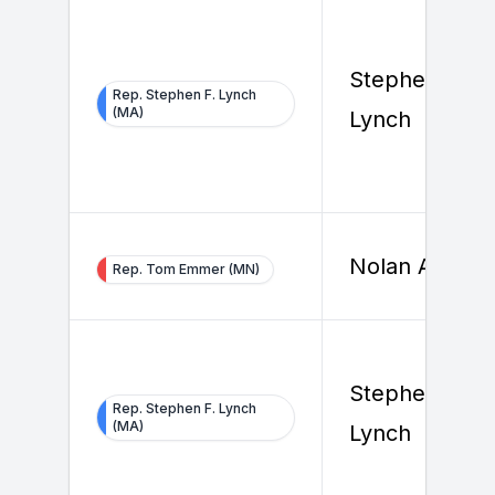
Stephen F.
Rep. Stephen F. Lynch
(MA)
Lynch
Nolan Ahern
Rep. Tom Emmer (MN)
Stephen F.
Rep. Stephen F. Lynch
(MA)
Lynch