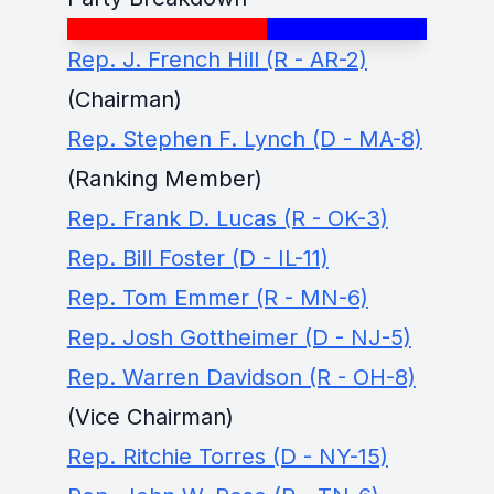
Rep. J. French Hill (R - AR-2)
(Chairman)
Rep. Stephen F. Lynch (D - MA-8)
(Ranking Member)
Rep. Frank D. Lucas (R - OK-3)
Rep. Bill Foster (D - IL-11)
Rep. Tom Emmer (R - MN-6)
Rep. Josh Gottheimer (D - NJ-5)
Rep. Warren Davidson (R - OH-8)
(Vice Chairman)
Rep. Ritchie Torres (D - NY-15)