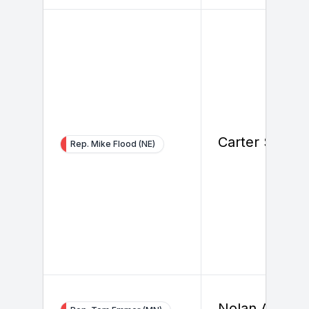
Carter Smith
Rep. Mike Flood (NE)
Nolan Ahern