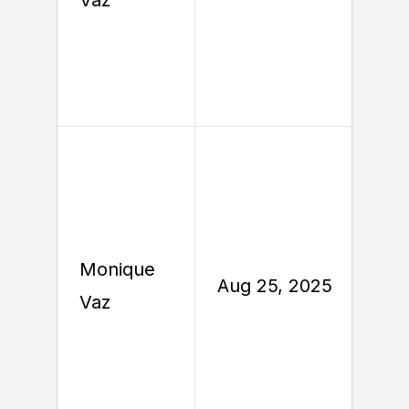
Monique
A
Aug 25, 2025
Vaz
2