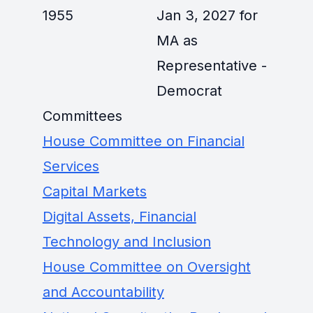
1955
Jan 3, 2027 for
MA as
Representative -
Democrat
Committees
House Committee on Financial
Services
Capital Markets
Digital Assets, Financial
Technology and Inclusion
House Committee on Oversight
and Accountability