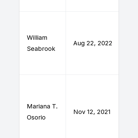
William
A
Aug 22, 2022
Seabrook
2
Mariana T.
N
Nov 12, 2021
Osorio
2