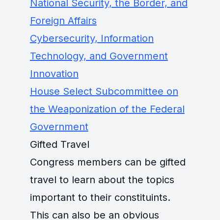
National Security, the Border, and
Foreign Affairs
Cybersecurity, Information
Technology, and Government
Innovation
House Select Subcommittee on
the Weaponization of the Federal
Government
Gifted Travel
Congress members can be gifted
travel to learn about the topics
important to their constituints.
This can also be an obvious