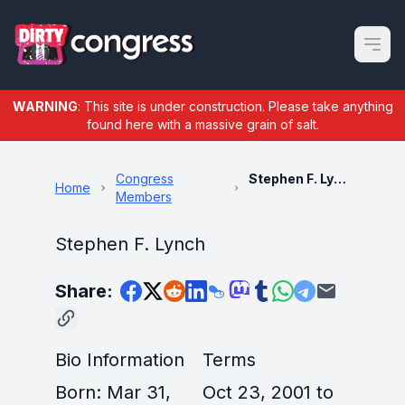
Open m
WARNING
: This site is under construction. Please take anything
found here with a massive grain of salt.
Congress
Stephen F. Lynch
Home
Members
Stephen F. Lynch
Share:
Bio Information
Terms
Born: Mar 31,
Oct 23, 2001 to