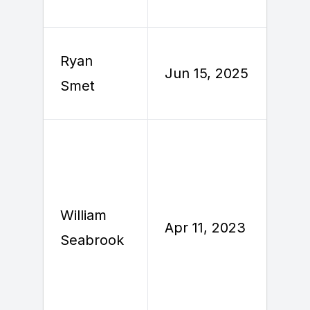
Ryan
J
Jun 15, 2025
Smet
2
William
A
Apr 11, 2023
Seabrook