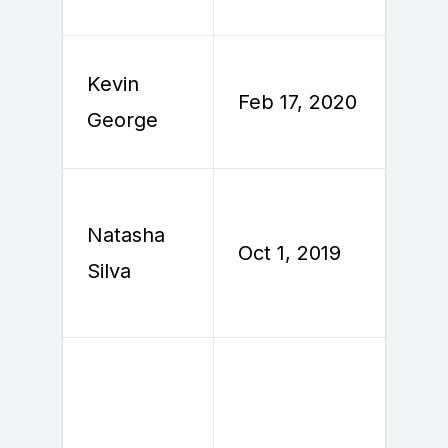
Kevin
F
Feb 17, 2020
George
2
Natasha
Oct 1, 2019
O
Silva