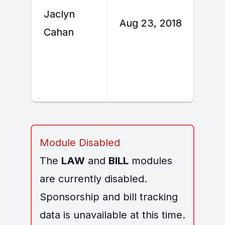
Jaclyn
A
Aug 23, 2018
Cahan
2
Module Disabled
The
LAW
and
BILL
modules
are currently disabled.
Sponsorship and bill tracking
data is unavailable at this time.