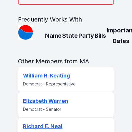
Frequently Works With
Importan
Name
State
Party
Bills
Dates
Other Members from MA
William R. Keating
Democrat - Representative
Elizabeth Warren
Democrat - Senator
Richard E. Neal