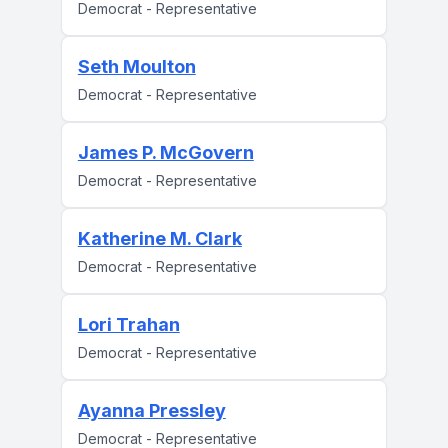
Democrat - Representative
Seth Moulton
Democrat - Representative
James P. McGovern
Democrat - Representative
Katherine M. Clark
Democrat - Representative
Lori Trahan
Democrat - Representative
Ayanna Pressley
Democrat - Representative