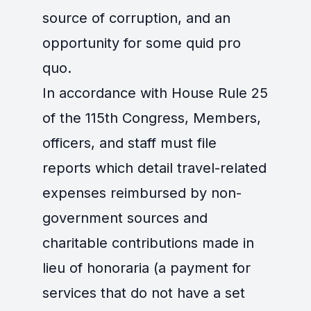
source of corruption, and an
opportunity for some quid pro
quo.
In accordance with House Rule 25
of the 115th Congress, Members,
officers, and staff must file
reports which detail travel-related
expenses reimbursed by non-
government sources and
charitable contributions made in
lieu of honoraria (a payment for
services that do not have a set