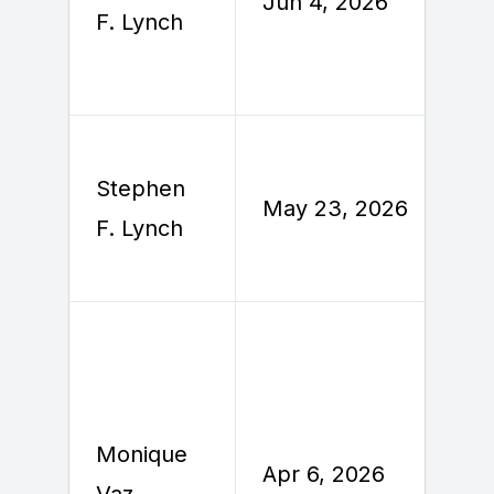
Jun 4, 2026
J
F. Lynch
Stephen
M
May 23, 2026
F. Lynch
2
Monique
Apr 6, 2026
A
Vaz