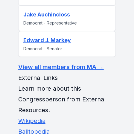
Jake Auchincloss
Democrat - Representative
Edward J. Markey
Democrat - Senator
View all members from MA →
External Links
Learn more about this
Congressperson from External
Resources!
Wikipedia
Balltopedia