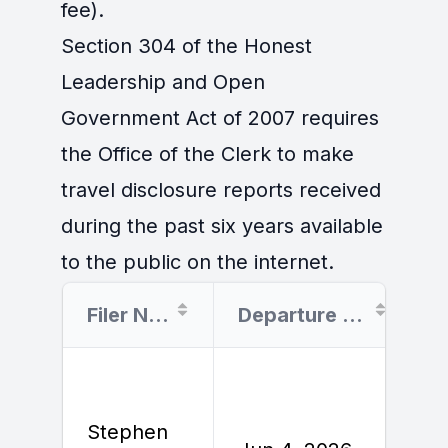
fee).
Section 304 of the Honest
Leadership and Open
Government Act of 2007 requires
the Office of the Clerk to make
travel disclosure reports received
during the past six years available
to the public on the internet.
Filer Name
Departure Date
Stephen