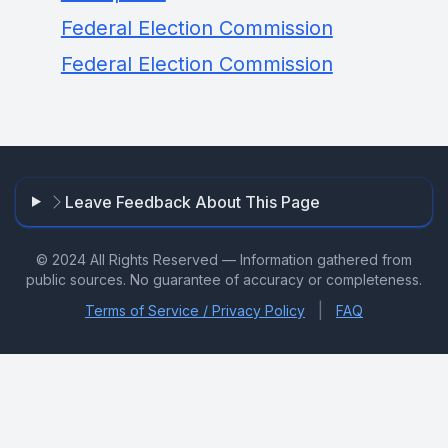
Federal Election Commission
Federal Election Commission
Leave Feedback About This Page
© 2024 All Rights Reserved — Information gathered from
public sources. No guarantee of accuracy or completeness.
|
Terms of Service / Privacy Policy
FAQ