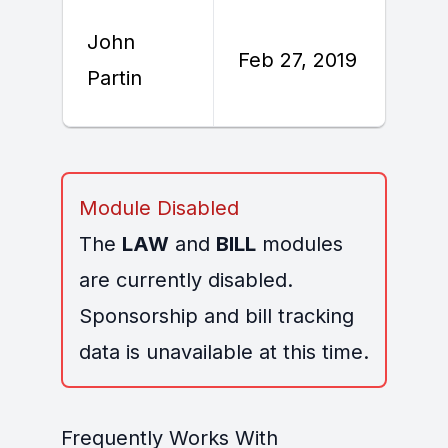
John
F
Feb 27, 2019
Partin
2
Module Disabled
The
LAW
and
BILL
modules
are currently disabled.
Sponsorship and bill tracking
data is unavailable at this time.
Frequently Works With