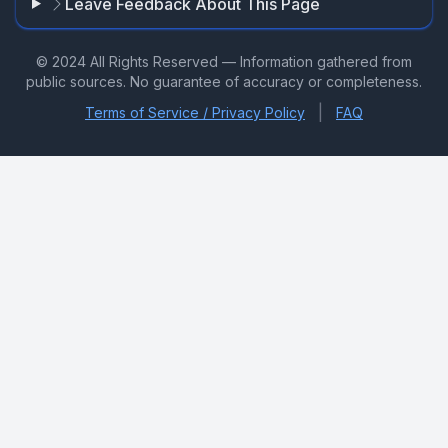
Leave Feedback About This Page
© 2024 All Rights Reserved — Information gathered from
public sources. No guarantee of accuracy or completeness.
|
Terms of Service / Privacy Policy
FAQ