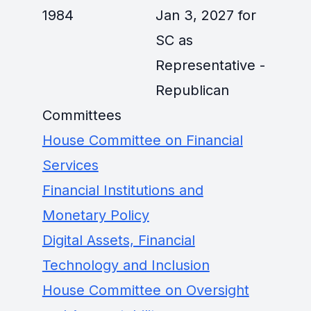
1984
Jan 3, 2027 for
SC as
Representative -
Republican
Committees
House Committee on Financial
Services
Financial Institutions and
Monetary Policy
Digital Assets, Financial
Technology and Inclusion
House Committee on Oversight