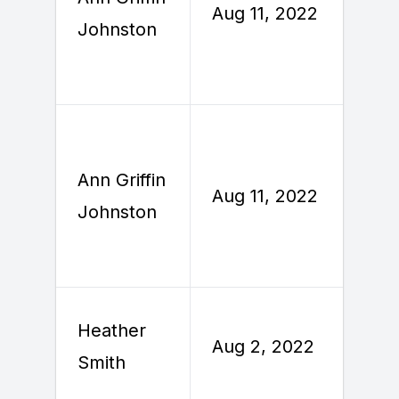
Aug 11, 2022
Johnston
2
Ann Griffin
A
Aug 11, 2022
Johnston
2
Heather
Aug 2, 2022
A
Smith