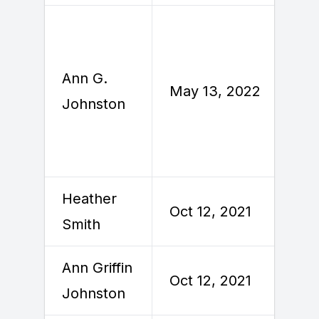
Ann G.
M
May 13, 2022
Johnston
2
Heather
Oct 12, 2021
O
Smith
Ann Griffin
Oct 12, 2021
O
Johnston