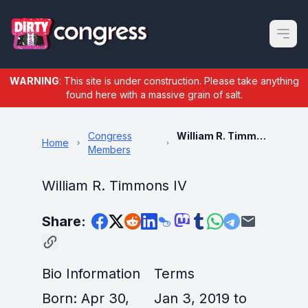
Open m
WARNING
: This site is under construction. Please take anything
found here with a massive grain of salt.
Congress
William R. Timmons IV
Home
Members
William R. Timmons IV
Share:
Bio Information
Terms
Born: Apr 30,
Jan 3, 2019 to