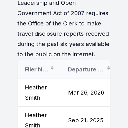
Leadership and Open
Government Act of 2007 requires
the Office of the Clerk to make
travel disclosure reports received
during the past six years available
to the public on the internet.
Filer Name
Departure Date
Heather
M
Mar 26, 2026
Smith
2
Heather
S
Sep 21, 2025
Smith
2