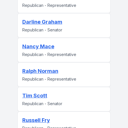
Republican - Representative
Darline Graham
Republican - Senator
Nancy Mace
Republican - Representative
Ralph Norman
Republican - Representative
Tim Scott
Republican - Senator
Russell Fry