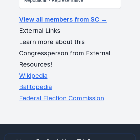
Republican - Representative
View all members from SC →
External Links
Learn more about this
Congressperson from External
Resources!
Wikipedia
Balltopedia
Federal Election Commission