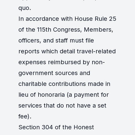
quo.
In accordance with House Rule 25
of the 115th Congress, Members,
officers, and staff must file
reports which detail travel-related
expenses reimbursed by non-
government sources and
charitable contributions made in
lieu of honoraria (a payment for
services that do not have a set
fee).
Section 304 of the Honest