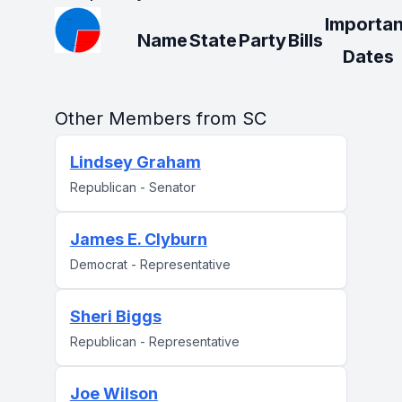
Importan
Name
State
Party
Bills
Dates
Other Members from SC
Lindsey Graham
Republican - Senator
James E. Clyburn
Democrat - Representative
Sheri Biggs
Republican - Representative
Joe Wilson