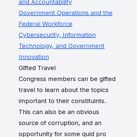
and Accountability
Government Operations and the
Federal Workforce
Cybersecurity, Information
Technology, and Government
Innovation
Gifted Travel
Congress members can be gifted
travel to learn about the topics
important to their constituints.
This can also be an obvious
source of corruption, and an
opportunity for some quid pro