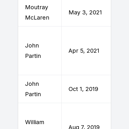
Moutray
M
May 3, 2021
McLaren
2
John
Apr 5, 2021
A
Partin
John
Oct 1, 2019
O
Partin
William
A
Aug 7, 2019