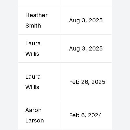
Heather
Aug 3, 2025
A
Smith
Laura
Aug 3, 2025
A
Willis
Laura
F
Feb 26, 2025
Willis
2
Aaron
Feb 6, 2024
F
Larson