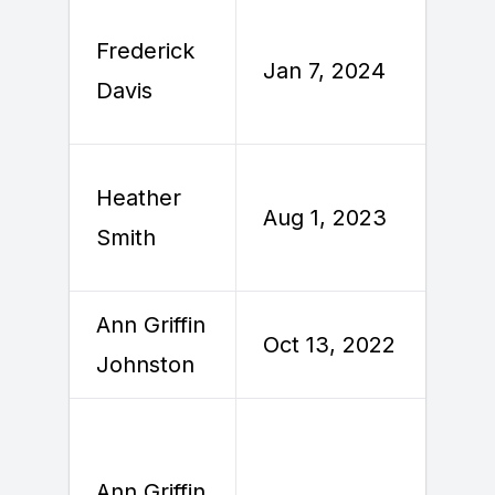
Frederick
Jan 7, 2024
J
Davis
Heather
A
Aug 1, 2023
Smith
Ann Griffin
O
Oct 13, 2022
Johnston
2
Ann Griffin
A