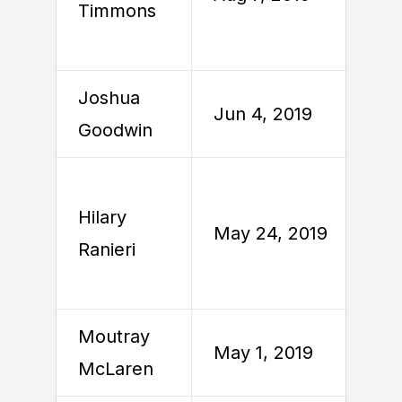
Timmons
2
Joshua
Jun 4, 2019
J
Goodwin
Hilary
M
May 24, 2019
Ranieri
2
Moutray
May 1, 2019
M
McLaren