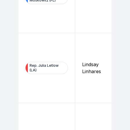
Moskowitz (FL)
Lindsay
Rep. Julia Letlow
(LA)
Linhares