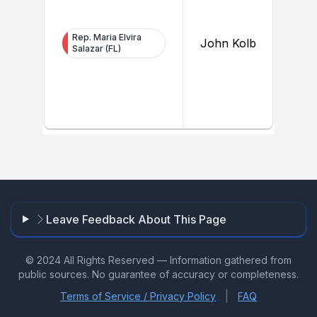
Rep. Maria Elvira
John Kolb
Salazar (FL)
Leave Feedback About This Page
© 2024 All Rights Reserved — Information gathered from
public sources. No guarantee of accuracy or completeness.
|
Terms of Service / Privacy Policy
FAQ