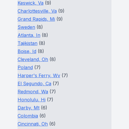
Keswick, Va
(9)
Charlottesville, Va
(9)
Grand Rapids, Mi
(9)
Sweden
(8)
Atlanta, In
(8)
Tajikistan
(8)
Boise, Id
(8)
Cleveland, Oh
(8)
Poland
(7)
Harper's Ferry, Wv
(7)
El Segundo, Ca
(7)
Redmond, Wa
(7)
Honolulu, Hi
(7)
Darby, Mt
(6)
Colombia
(6)
Cincinnati, Oh
(6)