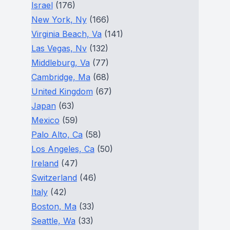
Israel
(176)
New York, Ny
(166)
Virginia Beach, Va
(141)
Las Vegas, Nv
(132)
Middleburg, Va
(77)
Cambridge, Ma
(68)
United Kingdom
(67)
Japan
(63)
Mexico
(59)
Palo Alto, Ca
(58)
Los Angeles, Ca
(50)
Ireland
(47)
Switzerland
(46)
Italy
(42)
Boston, Ma
(33)
Seattle, Wa
(33)