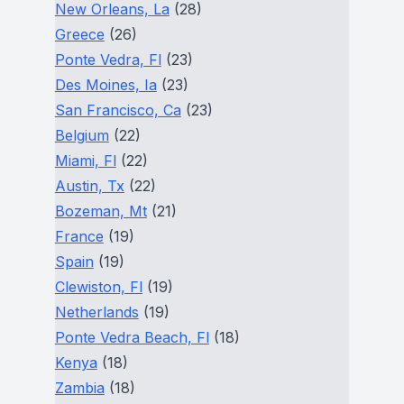
New Orleans, La
(28)
Greece
(26)
Ponte Vedra, Fl
(23)
Des Moines, Ia
(23)
San Francisco, Ca
(23)
Belgium
(22)
Miami, Fl
(22)
Austin, Tx
(22)
Bozeman, Mt
(21)
France
(19)
Spain
(19)
Clewiston, Fl
(19)
Netherlands
(19)
Ponte Vedra Beach, Fl
(18)
Kenya
(18)
Zambia
(18)