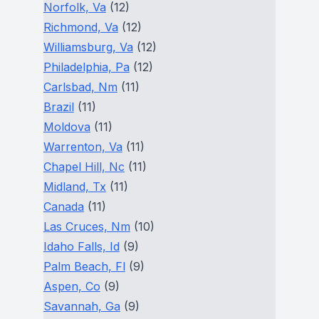
Norfolk, Va
(12)
Richmond, Va
(12)
Williamsburg, Va
(12)
Philadelphia, Pa
(12)
Carlsbad, Nm
(11)
Brazil
(11)
Moldova
(11)
Warrenton, Va
(11)
Chapel Hill, Nc
(11)
Midland, Tx
(11)
Canada
(11)
Las Cruces, Nm
(10)
Idaho Falls, Id
(9)
Palm Beach, Fl
(9)
Aspen, Co
(9)
Savannah, Ga
(9)