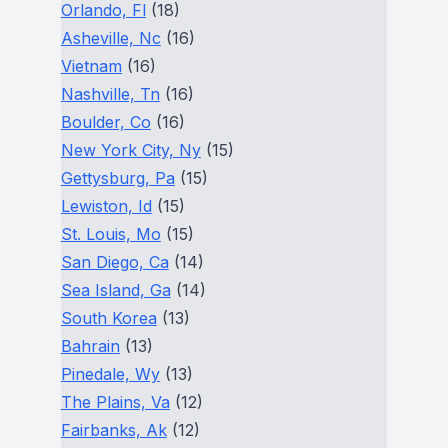
Orlando, Fl
(18)
Asheville, Nc
(16)
Vietnam
(16)
Nashville, Tn
(16)
Boulder, Co
(16)
New York City, Ny
(15)
Gettysburg, Pa
(15)
Lewiston, Id
(15)
St. Louis, Mo
(15)
San Diego, Ca
(14)
Sea Island, Ga
(14)
South Korea
(13)
Bahrain
(13)
Pinedale, Wy
(13)
The Plains, Va
(12)
Fairbanks, Ak
(12)