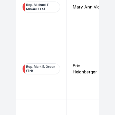
Rep. Michael T.
Mary Ann Vigil
McCaul (TX)
Eric
Rep. Mark E. Green
(TN)
Heighberger