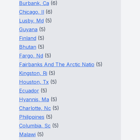
Burbank, Ca
(6)
Chicago, Il
(6)
Lusby, Md
(5)
Guyana
(5)
Finland
(5)
Bhutan
(5)
Fargo, Nd
(5)
Fairbanks And The Arctic Natio
(5)
Kingston, Ri
(5)
Houston, Tx
(5)
Ecuador
(5)
Hyannis, Ma
(5)
Charlotte, Nc
(5)
Philippines
(5)
Columbia, Sc
(5)
Malawi
(5)