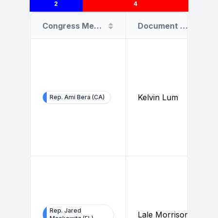
2
4
Congress Member
Document Filer
Kelvin Lum
Rep. Ami Bera (CA)
Rep. Jared
Lale Morrison