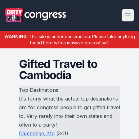
Open m
WARNING
: This site is under construction. Please take anything
found here with a massive grain of salt.
Gifted Travel to
Cambodia
Top Destinations
It's funny what the actual top destinations
are for congress people to get gifted travel
to. Very rarely into their own states and
often to a party!
Cambridge, Md
(341)