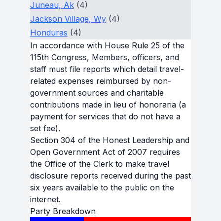
Juneau, Ak
(4)
Jackson Village, Wy
(4)
Honduras
(4)
In accordance with House Rule 25 of the
115th Congress, Members, officers, and
staff must file reports which detail travel-
related expenses reimbursed by non-
government sources and charitable
contributions made in lieu of honoraria (a
payment for services that do not have a
set fee).
Section 304 of the Honest Leadership and
Open Government Act of 2007 requires
the Office of the Clerk to make travel
disclosure reports received during the past
six years available to the public on the
internet.
Party Breakdown