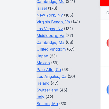
Cambridge, Md
(341)
Israel
(176)
New York, Ny
(166)
Virginia Beach, Va
(141)
Las Vegas, Nv
(132)
Middleburg, Va
(77)
Cambridge, Ma
(68)
United Kingdom
(67)
Japan
(63)
Mexico
(59)
Palo Alto, Ca
(58)
Los Angeles, Ca
(50)
Ireland
(47)
Switzerland
(46)
Italy
(42)
Boston, Ma
(33)