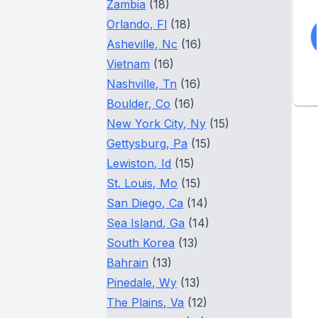
Zambia
(18)
Orlando, Fl
(18)
Asheville, Nc
(16)
Vietnam
(16)
Nashville, Tn
(16)
Boulder, Co
(16)
New York City, Ny
(15)
Gettysburg, Pa
(15)
Lewiston, Id
(15)
St. Louis, Mo
(15)
San Diego, Ca
(14)
Sea Island, Ga
(14)
South Korea
(13)
Bahrain
(13)
Pinedale, Wy
(13)
The Plains, Va
(12)