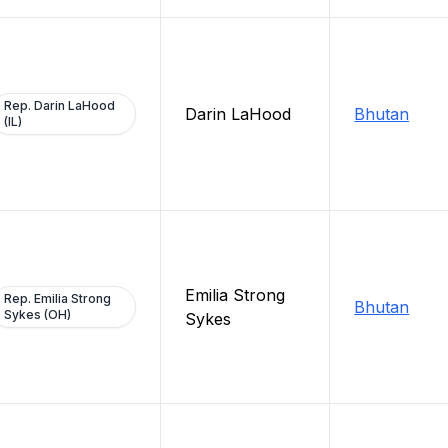
Rep. Darin LaHood
Darin LaHood
Bhutan
(IL)
Emilia Strong
Rep. Emilia Strong
Bhutan
Sykes (OH)
Sykes