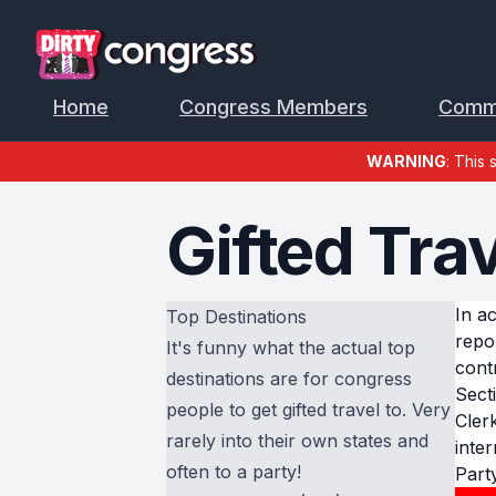
Home
Congress Members
Comm
WARNING
: This 
Gifted Tra
In a
Top Destinations
repo
It's funny what the actual top
cont
destinations are for congress
Sect
people to get gifted travel to. Very
Cler
rarely into their own states and
inter
often to a party!
Part