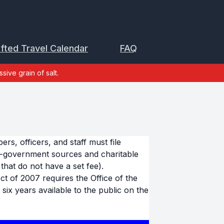
ifted Travel Calendar
FAQ
sive grain of salt.
s, officers, and staff must file
n-government sources and charitable
that do not have a set fee).
 of 2007 requires the Office of the
six years available to the public on the