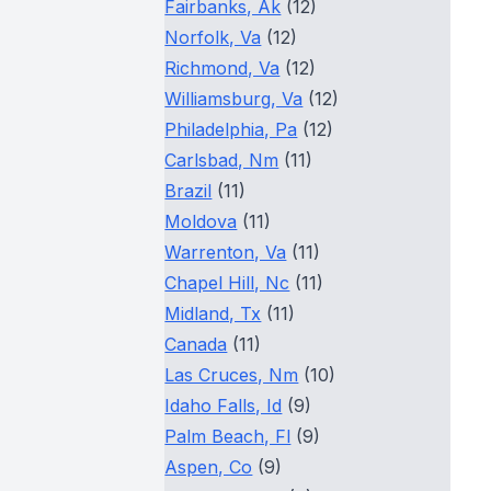
Fairbanks, Ak
(12)
Norfolk, Va
(12)
Richmond, Va
(12)
Williamsburg, Va
(12)
Philadelphia, Pa
(12)
Carlsbad, Nm
(11)
Brazil
(11)
Moldova
(11)
Warrenton, Va
(11)
Chapel Hill, Nc
(11)
Midland, Tx
(11)
Canada
(11)
Las Cruces, Nm
(10)
Idaho Falls, Id
(9)
Palm Beach, Fl
(9)
Aspen, Co
(9)