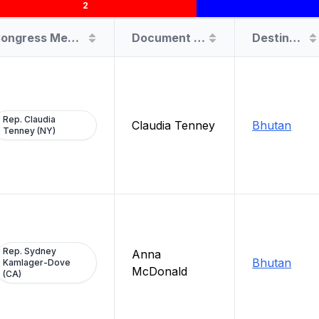
2
Congress Member
Document Filer
Destination
Rep. Claudia
Claudia Tenney
Bhutan
Tenney (NY)
Rep. Sydney
Anna
Bhutan
Kamlager-Dove
McDonald
(CA)