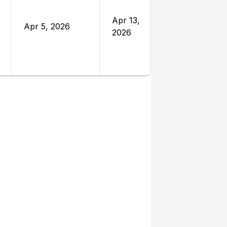
Nations
Foundatio
Apr 13,
Apr 5, 2026
and
2026
Eleanor
Crook
Foundatio