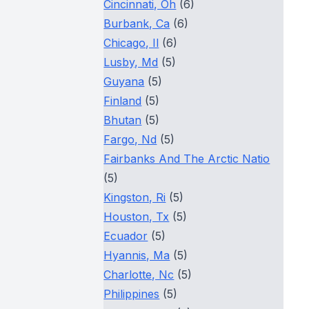
Cincinnati, Oh
(6)
Burbank, Ca
(6)
Chicago, Il
(6)
Lusby, Md
(5)
Guyana
(5)
Finland
(5)
Bhutan
(5)
Fargo, Nd
(5)
Fairbanks And The Arctic Natio
(5)
Kingston, Ri
(5)
Houston, Tx
(5)
Ecuador
(5)
Hyannis, Ma
(5)
Charlotte, Nc
(5)
Philippines
(5)