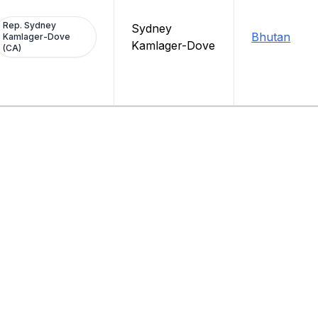
Rep. Sydney
Sydney
Bhutan
Kamlager-Dove
Kamlager-Dove
(CA)