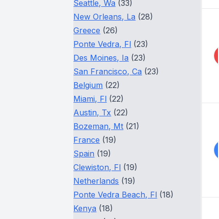
Seattle, Wa
(33)
New Orleans, La
(28)
Greece
(26)
Ponte Vedra, Fl
(23)
Des Moines, Ia
(23)
San Francisco, Ca
(23)
Belgium
(22)
Miami, Fl
(22)
Austin, Tx
(22)
Bozeman, Mt
(21)
France
(19)
Spain
(19)
Clewiston, Fl
(19)
Netherlands
(19)
Ponte Vedra Beach, Fl
(18)
Kenya
(18)