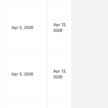
United
Nations
Foundatio
Apr 13,
Apr 5, 2026
and
2026
Eleanor
Crook
Foundatio
United
Nations
Foundatio
Apr 13,
Apr 5, 2026
and
2026
Eleanor
Crook
Foundatio
United