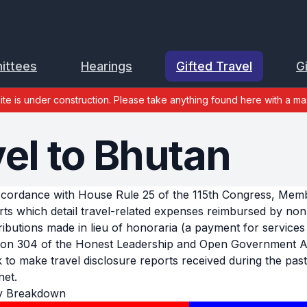
ittees
Hearings
Gifted Travel
G
site is under construction. Please take anything found here with a mas
vel to Bhutan
ccordance with House Rule 25 of the 115th Congress, Member
rts which detail travel-related expenses reimbursed by no
ributions made in lieu of honoraria (a payment for services 
ion 304 of the Honest Leadership and Open Government Act
k to make travel disclosure reports received during the past 
net.
y Breakdown