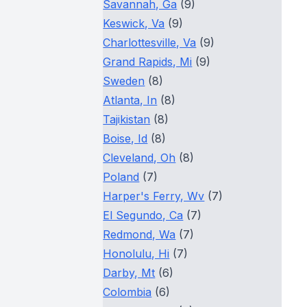
Savannah, Ga
(9)
Keswick, Va
(9)
Charlottesville, Va
(9)
Grand Rapids, Mi
(9)
Sweden
(8)
Atlanta, In
(8)
Tajikistan
(8)
Boise, Id
(8)
Cleveland, Oh
(8)
Poland
(7)
Harper's Ferry, Wv
(7)
El Segundo, Ca
(7)
Redmond, Wa
(7)
Honolulu, Hi
(7)
Darby, Mt
(6)
Colombia
(6)