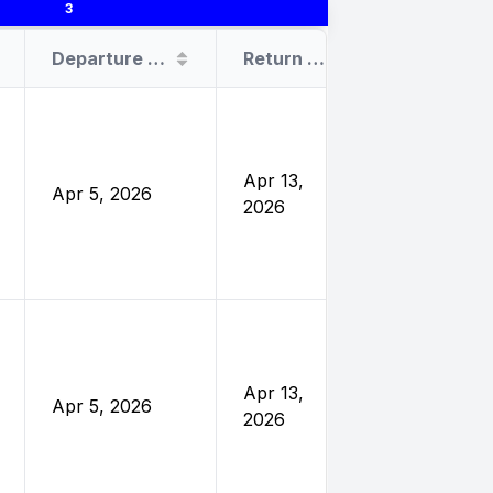
3
Departure Date
Return Date
Sponsor
United
Nations
Foundatio
Apr 13,
Apr 5, 2026
and
2026
Eleanor
Crook
Foundatio
United
Nations
Foundatio
Apr 13,
Apr 5, 2026
and
2026
Eleanor
Crook
Foundatio