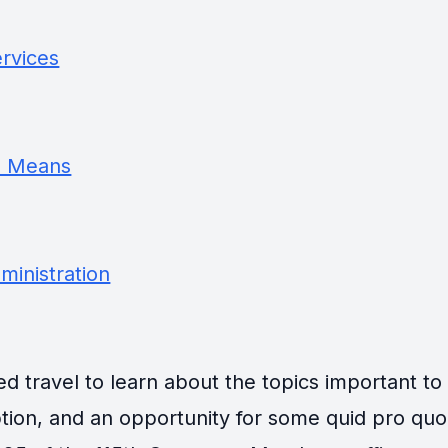
rvices
d Means
inistration
travel to learn about the topics important to th
tion, and an opportunity for some quid pro quo