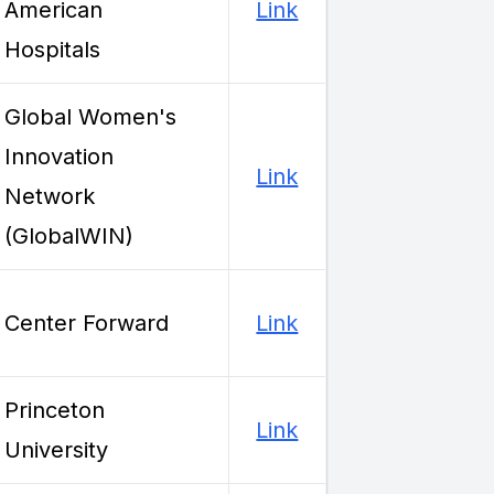
American
Link
Hospitals
Global Women's
Innovation
Link
Network
(GlobalWIN)
Center Forward
Link
Princeton
Link
University