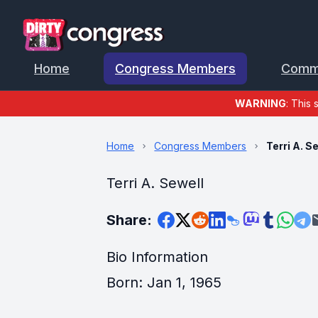
Home
Congress Members
Comm
WARNING
: This 
Home
Congress Members
Terri A. S
Terri A. Sewell
Share:
Bio Information
Born: Jan 1, 1965