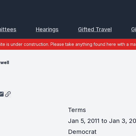
ittees
Hearings
Gifted Travel
G
site is under construction. Please take anything found here with a mas
ewell
Terms
Jan 5, 2011 to Jan 3, 2
Democrat