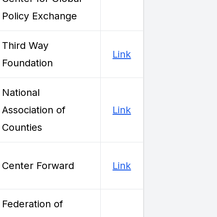
Policy Exchange
Third Way
Link
Foundation
National
Association of
Link
Counties
Center Forward
Link
Federation of