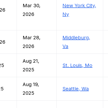
Mar 30,
New York City,
026
2026
Ny
Mar 28,
Middleburg,
026
2026
Va
Aug 21,
25
St. Louis, Mo
2025
Aug 19,
25
Seattle, Wa
2025