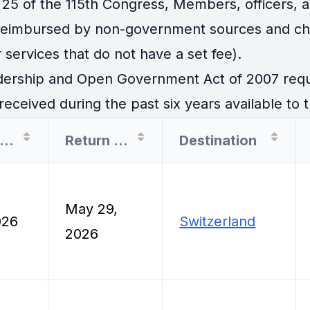
25 of the 115th Congress, Members, officers, an
 reimbursed by non-government sources and cha
 services that do not have a set fee).
ership and Open Government Act of 2007 requir
eceived during the past six years available to t
Departure Date
Return Date
Destination
May 29,
026
Switzerland
2026