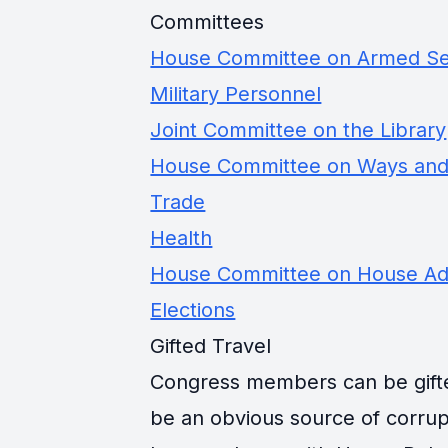
Committees
House Committee on Armed Se
Military Personnel
Joint Committee on the Library
House Committee on Ways an
Trade
Health
House Committee on House Adm
Elections
Gifted Travel
Congress members can be gifted 
be an obvious source of corrup