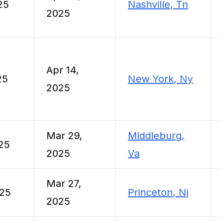
25
Nashville, Tn
2025
Apr 14,
25
New York, Ny
2025
Mar 29,
Middleburg,
25
2025
Va
Mar 27,
025
Princeton, Nj
2025