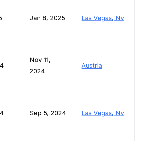
5
Jan 8, 2025
Las Vegas, Nv
Nov 11,
24
Austria
2024
24
Sep 5, 2024
Las Vegas, Nv