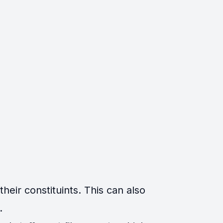
eir constituints. This can also
.