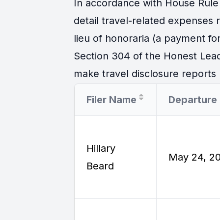
In accordance with House Rule 
detail travel-related expenses
lieu of honoraria (a payment for
Section 304 of the Honest Lead
make travel disclosure reports r
Filer Name
Hillary
May 24, 2
Beard