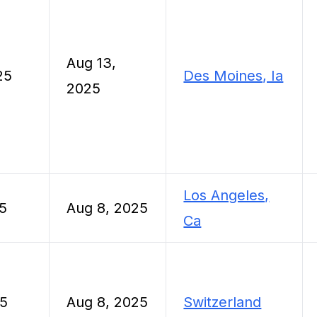
Aug 13,
25
Des Moines, Ia
2025
Los Angeles,
5
Aug 8, 2025
Ca
25
Aug 8, 2025
Switzerland