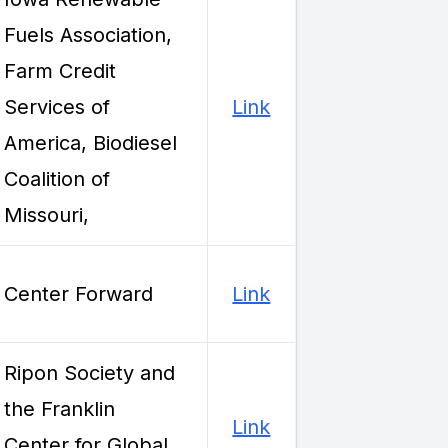
Fuels Association,
Farm Credit
Services of
Link
America, Biodiesel
Coalition of
Missouri,
Center Forward
Link
Ripon Society and
the Franklin
Link
Center for Global