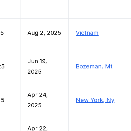
25
Aug 2, 2025
Vietnam
Jun 19,
25
Bozeman, Mt
2025
Apr 24,
25
New York, Ny
2025
Apr 22,