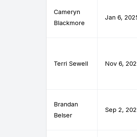
Cameryn
Jan 6, 202
Blackmore
Terri Sewell
Nov 6, 20
Brandan
Sep 2, 20
Belser