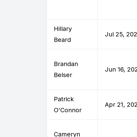
Hillary
Jul 25, 20
Beard
Brandan
Jun 16, 20
Belser
Patrick
Apr 21, 20
O'Connor
Cameryn