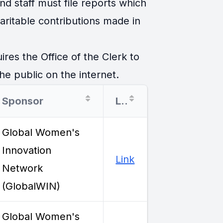
d staff must file reports which
ritable contributions made in
es the Office of the Clerk to
he public on the internet.
Sponsor
Link
Global Women's
Innovation
Link
Network
(GlobalWIN)
Global Women's