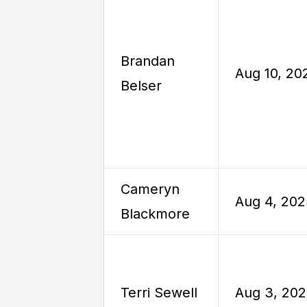
Brandan
Aug 10, 20
Belser
Cameryn
Aug 4, 202
Blackmore
Terri Sewell
Aug 3, 20