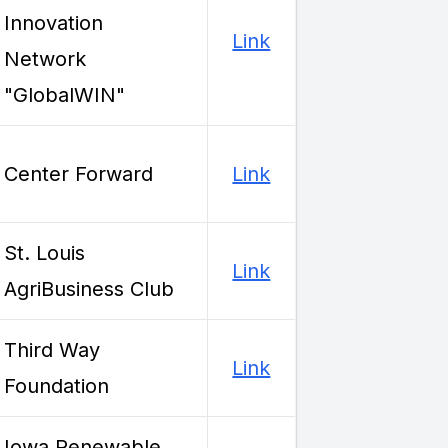
Innovation
Link
Network
"GlobalWIN"
Center Forward
Link
St. Louis
Link
AgriBusiness Club
Third Way
Link
Foundation
Iowa Renewable