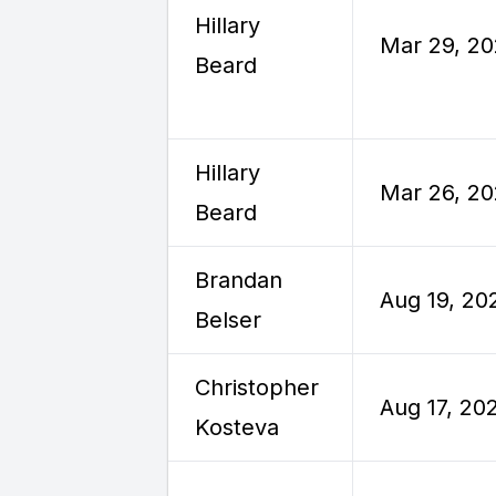
Hillary
Mar 29, 2
Beard
Hillary
Mar 26, 2
Beard
Brandan
Aug 19, 20
Belser
Christopher
Aug 17, 20
Kosteva