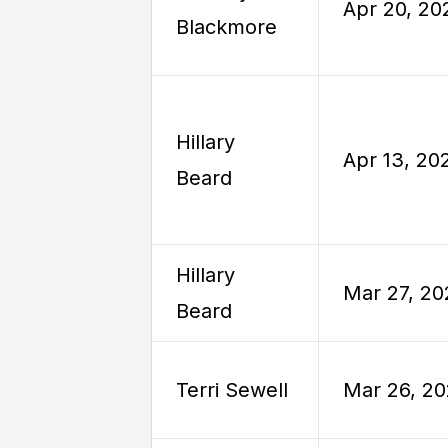
Apr 20, 20
Blackmore
Hillary
Apr 13, 20
Beard
Hillary
Mar 27, 20
Beard
Terri Sewell
Mar 26, 2