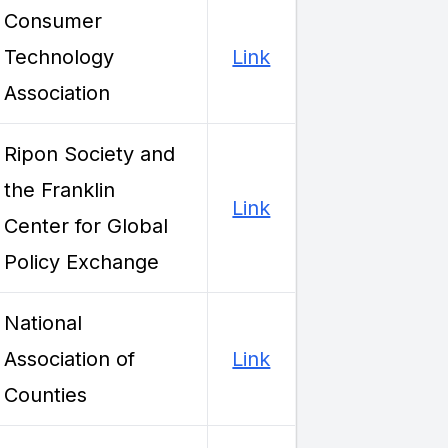
Consumer
Technology
Link
Association
Ripon Society and
the Franklin
Link
Center for Global
Policy Exchange
National
Association of
Link
Counties