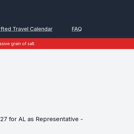
ifted Travel Calendar
FAQ
sive grain of salt.
027 for AL as Representative -