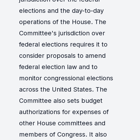
elections and the day-to-day
operations of the House. The
Committee's jurisdiction over
federal elections requires it to
consider proposals to amend
federal election law and to
monitor congressional elections
across the United States. The
Committee also sets budget
authorizations for expenses of
other House committees and
members of Congress. It also