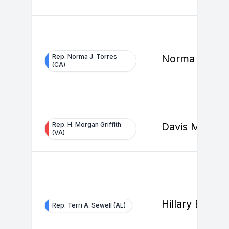
Rep. Norma J. Torres
Norma Torres
(CA)
Rep. H. Morgan Griffith
Davis Michols
(VA)
Hillary Beard
Rep. Terri A. Sewell (AL)