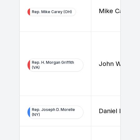
Mike Carey
Rep. Mike Carey (OH)
Rep. H. Morgan Griffith
John Walker
(VA)
Rep. Joseph D. Morelle
Daniel Lemire
(NY)