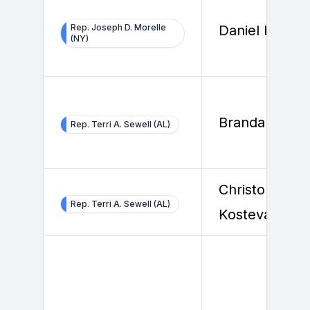
Rep. Joseph D. Morelle
Daniel Lemire
(NY)
Brandan Bels
Rep. Terri A. Sewell (AL)
Christopher
Rep. Terri A. Sewell (AL)
Kosteva