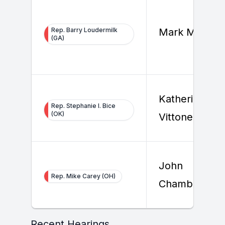
Rep. Barry Loudermilk
Mark Millwoo
(GA)
Katherine
Rep. Stephanie I. Bice
(OK)
Vittone
John
Rep. Mike Carey (OH)
Chambers
Recent Hearings