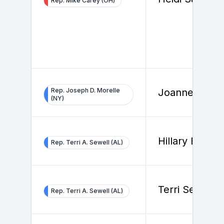
Rep. Mike Carey (OH)
Rep. Joseph D. Morelle
Joanne Stiles
(NY)
Hillary Beard
Rep. Terri A. Sewell (AL)
Terri Sewell
Rep. Terri A. Sewell (AL)