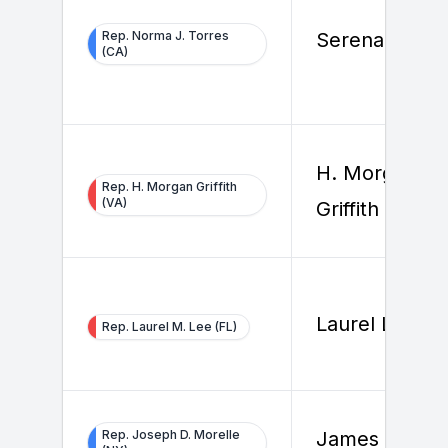
Rep. Norma J. Torres
Serena Gobbi
(CA)
H. Morgan
Rep. H. Morgan Griffith
(VA)
Griffith
Laurel Lee
Rep. Laurel M. Lee (FL)
Rep. Joseph D. Morelle
James Fleet