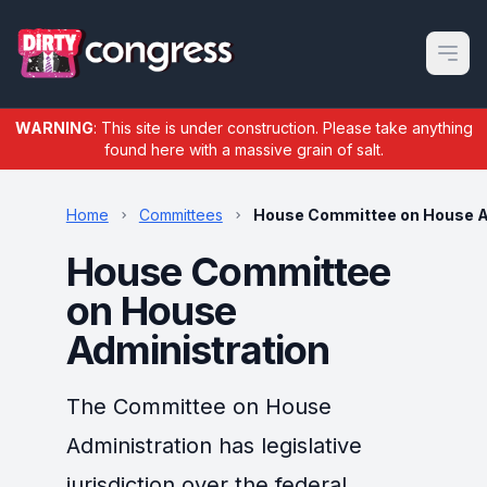
Open m
WARNING
: This site is under construction. Please take anything
found here with a massive grain of salt.
Home
Committees
House Committee on House A
House Committee
on House
Administration
The Committee on House
Administration has legislative
jurisdiction over the federal