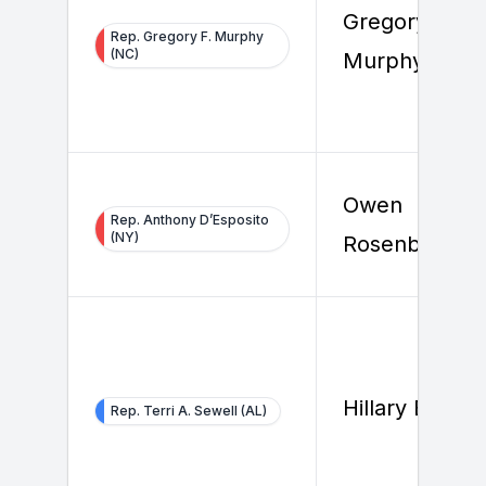
Gregory F.
Rep. Gregory F. Murphy
(NC)
Murphy
Owen
Rep. Anthony D’Esposito
(NY)
Rosenberg
Hillary Beard
Rep. Terri A. Sewell (AL)