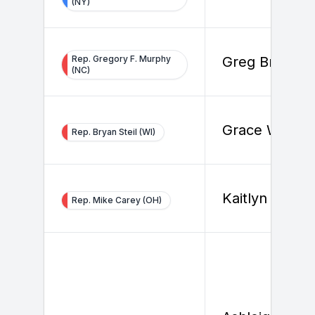
(NY)
Rep. Gregory F. Murphy
Greg Brooks
(NC)
Grace White
Rep. Bryan Steil (WI)
Kaitlyn Dwyer
Rep. Mike Carey (OH)