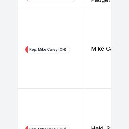
Mike Carey
Rep. Mike Carey (OH)
Heidi Samuel