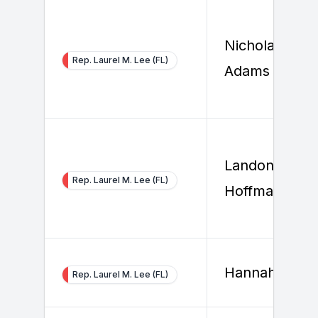
Nicholas
Rep. Laurel M. Lee (FL)
Adams
Landon
Rep. Laurel M. Lee (FL)
Hoffman
Hannah So
Rep. Laurel M. Lee (FL)