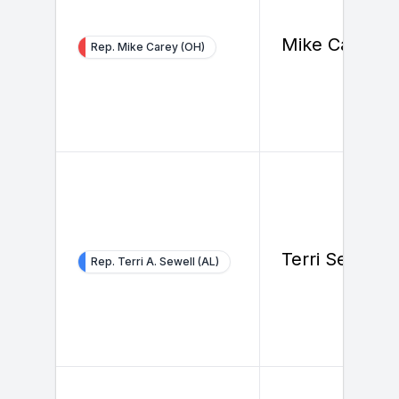
Mike Carey
Rep. Mike Carey (OH)
Terri Sewell
Rep. Terri A. Sewell (AL)