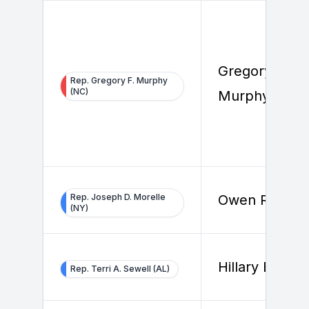
Gregory F.
Rep. Gregory F. Murphy
(NC)
Murphy
Rep. Joseph D. Morelle
Owen Reilly
(NY)
Hillary Beard
Rep. Terri A. Sewell (AL)