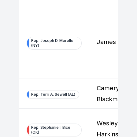
Rep. Joseph D. Morelle
James Fleet
(NY)
Cameryn
Rep. Terri A. Sewell (AL)
Blackmore
Wesley
Rep. Stephanie I. Bice
(OK)
Harkins