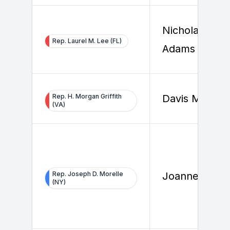
Nicholas
Rep. Laurel M. Lee (FL)
Adams
Rep. H. Morgan Griffith
Davis Michols
(VA)
Rep. Joseph D. Morelle
Joanne Stiles
(NY)