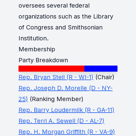
oversees several federal
organizations such as the Library
of Congress and Smithsonian
Institution.
Membership
Party Breakdown
Rep. Bryan Steil (R - WI-1)
(Chair)
Rep. Joseph D. Morelle (D - NY-
25)
(Ranking Member)
Rep. Barry Loudermilk (R - GA-11)
Rep. Terri A. Sewell (D - AL-7)
Rep. H. Morgan Griffith (R - VA-9)