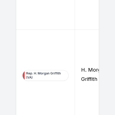
H. Morgan
Rep. H. Morgan Griffith
(VA)
Griffith