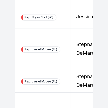
Jessica Smith
Rep. Bryan Steil (WI)
Stephanie
Rep. Laurel M. Lee (FL)
DeMarco
Stephanie
Rep. Laurel M. Lee (FL)
DeMarco