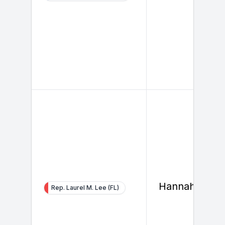
Hannah So
Rep. Laurel M. Lee (FL)