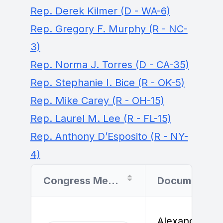
Rep. Derek Kilmer (D - WA-6)
Rep. Gregory F. Murphy (R - NC-
3)
Rep. Norma J. Torres (D - CA-35)
Rep. Stephanie I. Bice (R - OK-5)
Rep. Mike Carey (R - OH-15)
Rep. Laurel M. Lee (R - FL-15)
Rep. Anthony D’Esposito (R - NY-
4)
Congress Member
Document Filer
Alexander