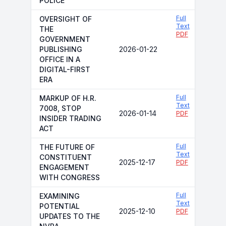
POLICE
Full
OVERSIGHT OF
Text
THE
PDF
GOVERNMENT
PUBLISHING
2026-01-22
OFFICE IN A
DIGITAL-FIRST
ERA
Full
MARKUP OF H.R.
Text
7008, STOP
2026-01-14
PDF
INSIDER TRADING
ACT
Full
THE FUTURE OF
Text
CONSTITUENT
2025-12-17
PDF
ENGAGEMENT
WITH CONGRESS
Full
EXAMINING
Text
POTENTIAL
2025-12-10
PDF
UPDATES TO THE