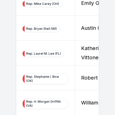
Emily Graeter
Rep. Mike Carey (OH)
Austin Graha
Rep. Bryan Steil (WI)
Katherine
Rep. Laurel M. Lee (FL)
Vittone
Rep. Stephanie I. Bice
Robert Sar
(OK)
Rep. H. Morgan Griffith
William Krug
(VA)