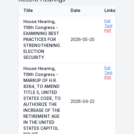
Title
Date
Links
Full
House Hearing,
Text
119th Congress -
PDF
EXAMINING BEST
PRACTICES FOR
2026-05-20
STRENGTHENING
ELECTION
SECURITY
Full
House Hearing,
Text
119th Congress -
PDF
MARKUP OF H.R.
8364, TO AMEND
TITLE 5, UNITED
STATES CODE, TO
2026-04-22
AUTHORIZE THE
INCREASE OF THE
RETIREMENT AGE
IN THE UNITED
STATES CAPITOL