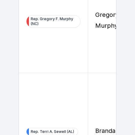
Gregory F.
Rep. Gregory F. Murphy
(NC)
Murphy
Brandan Bels
Rep. Terri A. Sewell (AL)