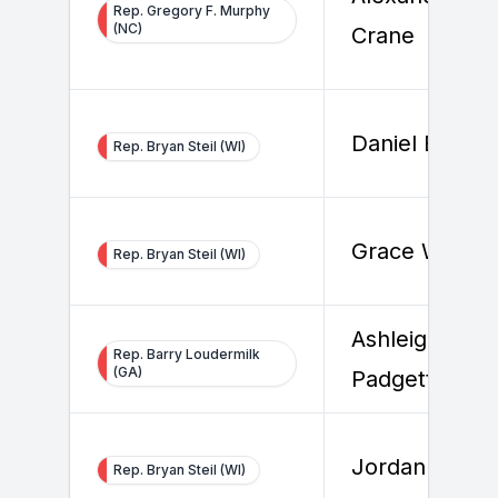
Rep. Gregory F. Murphy
(NC)
Crane
Daniel Buchel
Rep. Bryan Steil (WI)
Grace White
Rep. Bryan Steil (WI)
Ashleigh
Rep. Barry Loudermilk
(GA)
Padgett
Jordan Wilso
Rep. Bryan Steil (WI)