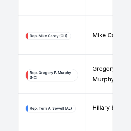
Mike Carey
Rep. Mike Carey (OH)
Gregory F.
Rep. Gregory F. Murphy
(NC)
Murphy
Hillary Beard
Rep. Terri A. Sewell (AL)