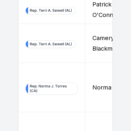
Patrick
Rep. Terri A. Sewell (AL)
O'Connor
Cameryn
Rep. Terri A. Sewell (AL)
Blackmore
Rep. Norma J. Torres
Norma Torres
(CA)