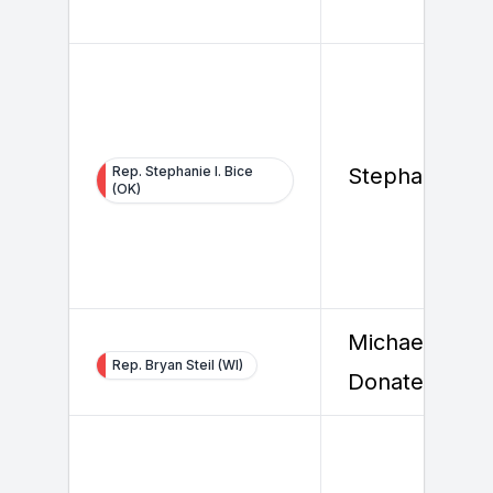
Rep. Stephanie I. Bice
Stephanie Bic
(OK)
Michael
Rep. Bryan Steil (WI)
Donatello