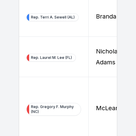
Brandan Bels
Rep. Terri A. Sewell (AL)
Nicholas
Rep. Laurel M. Lee (FL)
Adams
Rep. Gregory F. Murphy
McLean Piner
(NC)