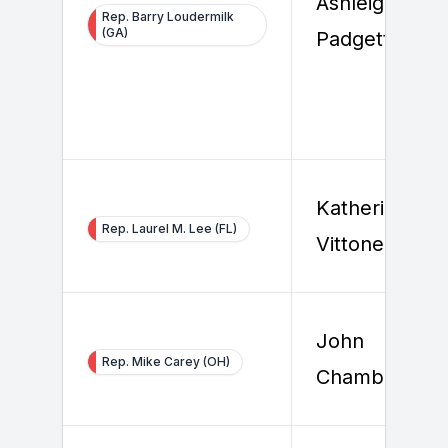
Ashleigh
Rep. Barry Loudermilk
(GA)
Padgett
Katherine
Rep. Laurel M. Lee (FL)
Vittone
John
Rep. Mike Carey (OH)
Chambers