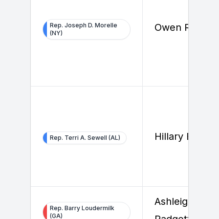
Rep. Joseph D. Morelle
Owen Reilly
(NY)
Hillary Beard
Rep. Terri A. Sewell (AL)
Ashleigh
Rep. Barry Loudermilk
(GA)
Padgett