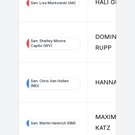
HALI GRUBER
Sen. Lisa Murkowski (AK)
DOMINIQUE
Sen. Shelley Moore
Capito (WV)
RUPP
Sen. Chris Van Hollen
HANNAH MA
(MD)
MAXIMILIAN
Sen. Martin Heinrich (NM)
KATZ