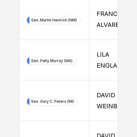
FRANCISCO
Sen. Martin Heinrich (NM)
ALVAREZ
LILA
Sen. Patty Murray (WA)
ENGLANDER
DAVID
Sen. Gary C. Peters (MI)
WEINBERG
DAVID