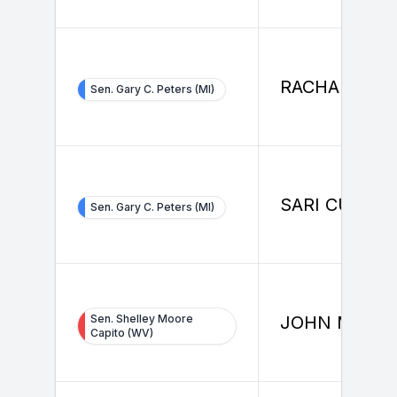
RACHAEL LA
Sen. Gary C. Peters (MI)
SARI CURET
Sen. Gary C. Peters (MI)
Sen. Shelley Moore
JOHN MOOR
Capito (WV)