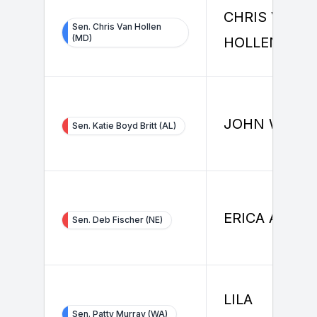
CHRIS VAN
Sen. Chris Van Hollen
(MD)
HOLLEN
JOHN WOOD
Sen. Katie Boyd Britt (AL)
ERICA ANDE
Sen. Deb Fischer (NE)
LILA
Sen. Patty Murray (WA)