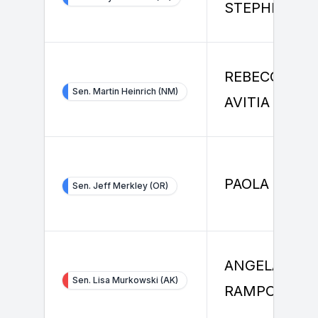
STEPHENSO
REBECCA L
Sen. Martin Heinrich (NM)
AVITIA
PAOLA MARZ
Sen. Jeff Merkley (OR)
ANGELA
Sen. Lisa Murkowski (AK)
RAMPONI