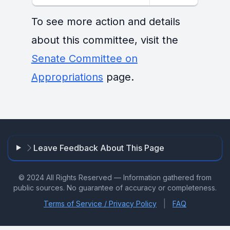
To see more action and details
about this committee, visit the
Senate Committee on
Appropriations
page.
Leave Feedback About This Page
© 2024 All Rights Reserved — Information gathered from
public sources. No guarantee of accuracy or completeness.
|
Terms of Service / Privacy Policy
FAQ