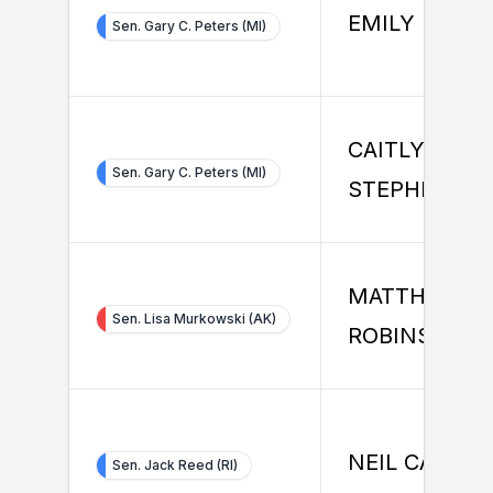
EMILY MCHA
Sen. Gary C. Peters (MI)
CAITLYN
Sen. Gary C. Peters (MI)
STEPHENSO
MATTHEW
Sen. Lisa Murkowski (AK)
ROBINSON
NEIL CAMPB
Sen. Jack Reed (RI)