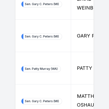
Sen. Gary C. Peters (MI)
WEINBERG
GARY PETER
Sen. Gary C. Peters (MI)
PATTY MURR
Sen. Patty Murray (WA)
MATTHEW
Sen. Gary C. Peters (MI)
OSHAUGHNE