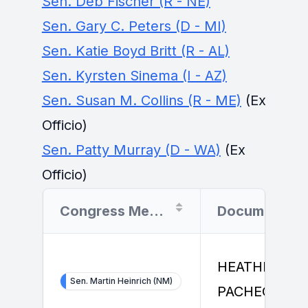
Sen. Deb Fischer (R - NE)
Sen. Gary C. Peters (D - MI)
Sen. Katie Boyd Britt (R - AL)
Sen. Kyrsten Sinema (I - AZ)
Sen. Susan M. Collins (R - ME)
(Ex
Officio)
Sen. Patty Murray (D - WA)
(Ex
Officio)
Congress Member
Document Fil
HEATHER
Sen. Martin Heinrich (NM)
PACHECO