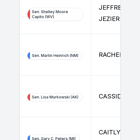
JEFFREY
Sen. Shelley Moore
Capito (WV)
JEZIERSKI
RACHEL LEN
Sen. Martin Heinrich (NM)
CASSIDY HO
Sen. Lisa Murkowski (AK)
CAITLYN
Sen. Gary C. Peters (MI)