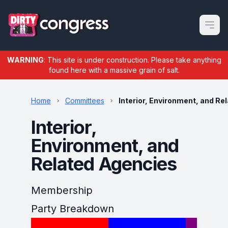
Open m
WARNING
: This site is under construction. Please take anything
found here with a massive grain of salt.
Home
Committees
Interior, Environment, and Re
Interior,
Environment, and
Related Agencies
Membership
Party Breakdown