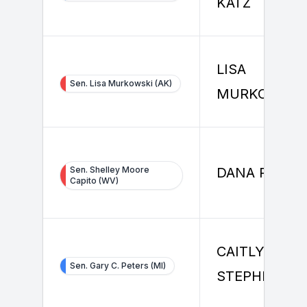
KATZ
LISA
Sen. Lisa Murkowski (AK)
MURKOWSKI
Sen. Shelley Moore
DANA RICHT
Capito (WV)
CAITLYN
Sen. Gary C. Peters (MI)
STEPHENSO