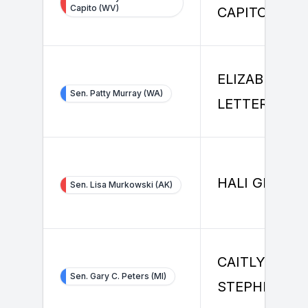
Capito (WV)
CAPITO
ELIZABETH
Sen. Patty Murray (WA)
LETTER
HALI GRUBER
Sen. Lisa Murkowski (AK)
CAITLYN
Sen. Gary C. Peters (MI)
STEPHENSO