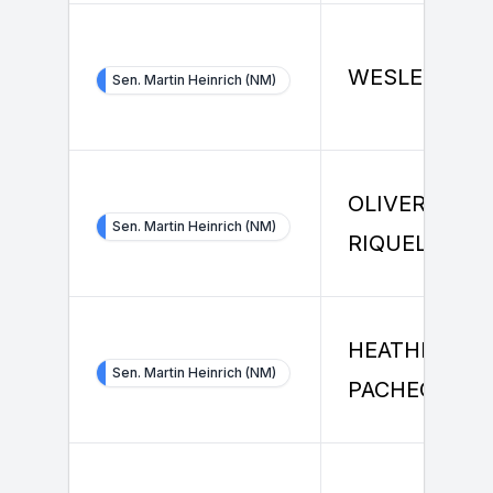
WESLEY KIN
Sen. Martin Heinrich (NM)
OLIVER
Sen. Martin Heinrich (NM)
RIQUELME
HEATHER
Sen. Martin Heinrich (NM)
PACHECO