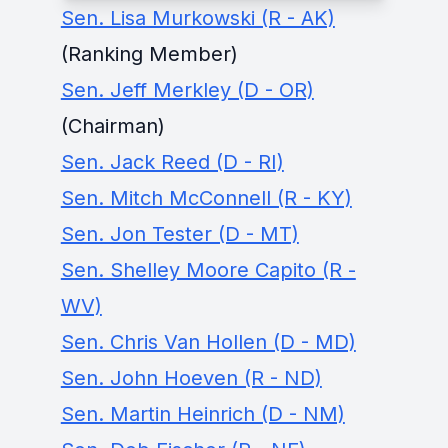
Sen. Lisa Murkowski (R - AK)
(Ranking Member)
Sen. Jeff Merkley (D - OR)
(Chairman)
Sen. Jack Reed (D - RI)
Sen. Mitch McConnell (R - KY)
Sen. Jon Tester (D - MT)
Sen. Shelley Moore Capito (R -
WV)
Sen. Chris Van Hollen (D - MD)
Sen. John Hoeven (R - ND)
Sen. Martin Heinrich (D - NM)