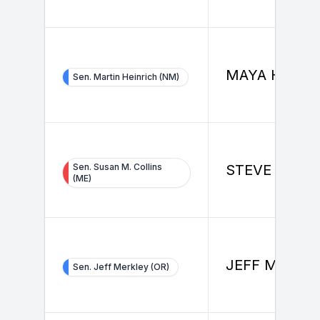
MAYA HERM
Sen. Martin Heinrich (NM)
Sen. Susan M. Collins
STEVE KIM
(ME)
JEFF MERKL
Sen. Jeff Merkley (OR)