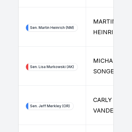
MARTIN
Sen. Martin Heinrich (NM)
HEINRICH
MICHAEL
Sen. Lisa Murkowski (AK)
SONGER
CARLY
Sen. Jeff Merkley (OR)
VANDEGRIFT