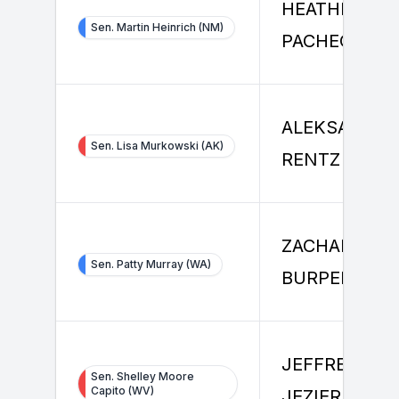
HEATHER
Sen. Martin Heinrich (NM)
PACHECO
ALEKSANDER
Sen. Lisa Murkowski (AK)
RENTZ
ZACHARY
Sen. Patty Murray (WA)
BURPEE
JEFFREY
Sen. Shelley Moore
Capito (WV)
JEZIERSKI