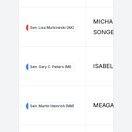
MICHAEL
Sen. Lisa Murkowski (AK)
SONGER
ISABELLE ZH
Sen. Gary C. Peters (MI)
MEAGAN GIN
Sen. Martin Heinrich (NM)