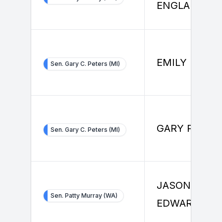
ENGLANDER
EMILY PARK
Sen. Gary C. Peters (MI)
GARY PETER
Sen. Gary C. Peters (MI)
JASON
Sen. Patty Murray (WA)
EDWARDS