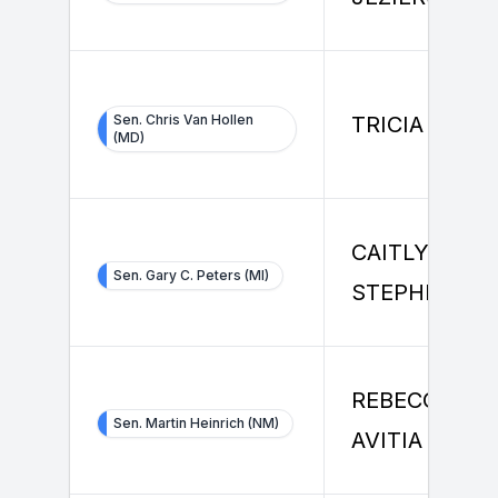
Sen. Chris Van Hollen
TRICIA RUSS
(MD)
CAITLYN
Sen. Gary C. Peters (MI)
STEPHENSO
REBECCA L
Sen. Martin Heinrich (NM)
AVITIA