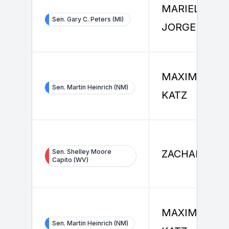
MARIEL
Sen. Gary C. Peters (MI)
JORGENSEN
MAXIMILIAN
Sen. Martin Heinrich (NM)
KATZ
Sen. Shelley Moore
ZACHARY VE
Capito (WV)
MAXIMILIAN
Sen. Martin Heinrich (NM)