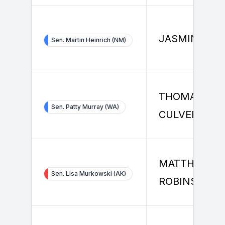
JASMINE HU
Sen. Martin Heinrich (NM)
THOMAS
Sen. Patty Murray (WA)
CULVER
MATTHEW
Sen. Lisa Murkowski (AK)
ROBINSON