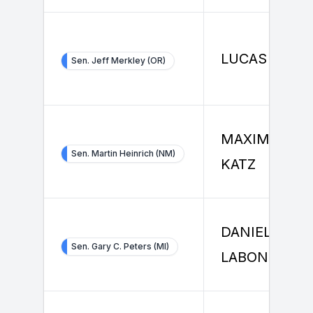
LUCAS SMIT
Sen. Jeff Merkley (OR)
MAXIMILIAN
Sen. Martin Heinrich (NM)
KATZ
DANIEL
Sen. Gary C. Peters (MI)
LABONTE