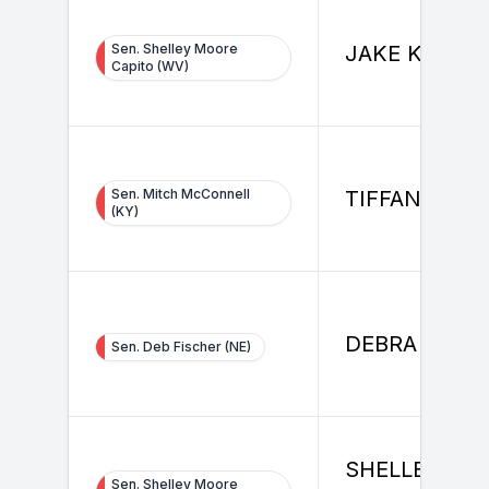
Sen. Shelley Moore
JAKE KENNE
Capito (WV)
Sen. Mitch McConnell
TIFFANY ELZ
(KY)
DEBRA FISC
Sen. Deb Fischer (NE)
SHELLEY MO
Sen. Shelley Moore