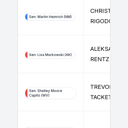
CHRISTINE
Sen. Martin Heinrich (NM)
RIGODON
ALEKSANDER
Sen. Lisa Murkowski (AK)
RENTZ
TREVOR
Sen. Shelley Moore
Capito (WV)
TACKETT