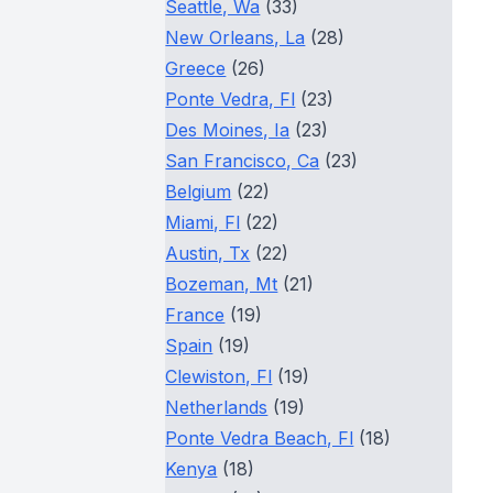
Seattle, Wa
(33)
New Orleans, La
(28)
Greece
(26)
Ponte Vedra, Fl
(23)
Des Moines, Ia
(23)
San Francisco, Ca
(23)
Belgium
(22)
Miami, Fl
(22)
Austin, Tx
(22)
Bozeman, Mt
(21)
France
(19)
Spain
(19)
Clewiston, Fl
(19)
Netherlands
(19)
Ponte Vedra Beach, Fl
(18)
Kenya
(18)