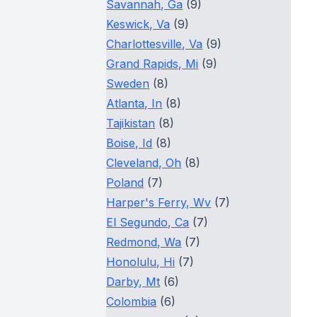
Savannah, Ga
(9)
Keswick, Va
(9)
Charlottesville, Va
(9)
Grand Rapids, Mi
(9)
Sweden
(8)
Atlanta, In
(8)
Tajikistan
(8)
Boise, Id
(8)
Cleveland, Oh
(8)
Poland
(7)
Harper's Ferry, Wv
(7)
El Segundo, Ca
(7)
Redmond, Wa
(7)
Honolulu, Hi
(7)
Darby, Mt
(6)
Colombia
(6)