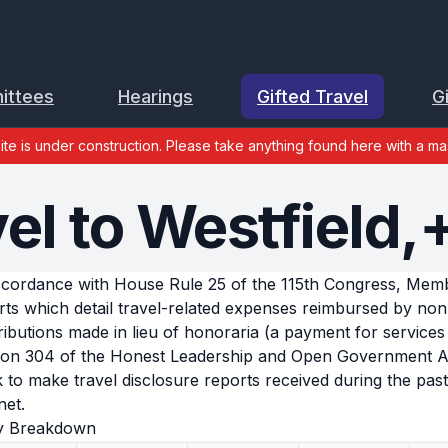
ittees
Hearings
Gifted Travel
G
site is under construction. Please take anything found here with a mas
el to Westfield,
ccordance with House Rule 25 of the 115th Congress, Member
rts which detail travel-related expenses reimbursed by no
ributions made in lieu of honoraria (a payment for services 
ion 304 of the Honest Leadership and Open Government Act
k to make travel disclosure reports received during the past 
net.
y Breakdown