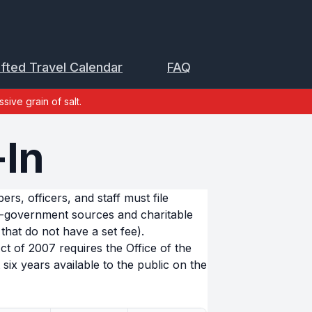
ifted Travel Calendar
FAQ
sive grain of salt.
+In
s, officers, and staff must file
n-government sources and charitable
that do not have a set fee).
 of 2007 requires the Office of the
six years available to the public on the