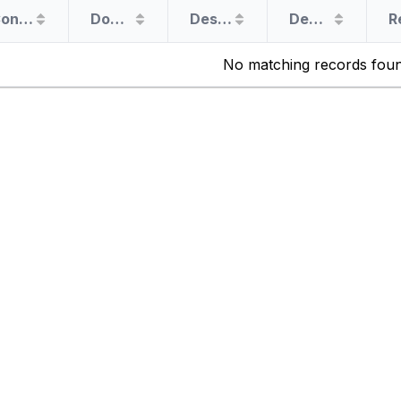
Congress Member
Document Filer
Destination
Departure Date
No matching records fou