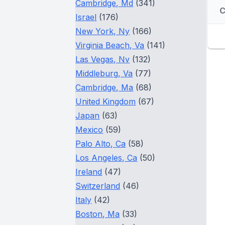
Cambridge, Md
(341)
Israel
(176)
New York, Ny
(166)
Virginia Beach, Va
(141)
Las Vegas, Nv
(132)
Middleburg, Va
(77)
Cambridge, Ma
(68)
United Kingdom
(67)
Japan
(63)
Mexico
(59)
Palo Alto, Ca
(58)
Los Angeles, Ca
(50)
Ireland
(47)
Switzerland
(46)
Italy
(42)
Boston, Ma
(33)