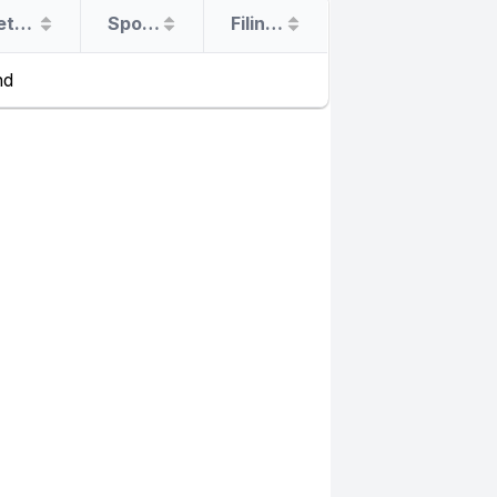
Return Date
Sponsor
Filing Type
nd