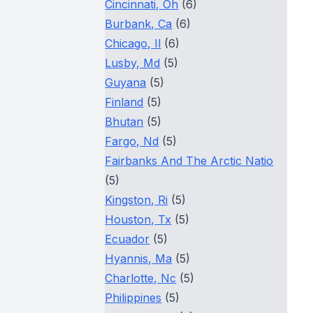
Cincinnati, Oh
(6)
Burbank, Ca
(6)
Chicago, Il
(6)
Lusby, Md
(5)
Guyana
(5)
Finland
(5)
Bhutan
(5)
Fargo, Nd
(5)
Fairbanks And The Arctic Natio
(5)
Kingston, Ri
(5)
Houston, Tx
(5)
Ecuador
(5)
Hyannis, Ma
(5)
Charlotte, Nc
(5)
Philippines
(5)