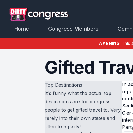
Home
Congress Members
Comm
WARNING
: This 
Gifted Trav
In a
Top Destinations
repo
It's funny what the actual top
cont
destinations are for congress
Sect
people to get gifted travel to. Very
Cler
rarely into their own states and
inter
often to a party!
Part