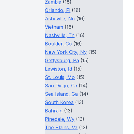
Zambia
(18)
Orlando, Fl
(18)
Asheville, Nc
(16)
Vietnam
(16)
Nashville, Tn
(16)
Boulder, Co
(16)
New York City, Ny
(15)
Gettysburg, Pa
(15)
Lewiston, Id
(15)
St. Louis, Mo
(15)
San Diego, Ca
(14)
Sea Island, Ga
(14)
South Korea
(13)
Bahrain
(13)
Pinedale, Wy
(13)
The Plains, Va
(12)