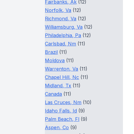
Fairbanks, Ak
(12)
Norfolk, Va
(12)
Richmond, Va
(12)
Williamsburg, Va
(12)
Philadelphia, Pa
(12)
Carlsbad, Nm
(11)
Brazil
(11)
Moldova
(11)
Warrenton, Va
(11)
Chapel Hill, Nc
(11)
Midland, Tx
(11)
Canada
(11)
Las Cruces, Nm
(10)
Idaho Falls, Id
(9)
Palm Beach, Fl
(9)
Aspen, Co
(9)