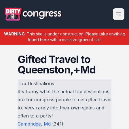
Open m
WARNING
: This site is under construction. Please take anything
found here with a massive grain of salt.
Gifted Travel to
Queenston,+Md
Top Destinations
It's funny what the actual top destinations
are for congress people to get gifted travel
to. Very rarely into their own states and
often to a party!
Cambridge, Md
(341)