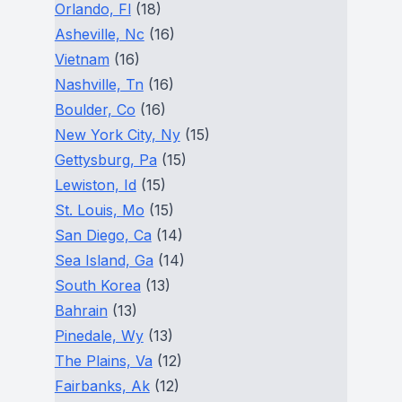
Orlando, Fl
(18)
Asheville, Nc
(16)
Vietnam
(16)
Nashville, Tn
(16)
Boulder, Co
(16)
New York City, Ny
(15)
Gettysburg, Pa
(15)
Lewiston, Id
(15)
St. Louis, Mo
(15)
San Diego, Ca
(14)
Sea Island, Ga
(14)
South Korea
(13)
Bahrain
(13)
Pinedale, Wy
(13)
The Plains, Va
(12)
Fairbanks, Ak
(12)