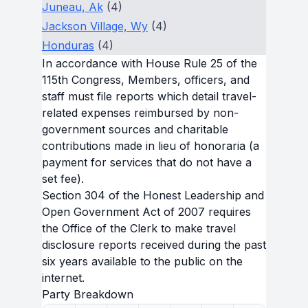
Juneau, Ak
(4)
Jackson Village, Wy
(4)
Honduras
(4)
In accordance with House Rule 25 of the
115th Congress, Members, officers, and
staff must file reports which detail travel-
related expenses reimbursed by non-
government sources and charitable
contributions made in lieu of honoraria (a
payment for services that do not have a
set fee).
Section 304 of the Honest Leadership and
Open Government Act of 2007 requires
the Office of the Clerk to make travel
disclosure reports received during the past
six years available to the public on the
internet.
Party Breakdown