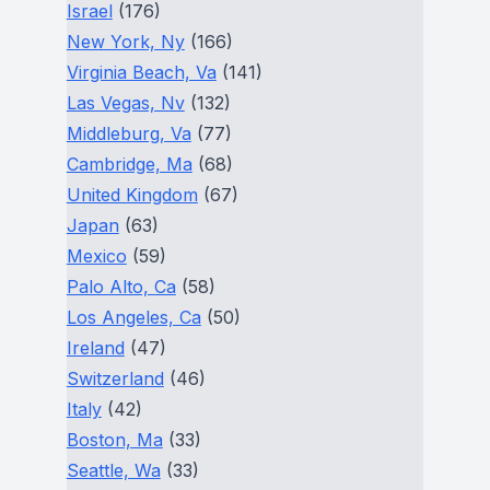
Israel
(176)
New York, Ny
(166)
Virginia Beach, Va
(141)
Las Vegas, Nv
(132)
Middleburg, Va
(77)
Cambridge, Ma
(68)
United Kingdom
(67)
Japan
(63)
Mexico
(59)
Palo Alto, Ca
(58)
Los Angeles, Ca
(50)
Ireland
(47)
Switzerland
(46)
Italy
(42)
Boston, Ma
(33)
Seattle, Wa
(33)