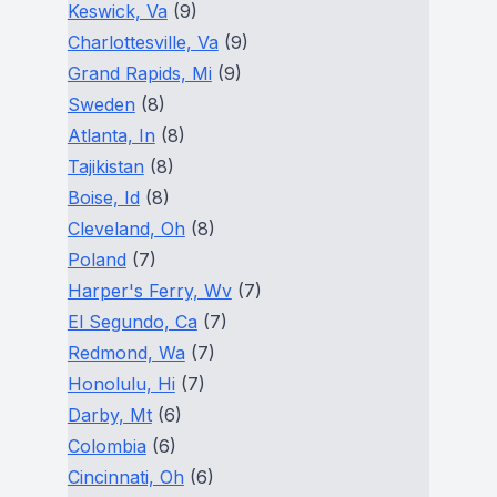
Keswick, Va
(9)
Charlottesville, Va
(9)
Grand Rapids, Mi
(9)
Sweden
(8)
Atlanta, In
(8)
Tajikistan
(8)
Boise, Id
(8)
Cleveland, Oh
(8)
Poland
(7)
Harper's Ferry, Wv
(7)
El Segundo, Ca
(7)
Redmond, Wa
(7)
Honolulu, Hi
(7)
Darby, Mt
(6)
Colombia
(6)
Cincinnati, Oh
(6)