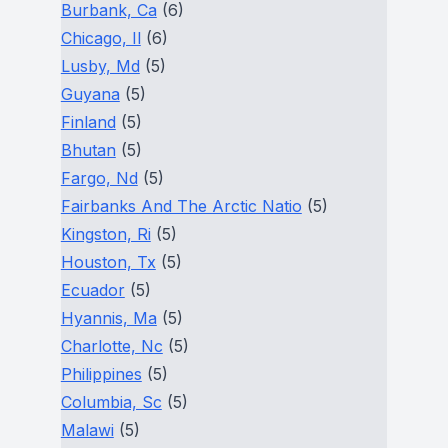
Burbank, Ca
(6)
Chicago, Il
(6)
Lusby, Md
(5)
Guyana
(5)
Finland
(5)
Bhutan
(5)
Fargo, Nd
(5)
Fairbanks And The Arctic Natio
(5)
Kingston, Ri
(5)
Houston, Tx
(5)
Ecuador
(5)
Hyannis, Ma
(5)
Charlotte, Nc
(5)
Philippines
(5)
Columbia, Sc
(5)
Malawi
(5)