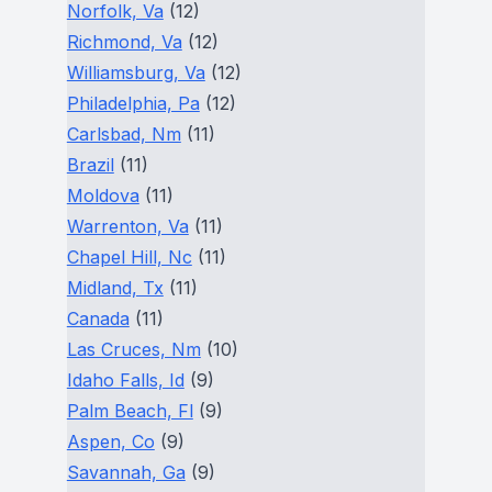
Norfolk, Va
(12)
Richmond, Va
(12)
Williamsburg, Va
(12)
Philadelphia, Pa
(12)
Carlsbad, Nm
(11)
Brazil
(11)
Moldova
(11)
Warrenton, Va
(11)
Chapel Hill, Nc
(11)
Midland, Tx
(11)
Canada
(11)
Las Cruces, Nm
(10)
Idaho Falls, Id
(9)
Palm Beach, Fl
(9)
Aspen, Co
(9)
Savannah, Ga
(9)