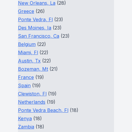
New Orleans, La
(28)
Greece
(26)
Ponte Vedra, Fl
(23)
Des Moines, Ia
(23)
San Francisco, Ca
(23)
Belgium
(22)
Miami, Fl
(22)
Austin, Tx
(22)
Bozeman, Mt
(21)
France
(19)
Spain
(19)
Clewiston, Fl
(19)
Netherlands
(19)
Ponte Vedra Beach, Fl
(18)
Kenya
(18)
Zambia
(18)