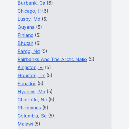
Burbank, Ca
(6)
Chicago, Il
(6)
Lusby, Md
(5)
Guyana
(5)
Finland
(5)
Bhutan
(5)
Fargo, Nd
(5)
Fairbanks And The Arctic Natio
(5)
Kingston, Ri
(5)
Houston, Tx
(5)
Ecuador
(5)
Hyannis, Ma
(5)
Charlotte, Nc
(5)
Philippines
(5)
Columbia, Sc
(5)
Malawi
(5)