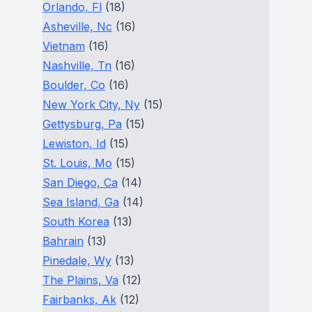
Orlando, Fl
(18)
Asheville, Nc
(16)
Vietnam
(16)
Nashville, Tn
(16)
Boulder, Co
(16)
New York City, Ny
(15)
Gettysburg, Pa
(15)
Lewiston, Id
(15)
St. Louis, Mo
(15)
San Diego, Ca
(14)
Sea Island, Ga
(14)
South Korea
(13)
Bahrain
(13)
Pinedale, Wy
(13)
The Plains, Va
(12)
Fairbanks, Ak
(12)