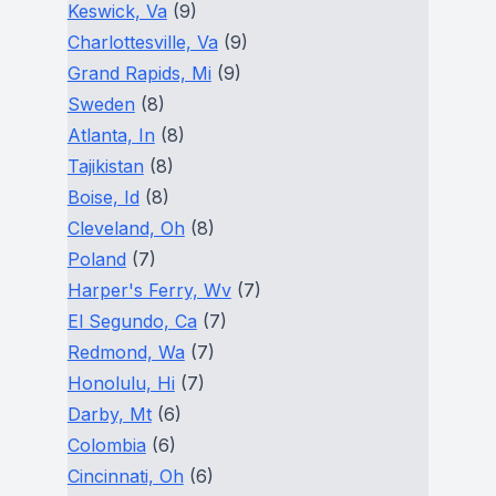
Keswick, Va
(9)
Charlottesville, Va
(9)
Grand Rapids, Mi
(9)
Sweden
(8)
Atlanta, In
(8)
Tajikistan
(8)
Boise, Id
(8)
Cleveland, Oh
(8)
Poland
(7)
Harper's Ferry, Wv
(7)
El Segundo, Ca
(7)
Redmond, Wa
(7)
Honolulu, Hi
(7)
Darby, Mt
(6)
Colombia
(6)
Cincinnati, Oh
(6)