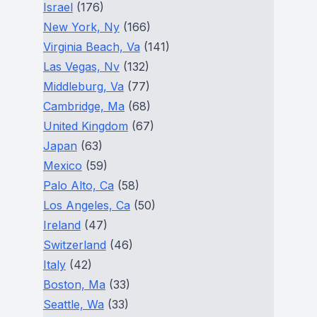
Israel
(176)
New York, Ny
(166)
Virginia Beach, Va
(141)
Las Vegas, Nv
(132)
Middleburg, Va
(77)
Cambridge, Ma
(68)
United Kingdom
(67)
Japan
(63)
Mexico
(59)
Palo Alto, Ca
(58)
Los Angeles, Ca
(50)
Ireland
(47)
Switzerland
(46)
Italy
(42)
Boston, Ma
(33)
Seattle, Wa
(33)