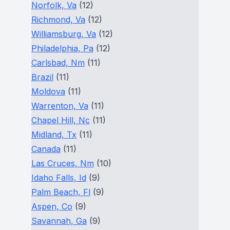
Norfolk, Va
(12)
Richmond, Va
(12)
Williamsburg, Va
(12)
Philadelphia, Pa
(12)
Carlsbad, Nm
(11)
Brazil
(11)
Moldova
(11)
Warrenton, Va
(11)
Chapel Hill, Nc
(11)
Midland, Tx
(11)
Canada
(11)
Las Cruces, Nm
(10)
Idaho Falls, Id
(9)
Palm Beach, Fl
(9)
Aspen, Co
(9)
Savannah, Ga
(9)