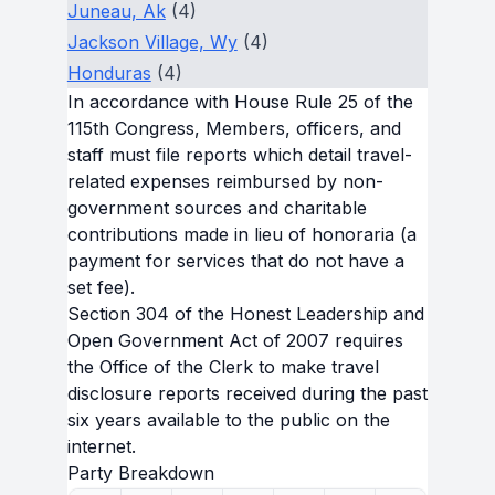
Juneau, Ak
(4)
Jackson Village, Wy
(4)
Honduras
(4)
In accordance with House Rule 25 of the
115th Congress, Members, officers, and
staff must file reports which detail travel-
related expenses reimbursed by non-
government sources and charitable
contributions made in lieu of honoraria (a
payment for services that do not have a
set fee).
Section 304 of the Honest Leadership and
Open Government Act of 2007 requires
the Office of the Clerk to make travel
disclosure reports received during the past
six years available to the public on the
internet.
Party Breakdown