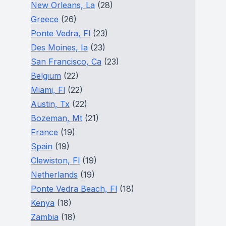
New Orleans, La
(28)
Greece
(26)
Ponte Vedra, Fl
(23)
Des Moines, Ia
(23)
San Francisco, Ca
(23)
Belgium
(22)
Miami, Fl
(22)
Austin, Tx
(22)
Bozeman, Mt
(21)
France
(19)
Spain
(19)
Clewiston, Fl
(19)
Netherlands
(19)
Ponte Vedra Beach, Fl
(18)
Kenya
(18)
Zambia
(18)