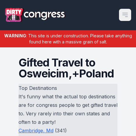
Open m
WARNING
: This site is under construction. Please take anything
found here with a massive grain of salt.
Gifted Travel to
Osweicim,+Poland
Top Destinations
It's funny what the actual top destinations
are for congress people to get gifted travel
to. Very rarely into their own states and
often to a party!
Cambridge, Md
(341)