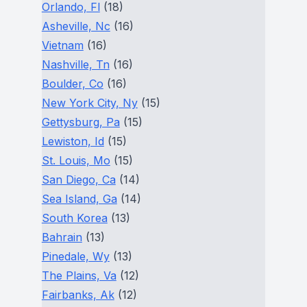
Orlando, Fl
(18)
Asheville, Nc
(16)
Vietnam
(16)
Nashville, Tn
(16)
Boulder, Co
(16)
New York City, Ny
(15)
Gettysburg, Pa
(15)
Lewiston, Id
(15)
St. Louis, Mo
(15)
San Diego, Ca
(14)
Sea Island, Ga
(14)
South Korea
(13)
Bahrain
(13)
Pinedale, Wy
(13)
The Plains, Va
(12)
Fairbanks, Ak
(12)