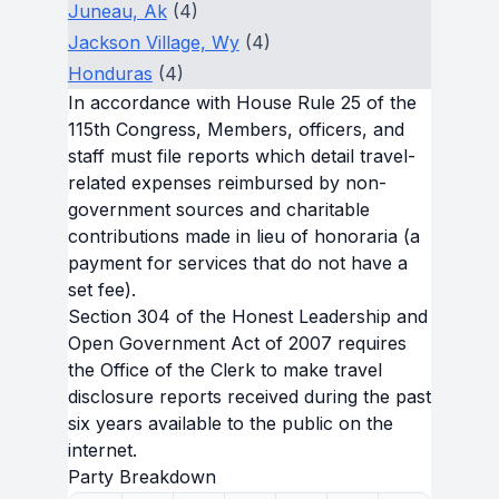
Juneau, Ak
(4)
Jackson Village, Wy
(4)
Honduras
(4)
In accordance with House Rule 25 of the
115th Congress, Members, officers, and
staff must file reports which detail travel-
related expenses reimbursed by non-
government sources and charitable
contributions made in lieu of honoraria (a
payment for services that do not have a
set fee).
Section 304 of the Honest Leadership and
Open Government Act of 2007 requires
the Office of the Clerk to make travel
disclosure reports received during the past
six years available to the public on the
internet.
Party Breakdown