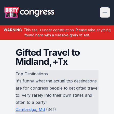
Open m
WARNING
: This site is under construction. Please take anything
found here with a massive grain of salt.
Gifted Travel to
Midland,+Tx
Top Destinations
It's funny what the actual top destinations
are for congress people to get gifted travel
to. Very rarely into their own states and
often to a party!
Cambridge, Md
(341)