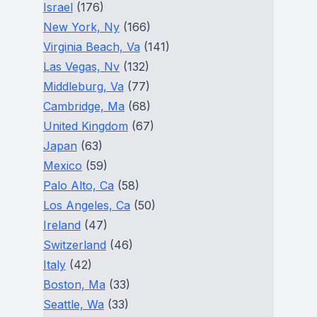
Israel
(176)
New York, Ny
(166)
Virginia Beach, Va
(141)
Las Vegas, Nv
(132)
Middleburg, Va
(77)
Cambridge, Ma
(68)
United Kingdom
(67)
Japan
(63)
Mexico
(59)
Palo Alto, Ca
(58)
Los Angeles, Ca
(50)
Ireland
(47)
Switzerland
(46)
Italy
(42)
Boston, Ma
(33)
Seattle, Wa
(33)