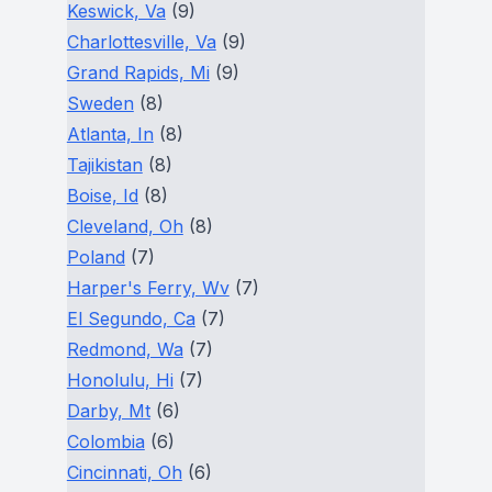
Keswick, Va
(9)
Charlottesville, Va
(9)
Grand Rapids, Mi
(9)
Sweden
(8)
Atlanta, In
(8)
Tajikistan
(8)
Boise, Id
(8)
Cleveland, Oh
(8)
Poland
(7)
Harper's Ferry, Wv
(7)
El Segundo, Ca
(7)
Redmond, Wa
(7)
Honolulu, Hi
(7)
Darby, Mt
(6)
Colombia
(6)
Cincinnati, Oh
(6)