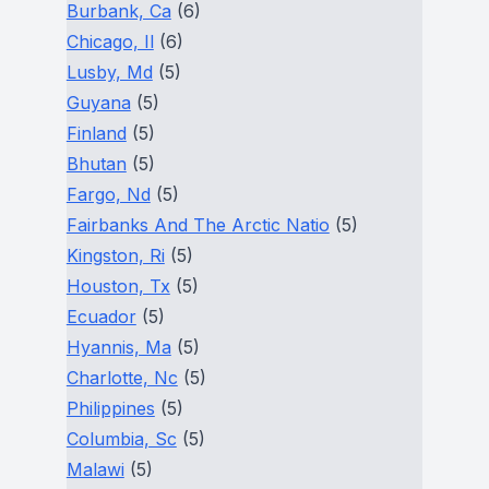
Burbank, Ca
(6)
Chicago, Il
(6)
Lusby, Md
(5)
Guyana
(5)
Finland
(5)
Bhutan
(5)
Fargo, Nd
(5)
Fairbanks And The Arctic Natio
(5)
Kingston, Ri
(5)
Houston, Tx
(5)
Ecuador
(5)
Hyannis, Ma
(5)
Charlotte, Nc
(5)
Philippines
(5)
Columbia, Sc
(5)
Malawi
(5)