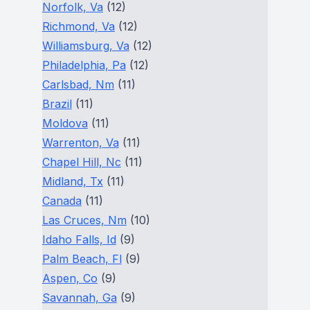
Norfolk, Va
(12)
Richmond, Va
(12)
Williamsburg, Va
(12)
Philadelphia, Pa
(12)
Carlsbad, Nm
(11)
Brazil
(11)
Moldova
(11)
Warrenton, Va
(11)
Chapel Hill, Nc
(11)
Midland, Tx
(11)
Canada
(11)
Las Cruces, Nm
(10)
Idaho Falls, Id
(9)
Palm Beach, Fl
(9)
Aspen, Co
(9)
Savannah, Ga
(9)