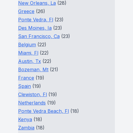
New Orleans, La
(28)
Greece
(26)
Ponte Vedra, Fl
(23)
Des Moines, Ia
(23)
San Francisco, Ca
(23)
Belgium
(22)
Miami, Fl
(22)
Austin, Tx
(22)
Bozeman, Mt
(21)
France
(19)
Spain
(19)
Clewiston, Fl
(19)
Netherlands
(19)
Ponte Vedra Beach, Fl
(18)
Kenya
(18)
Zambia
(18)