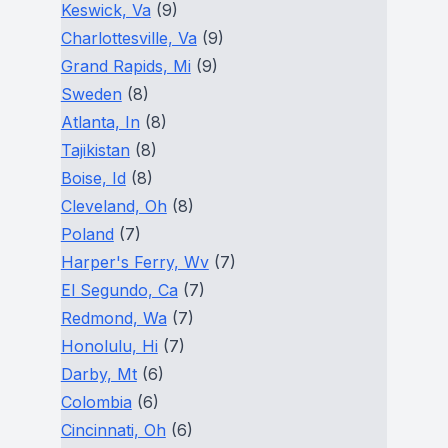
Keswick, Va
(9)
Charlottesville, Va
(9)
Grand Rapids, Mi
(9)
Sweden
(8)
Atlanta, In
(8)
Tajikistan
(8)
Boise, Id
(8)
Cleveland, Oh
(8)
Poland
(7)
Harper's Ferry, Wv
(7)
El Segundo, Ca
(7)
Redmond, Wa
(7)
Honolulu, Hi
(7)
Darby, Mt
(6)
Colombia
(6)
Cincinnati, Oh
(6)