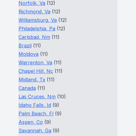
Norfolk, Va
(12)
Richmond, Va
(12)
Williamsburg, Va
(12)
Philadelphia, Pa
(12)
Carlsbad, Nm
(11)
Brazil
(11)
Moldova
(11)
Warrenton, Va
(11)
Chapel Hill, Nc
(11)
Midland, Tx
(11)
Canada
(11)
Las Cruces, Nm
(10)
Idaho Falls, Id
(9)
Palm Beach, Fl
(9)
Aspen, Co
(9)
Savannah, Ga
(9)