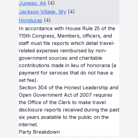
Juneau, Ak
(4)
Jackson Village, Wy
(4)
Honduras
(4)
In accordance with House Rule 25 of the
115th Congress, Members, officers, and
staff must file reports which detail travel-
related expenses reimbursed by non-
government sources and charitable
contributions made in lieu of honoraria (a
payment for services that do not have a
set fee).
Section 304 of the Honest Leadership and
Open Government Act of 2007 requires
the Office of the Clerk to make travel
disclosure reports received during the past
six years available to the public on the
internet.
Party Breakdown