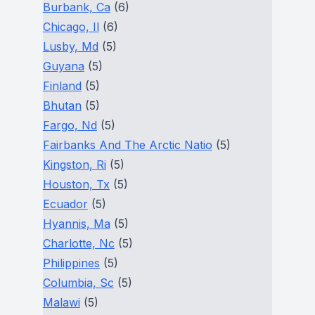
Burbank, Ca
(6)
Chicago, Il
(6)
Lusby, Md
(5)
Guyana
(5)
Finland
(5)
Bhutan
(5)
Fargo, Nd
(5)
Fairbanks And The Arctic Natio
(5)
Kingston, Ri
(5)
Houston, Tx
(5)
Ecuador
(5)
Hyannis, Ma
(5)
Charlotte, Nc
(5)
Philippines
(5)
Columbia, Sc
(5)
Malawi
(5)