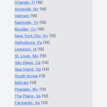
Orlando, Fl
(18)
Asheville, Nc
(16)
Vietnam
(16)
Nashville, Tn
(16)
Boulder, Co
(16)
New York City, Ny
(15)
Gettysburg, Pa
(15)
Lewiston, Id
(15)
St. Louis, Mo
(15)
San Diego, Ca
(14)
Sea Island, Ga
(14)
South Korea
(13)
Bahrain
(13)
Pinedale, Wy
(13)
The Plains, Va
(12)
Fairbanks, Ak
(12)