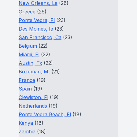
New Orleans, La
(28)
Greece
(26)
Ponte Vedra, Fl
(23)
Des Moines, Ia
(23)
San Francisco, Ca
(23)
Belgium
(22)
Miami, Fl
(22)
Austin, Tx
(22)
Bozeman, Mt
(21)
France
(19)
Spain
(19)
Clewiston, Fl
(19)
Netherlands
(19)
Ponte Vedra Beach, Fl
(18)
Kenya
(18)
Zambia
(18)