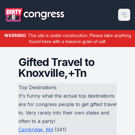
Open m
WARNING
: This site is under construction. Please take anything
found here with a massive grain of salt.
Gifted Travel to
Knoxville,+Tn
Top Destinations
It's funny what the actual top destinations
are for congress people to get gifted travel
to. Very rarely into their own states and
often to a party!
Cambridge, Md
(341)