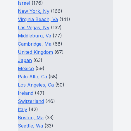
Israel
(176)
New York, Ny
(166)
Virginia Beach, Va
(141)
Las Vegas, Nv
(132)
Middleburg, Va
(77)
Cambridge, Ma
(68)
United Kingdom
(67)
Japan
(63)
Mexico
(59)
Palo Alto, Ca
(58)
Los Angeles, Ca
(50)
Ireland
(47)
Switzerland
(46)
Italy
(42)
Boston, Ma
(33)
Seattle, Wa
(33)