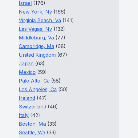
Israel
(176)
New York, Ny
(166)
Virginia Beach, Va
(141)
Las Vegas, Nv
(132)
Middleburg, Va
(77)
Cambridge, Ma
(68)
United Kingdom
(67)
Japan
(63)
Mexico
(59)
Palo Alto, Ca
(58)
Los Angeles, Ca
(50)
Ireland
(47)
Switzerland
(46)
Italy
(42)
Boston, Ma
(33)
Seattle, Wa
(33)