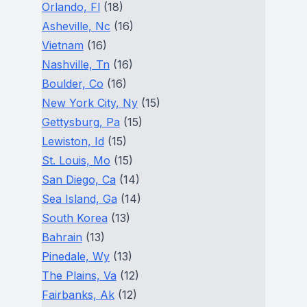
Orlando, Fl
(18)
Asheville, Nc
(16)
Vietnam
(16)
Nashville, Tn
(16)
Boulder, Co
(16)
New York City, Ny
(15)
Gettysburg, Pa
(15)
Lewiston, Id
(15)
St. Louis, Mo
(15)
San Diego, Ca
(14)
Sea Island, Ga
(14)
South Korea
(13)
Bahrain
(13)
Pinedale, Wy
(13)
The Plains, Va
(12)
Fairbanks, Ak
(12)