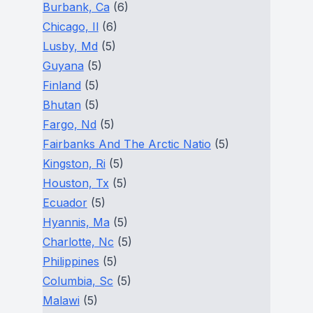
Burbank, Ca
(6)
Chicago, Il
(6)
Lusby, Md
(5)
Guyana
(5)
Finland
(5)
Bhutan
(5)
Fargo, Nd
(5)
Fairbanks And The Arctic Natio
(5)
Kingston, Ri
(5)
Houston, Tx
(5)
Ecuador
(5)
Hyannis, Ma
(5)
Charlotte, Nc
(5)
Philippines
(5)
Columbia, Sc
(5)
Malawi
(5)