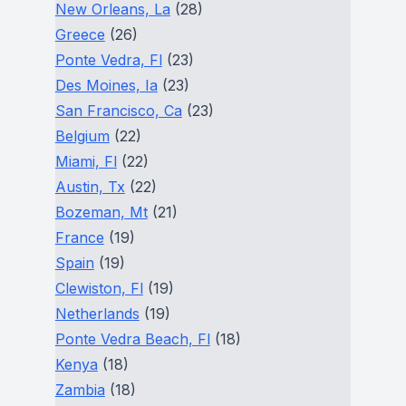
New Orleans, La
(28)
Greece
(26)
Ponte Vedra, Fl
(23)
Des Moines, Ia
(23)
San Francisco, Ca
(23)
Belgium
(22)
Miami, Fl
(22)
Austin, Tx
(22)
Bozeman, Mt
(21)
France
(19)
Spain
(19)
Clewiston, Fl
(19)
Netherlands
(19)
Ponte Vedra Beach, Fl
(18)
Kenya
(18)
Zambia
(18)