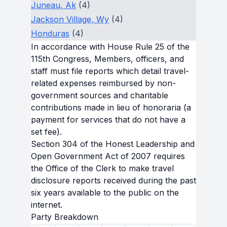
Juneau, Ak
(4)
Jackson Village, Wy
(4)
Honduras
(4)
In accordance with House Rule 25 of the
115th Congress, Members, officers, and
staff must file reports which detail travel-
related expenses reimbursed by non-
government sources and charitable
contributions made in lieu of honoraria (a
payment for services that do not have a
set fee).
Section 304 of the Honest Leadership and
Open Government Act of 2007 requires
the Office of the Clerk to make travel
disclosure reports received during the past
six years available to the public on the
internet.
Party Breakdown