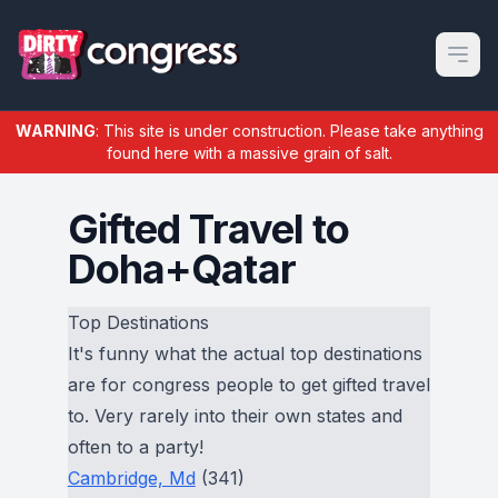
Open m
WARNING
: This site is under construction. Please take anything
found here with a massive grain of salt.
Gifted Travel to
Doha+Qatar
Top Destinations
It's funny what the actual top destinations
are for congress people to get gifted travel
to. Very rarely into their own states and
often to a party!
Cambridge, Md
(341)