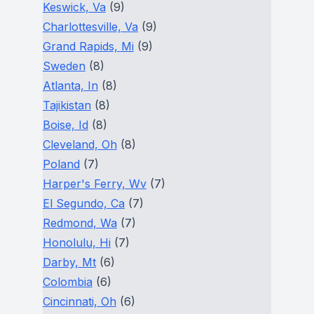
Keswick, Va
(9)
Charlottesville, Va
(9)
Grand Rapids, Mi
(9)
Sweden
(8)
Atlanta, In
(8)
Tajikistan
(8)
Boise, Id
(8)
Cleveland, Oh
(8)
Poland
(7)
Harper's Ferry, Wv
(7)
El Segundo, Ca
(7)
Redmond, Wa
(7)
Honolulu, Hi
(7)
Darby, Mt
(6)
Colombia
(6)
Cincinnati, Oh
(6)