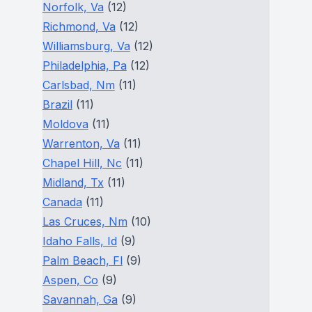
Norfolk, Va
(12)
Richmond, Va
(12)
Williamsburg, Va
(12)
Philadelphia, Pa
(12)
Carlsbad, Nm
(11)
Brazil
(11)
Moldova
(11)
Warrenton, Va
(11)
Chapel Hill, Nc
(11)
Midland, Tx
(11)
Canada
(11)
Las Cruces, Nm
(10)
Idaho Falls, Id
(9)
Palm Beach, Fl
(9)
Aspen, Co
(9)
Savannah, Ga
(9)