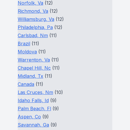
Norfolk, Va
(12)
Richmond, Va
(12)
Williamsburg, Va
(12)
Philadelphia, Pa
(12)
Carlsbad, Nm
(11)
Brazil
(11)
Moldova
(11)
Warrenton, Va
(11)
Chapel Hill, Nc
(11)
Midland, Tx
(11)
Canada
(11)
Las Cruces, Nm
(10)
Idaho Falls, Id
(9)
Palm Beach, Fl
(9)
Aspen, Co
(9)
Savannah, Ga
(9)