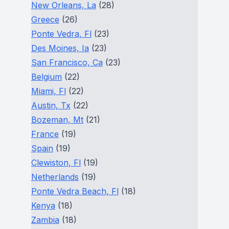
New Orleans, La
(28)
Greece
(26)
Ponte Vedra, Fl
(23)
Des Moines, Ia
(23)
San Francisco, Ca
(23)
Belgium
(22)
Miami, Fl
(22)
Austin, Tx
(22)
Bozeman, Mt
(21)
France
(19)
Spain
(19)
Clewiston, Fl
(19)
Netherlands
(19)
Ponte Vedra Beach, Fl
(18)
Kenya
(18)
Zambia
(18)