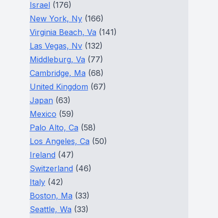
Israel
(176)
New York, Ny
(166)
Virginia Beach, Va
(141)
Las Vegas, Nv
(132)
Middleburg, Va
(77)
Cambridge, Ma
(68)
United Kingdom
(67)
Japan
(63)
Mexico
(59)
Palo Alto, Ca
(58)
Los Angeles, Ca
(50)
Ireland
(47)
Switzerland
(46)
Italy
(42)
Boston, Ma
(33)
Seattle, Wa
(33)