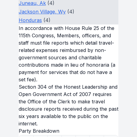
Juneau, Ak
(4)
Jackson Village, Wy
(4)
Honduras
(4)
In accordance with House Rule 25 of the
115th Congress, Members, officers, and
staff must file reports which detail travel-
related expenses reimbursed by non-
government sources and charitable
contributions made in lieu of honoraria (a
payment for services that do not have a
set fee).
Section 304 of the Honest Leadership and
Open Government Act of 2007 requires
the Office of the Clerk to make travel
disclosure reports received during the past
six years available to the public on the
internet.
Party Breakdown