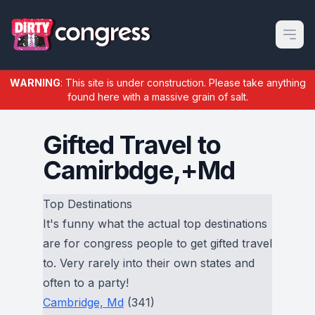
Open m
WARNING
: This site is under construction. Please take anything
found here with a massive grain of salt.
Gifted Travel to
Camirbdge,+Md
Top Destinations
It's funny what the actual top destinations
are for congress people to get gifted travel
to. Very rarely into their own states and
often to a party!
Cambridge, Md
(341)