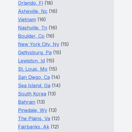
Orlando, Fl
(18)
Asheville, Nc
(16)
Vietnam
(16)
Nashville, Tn
(16)
Boulder, Co
(16)
New York City, Ny
(15)
Gettysburg, Pa
(15)
Lewiston, Id
(15)
St. Louis, Mo
(15)
San Diego, Ca
(14)
Sea Island, Ga
(14)
South Korea
(13)
Bahrain
(13)
Pinedale, Wy
(13)
The Plains, Va
(12)
Fairbanks, Ak
(12)