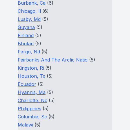
Burbank, Ca
(6)
Chicago, Il
(6)
Lusby, Md
(5)
Guyana
(5)
Finland
(5)
Bhutan
(5)
Fargo, Nd
(5)
Fairbanks And The Arctic Natio
(5)
Kingston, Ri
(5)
Houston, Tx
(5)
Ecuador
(5)
Hyannis, Ma
(5)
Charlotte, Nc
(5)
Philippines
(5)
Columbia, Sc
(5)
Malawi
(5)