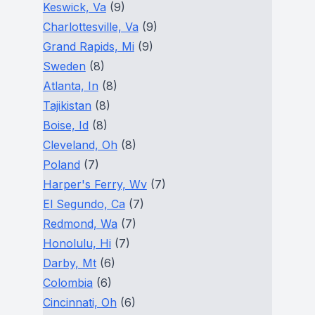
Keswick, Va
(9)
Charlottesville, Va
(9)
Grand Rapids, Mi
(9)
Sweden
(8)
Atlanta, In
(8)
Tajikistan
(8)
Boise, Id
(8)
Cleveland, Oh
(8)
Poland
(7)
Harper's Ferry, Wv
(7)
El Segundo, Ca
(7)
Redmond, Wa
(7)
Honolulu, Hi
(7)
Darby, Mt
(6)
Colombia
(6)
Cincinnati, Oh
(6)