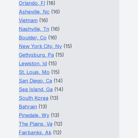
Orlando, Fl
(18)
Asheville, Nc
(16)
Vietnam
(16)
Nashville, Tn
(16)
Boulder, Co
(16)
New York City, Ny
(15)
Gettysburg, Pa
(15)
Lewiston, Id
(15)
St. Louis, Mo
(15)
San Diego, Ca
(14)
Sea Island, Ga
(14)
South Korea
(13)
Bahrain
(13)
Pinedale, Wy
(13)
The Plains, Va
(12)
Fairbanks, Ak
(12)