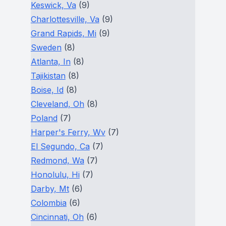
Keswick, Va
(9)
Charlottesville, Va
(9)
Grand Rapids, Mi
(9)
Sweden
(8)
Atlanta, In
(8)
Tajikistan
(8)
Boise, Id
(8)
Cleveland, Oh
(8)
Poland
(7)
Harper's Ferry, Wv
(7)
El Segundo, Ca
(7)
Redmond, Wa
(7)
Honolulu, Hi
(7)
Darby, Mt
(6)
Colombia
(6)
Cincinnati, Oh
(6)