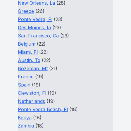
New Orleans, La
(28)
Greece
(26)
Ponte Vedra, Fl
(23)
Des Moines, Ia
(23)
San Francisco, Ca
(23)
Belgium
(22)
Miami, Fl
(22)
Austin, Tx
(22)
Bozeman, Mt
(21)
France
(19)
Spain
(19)
Clewiston, Fl
(19)
Netherlands
(19)
Ponte Vedra Beach, Fl
(18)
Kenya
(18)
Zambia
(18)