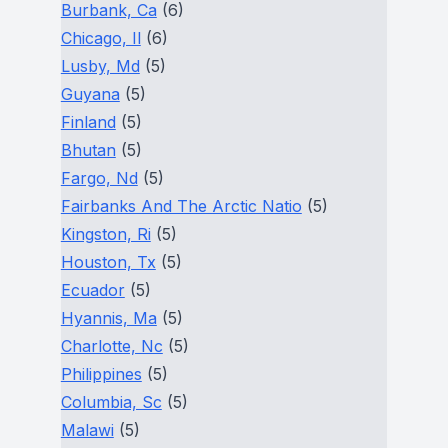
Burbank, Ca
(6)
Chicago, Il
(6)
Lusby, Md
(5)
Guyana
(5)
Finland
(5)
Bhutan
(5)
Fargo, Nd
(5)
Fairbanks And The Arctic Natio
(5)
Kingston, Ri
(5)
Houston, Tx
(5)
Ecuador
(5)
Hyannis, Ma
(5)
Charlotte, Nc
(5)
Philippines
(5)
Columbia, Sc
(5)
Malawi
(5)