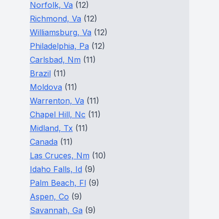
Norfolk, Va
(12)
Richmond, Va
(12)
Williamsburg, Va
(12)
Philadelphia, Pa
(12)
Carlsbad, Nm
(11)
Brazil
(11)
Moldova
(11)
Warrenton, Va
(11)
Chapel Hill, Nc
(11)
Midland, Tx
(11)
Canada
(11)
Las Cruces, Nm
(10)
Idaho Falls, Id
(9)
Palm Beach, Fl
(9)
Aspen, Co
(9)
Savannah, Ga
(9)