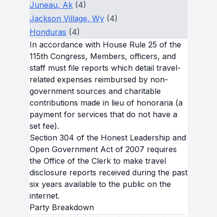
Juneau, Ak
(4)
Jackson Village, Wy
(4)
Honduras
(4)
In accordance with House Rule 25 of the
115th Congress, Members, officers, and
staff must file reports which detail travel-
related expenses reimbursed by non-
government sources and charitable
contributions made in lieu of honoraria (a
payment for services that do not have a
set fee).
Section 304 of the Honest Leadership and
Open Government Act of 2007 requires
the Office of the Clerk to make travel
disclosure reports received during the past
six years available to the public on the
internet.
Party Breakdown