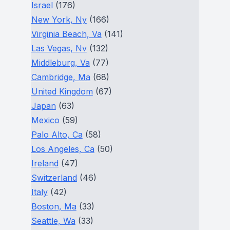
Israel
(176)
New York, Ny
(166)
Virginia Beach, Va
(141)
Las Vegas, Nv
(132)
Middleburg, Va
(77)
Cambridge, Ma
(68)
United Kingdom
(67)
Japan
(63)
Mexico
(59)
Palo Alto, Ca
(58)
Los Angeles, Ca
(50)
Ireland
(47)
Switzerland
(46)
Italy
(42)
Boston, Ma
(33)
Seattle, Wa
(33)