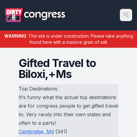
Open m
WARNING
: This site is under construction. Please take anything
found here with a massive grain of salt.
Gifted Travel to
Biloxi,+Ms
Top Destinations
It's funny what the actual top destinations
are for congress people to get gifted travel
to. Very rarely into their own states and
often to a party!
Cambridge, Md
(341)