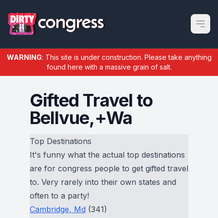
Open m
WARNING
: This site is under construction. Please take anything
found here with a massive grain of salt.
Gifted Travel to
Bellvue,+Wa
Top Destinations
It's funny what the actual top destinations
are for congress people to get gifted travel
to. Very rarely into their own states and
often to a party!
Cambridge, Md
(341)