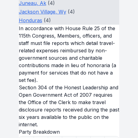
Juneau, Ak
(4)
Jackson Village, Wy
(4)
Honduras
(4)
In accordance with House Rule 25 of the
115th Congress, Members, officers, and
staff must file reports which detail travel-
related expenses reimbursed by non-
government sources and charitable
contributions made in lieu of honoraria (a
payment for services that do not have a
set fee).
Section 304 of the Honest Leadership and
Open Government Act of 2007 requires
the Office of the Clerk to make travel
disclosure reports received during the past
six years available to the public on the
internet.
Party Breakdown