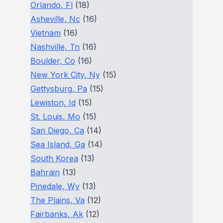
Orlando, Fl
(18)
Asheville, Nc
(16)
Vietnam
(16)
Nashville, Tn
(16)
Boulder, Co
(16)
New York City, Ny
(15)
Gettysburg, Pa
(15)
Lewiston, Id
(15)
St. Louis, Mo
(15)
San Diego, Ca
(14)
Sea Island, Ga
(14)
South Korea
(13)
Bahrain
(13)
Pinedale, Wy
(13)
The Plains, Va
(12)
Fairbanks, Ak
(12)