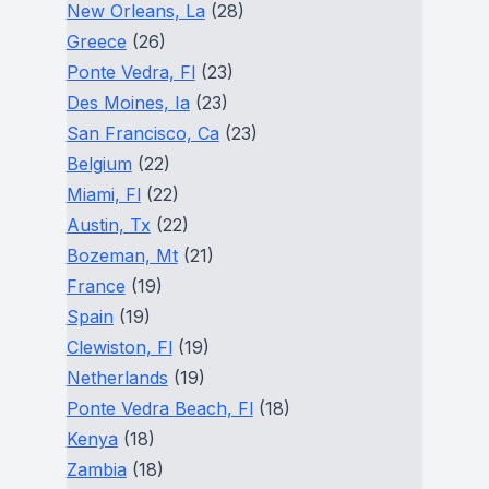
New Orleans, La
(28)
Greece
(26)
Ponte Vedra, Fl
(23)
Des Moines, Ia
(23)
San Francisco, Ca
(23)
Belgium
(22)
Miami, Fl
(22)
Austin, Tx
(22)
Bozeman, Mt
(21)
France
(19)
Spain
(19)
Clewiston, Fl
(19)
Netherlands
(19)
Ponte Vedra Beach, Fl
(18)
Kenya
(18)
Zambia
(18)