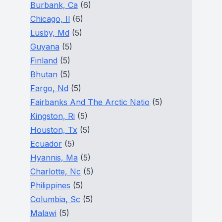
Burbank, Ca
(6)
Chicago, Il
(6)
Lusby, Md
(5)
Guyana
(5)
Finland
(5)
Bhutan
(5)
Fargo, Nd
(5)
Fairbanks And The Arctic Natio
(5)
Kingston, Ri
(5)
Houston, Tx
(5)
Ecuador
(5)
Hyannis, Ma
(5)
Charlotte, Nc
(5)
Philippines
(5)
Columbia, Sc
(5)
Malawi
(5)