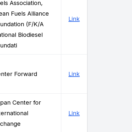
els Association,
ean Fuels Alliance
Link
undation (F/K/A
tional Biodiesel
undati
nter Forward
Link
pan Center for
ternational
Link
xchange