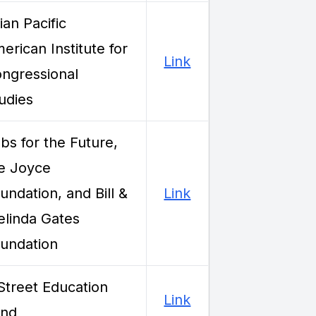
ian Pacific
erican Institute for
Link
ngressional
udies
bs for the Future,
e Joyce
undation, and Bill &
Link
linda Gates
undation
Street Education
Link
und