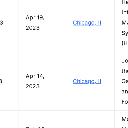
He
In
Apr 19,
23
Chicago, Il
M
2023
Sy
(
Jo
th
Apr 14,
3
Chicago, Il
Ga
2023
an
Fo
Ma