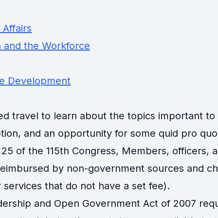
Affairs
 and the Workforce
ce Development
travel to learn about the topics important to th
tion, and an opportunity for some quid pro quo
25 of the 115th Congress, Members, officers, an
 reimbursed by non-government sources and cha
 services that do not have a set fee).
ership and Open Government Act of 2007 requir