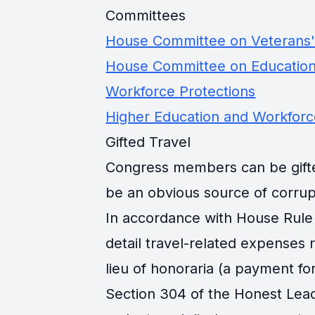
Committees
House Committee on Veterans' 
House Committee on Education
Workforce Protections
Higher Education and Workfor
Gifted Travel
Congress members can be gifted 
be an obvious source of corrup
In accordance with House Rule 
detail travel-related expenses
lieu of honoraria (a payment for
Section 304 of the Honest Lead