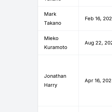
Mark
Feb 16, 20
Takano
Mieko
Aug 22, 20
Kuramoto
Jonathan
Apr 16, 20
Harry