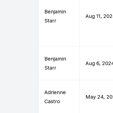
Benjamin
Aug 11, 20
Starr
Benjamin
Aug 6, 202
Starr
Adrienne
May 24, 2
Castro