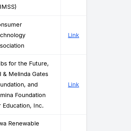
HIMSS)
onsumer
chnology
Link
sociation
bs for the Future,
ll & Melinda Gates
undation, and
Link
mina Foundation
r Education, Inc.
wa Renewable