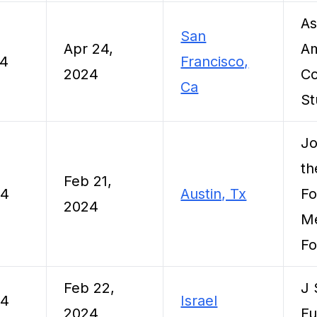
As
San
Apr 24,
Am
24
Francisco,
2024
Co
Ca
St
Jo
th
Feb 21,
24
Austin, Tx
Fo
2024
Me
Fo
Feb 22,
J 
24
Israel
2024
F