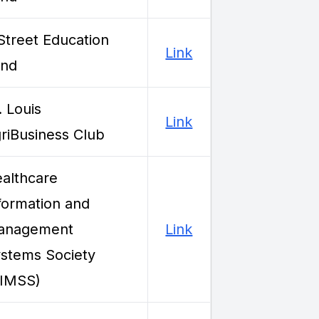
Street Education
Link
und
. Louis
Link
riBusiness Club
althcare
formation and
anagement
Link
stems Society
HIMSS)