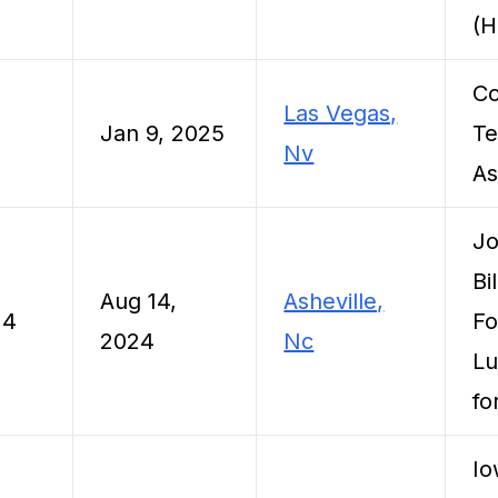
(
C
Las Vegas,
5
Jan 9, 2025
Te
Nv
As
Jo
Bi
Aug 14,
Asheville,
24
Fo
2024
Nc
Lu
fo
Io