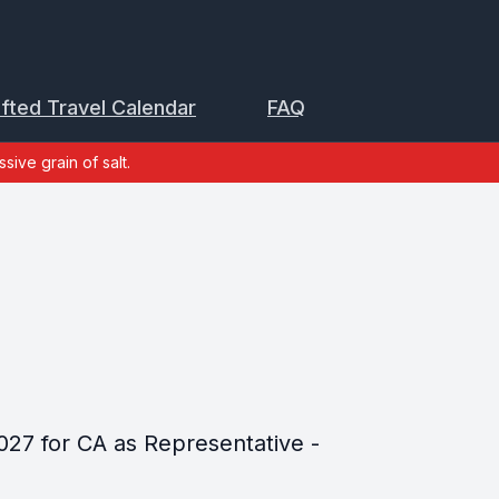
ifted Travel Calendar
FAQ
sive grain of salt.
027 for CA as Representative -