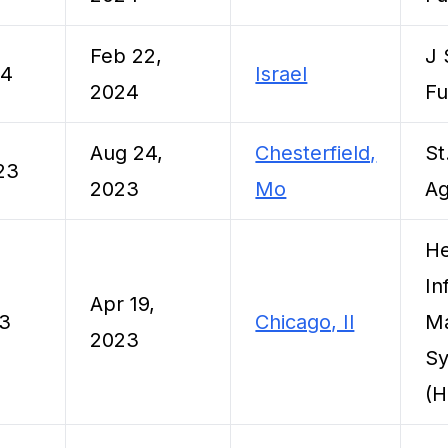
Feb 22,
J 
24
Israel
2024
F
Aug 24,
Chesterfield,
St
23
2023
Mo
Ag
He
In
Apr 19,
23
Chicago, Il
M
2023
Sy
(