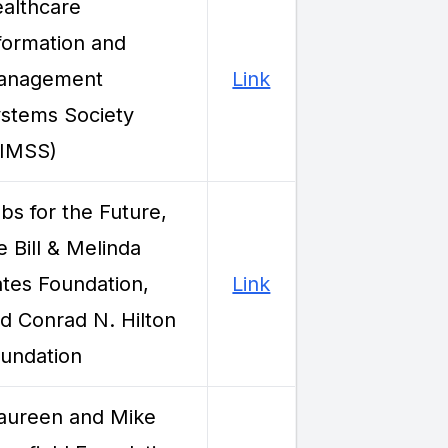
althcare
formation and
anagement
Link
stems Society
HIMSS)
bs for the Future,
e Bill & Melinda
tes Foundation,
Link
d Conrad N. Hilton
undation
ureen and Mike