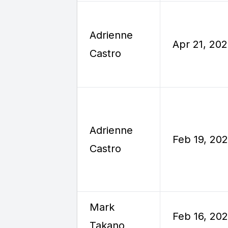
Adrienne
Apr 21, 20
Castro
Adrienne
Feb 19, 20
Castro
Mark
Feb 16, 20
Takano