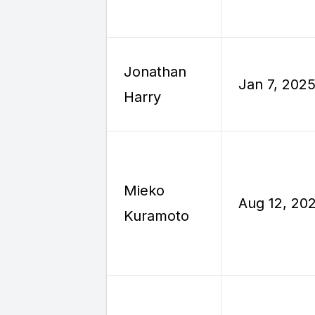
Jonathan
Jan 7, 202
Harry
Mieko
Aug 12, 20
Kuramoto