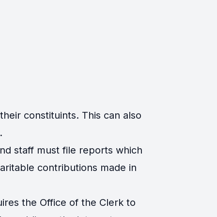
eir constituints. This can also
.
d staff must file reports which
ritable contributions made in
es the Office of the Clerk to