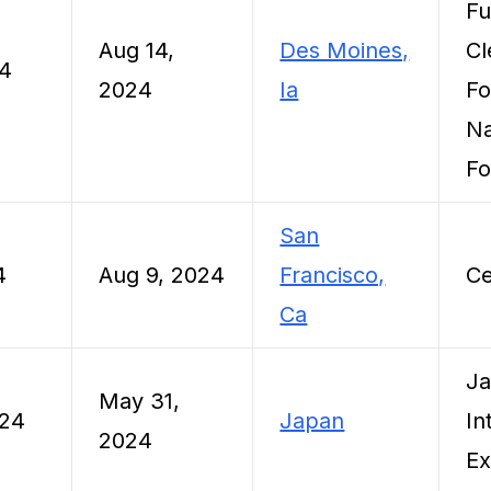
Fu
Aug 14,
Des Moines,
Cl
24
2024
Ia
Fo
Na
Fo
San
4
Aug 9, 2024
Francisco,
Ce
Ca
Ja
May 31,
024
Japan
In
2024
E