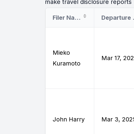
make travel disclosure reports r
Filer Name
Dep
Mieko
Mar 17, 20
Kuramoto
John Harry
Mar 3, 202