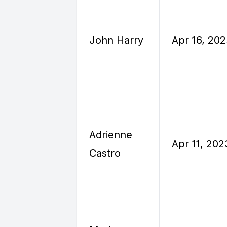
John Harry
Apr 16, 20
Adrienne
Apr 11, 202
Castro