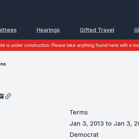
ittees
Hearings
Gifted Travel
G
site is under construction. Please take anything found here with a mas
ano
Terms
Jan 3, 2013 to Jan 3, 2
Democrat