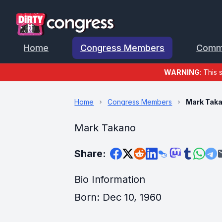
Home
Congress Members
Comm
WARNING
: This 
Home
Congress Members
Mark Tak
Mark Takano
Share:
Bio Information
Born: Dec 10, 1960