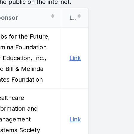
he public on the internet.
ponsor
Link
bs for the Future,
mina Foundation
r Education, Inc.,
Link
d Bill & Melinda
tes Foundation
althcare
formation and
anagement
Link
stems Society