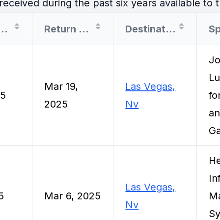
eceived during the past six years available to t
arture Date
Return Date
Destination
S
Jo
Lu
Mar 19,
Las Vegas,
25
fo
2025
Nv
an
Ga
He
In
Las Vegas,
5
Mar 6, 2025
M
Nv
Sy