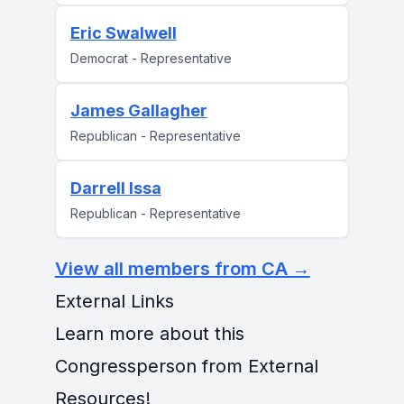
Eric Swalwell
Democrat - Representative
James Gallagher
Republican - Representative
Darrell Issa
Republican - Representative
View all members from CA →
External Links
Learn more about this
Congressperson from External
Resources!