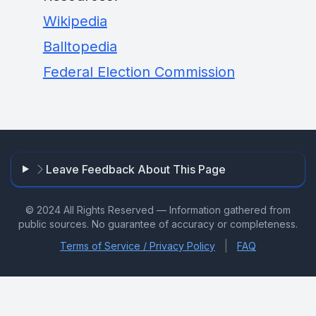
Wikipedia
Balltopedia
Federal Election Commission
Leave Feedback About This Page
© 2024 All Rights Reserved — Information gathered from
public sources. No guarantee of accuracy or completeness.
|
Terms of Service / Privacy Policy
FAQ