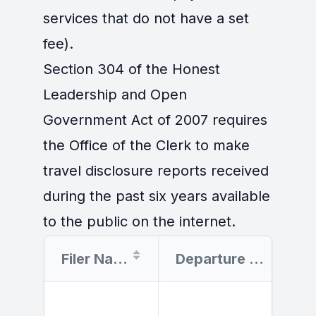
services that do not have a set
fee).
Section 304 of the Honest
Leadership and Open
Government Act of 2007 requires
the Office of the Clerk to make
travel disclosure reports received
during the past six years available
to the public on the internet.
Filer Name
Departure Date