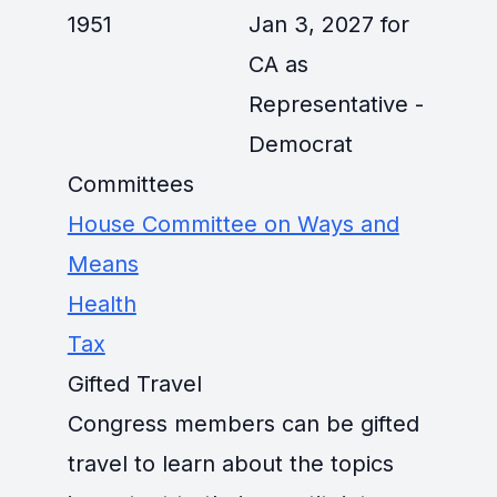
1951
Jan 3, 2027 for
CA as
Representative -
Democrat
Committees
House Committee on Ways and
Means
Health
Tax
Gifted Travel
Congress members can be gifted
travel to learn about the topics