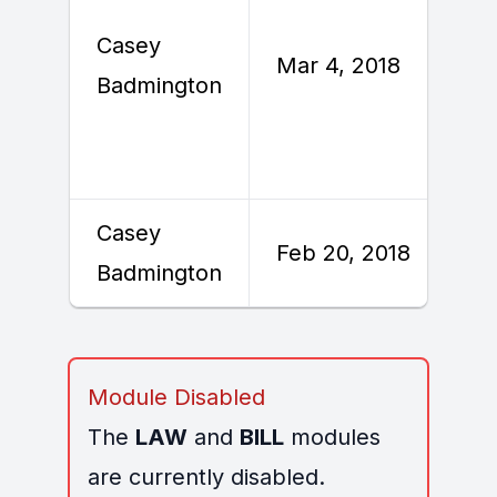
Casey
Mar 4, 2018
Badmington
Casey
Feb 20, 2018
Badmington
Module Disabled
The
LAW
and
BILL
modules
are currently disabled.