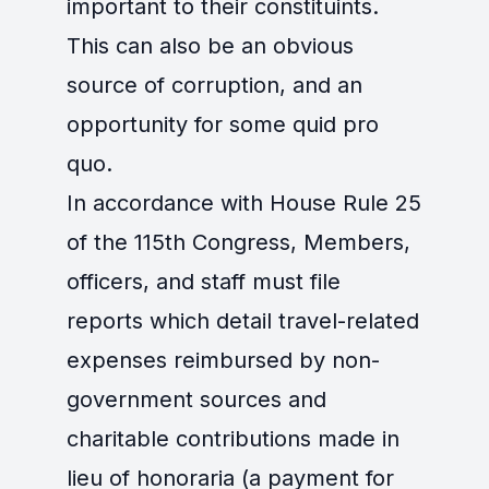
important to their constituints.
This can also be an obvious
source of corruption, and an
opportunity for some quid pro
quo.
In accordance with House Rule 25
of the 115th Congress, Members,
officers, and staff must file
reports which detail travel-related
expenses reimbursed by non-
government sources and
charitable contributions made in
lieu of honoraria (a payment for