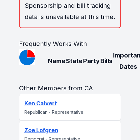
Sponsorship and bill tracking
data is unavailable at this time.
Frequently Works With
Importan
Name
State
Party
Bills
Dates
Other Members from CA
Ken Calvert
Republican - Representative
Zoe Lofgren
Democrat - Representative