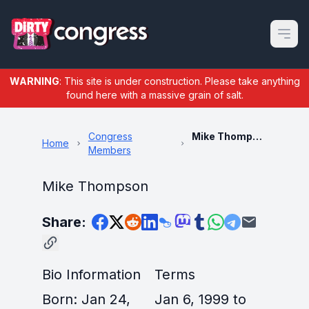
Open m
WARNING
: This site is under construction. Please take anything
found here with a massive grain of salt.
Congress
Mike Thompson
Home
Members
Mike Thompson
Share:
Bio Information
Terms
Born: Jan 24,
Jan 6, 1999 to