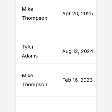
Mike
Apr 20, 2025
Thompson
Tyler
Aug 12, 2024
Adams
Mike
Feb 16, 2023
Thompson