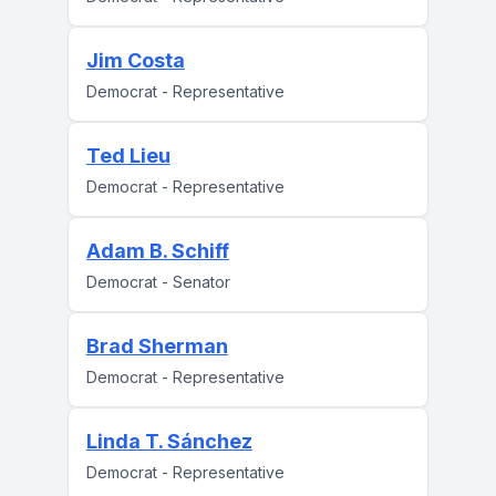
Jim Costa
Democrat - Representative
Ted Lieu
Democrat - Representative
Adam B. Schiff
Democrat - Senator
Brad Sherman
Democrat - Representative
Linda T. Sánchez
Democrat - Representative