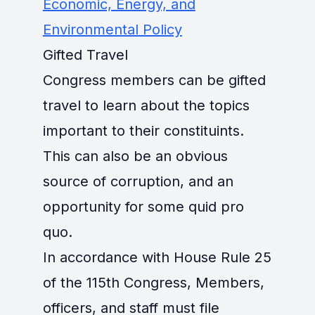
Economic, Energy, and
Environmental Policy
Gifted Travel
Congress members can be gifted
travel to learn about the topics
important to their constituints.
This can also be an obvious
source of corruption, and an
opportunity for some quid pro
quo.
In accordance with House Rule 25
of the 115th Congress, Members,
officers, and staff must file