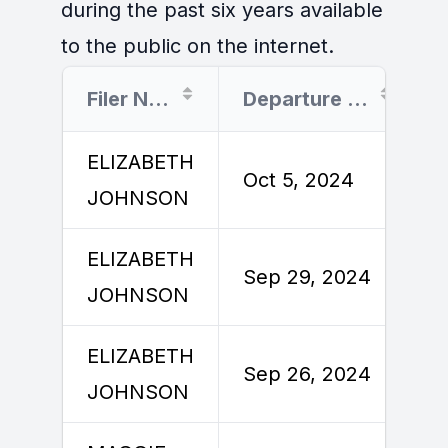
during the past six years available
to the public on the internet.
Filer Name
Departure Date
ELIZABETH
Oct 5, 2024
JOHNSON
ELIZABETH
Sep 29, 2024
JOHNSON
ELIZABETH
Sep 26, 2024
JOHNSON