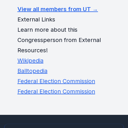
View all members from UT →
External Links
Learn more about this
Congressperson from External
Resources!
Wikipedia
Balltopedia
Federal Election Commission
Federal Election Commission