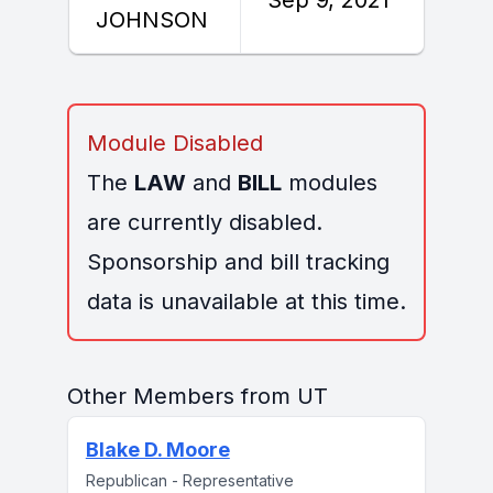
JOHNSON
Module Disabled
The
LAW
and
BILL
modules
are currently disabled.
Sponsorship and bill tracking
data is unavailable at this time.
Other Members from UT
Blake D. Moore
Republican - Representative