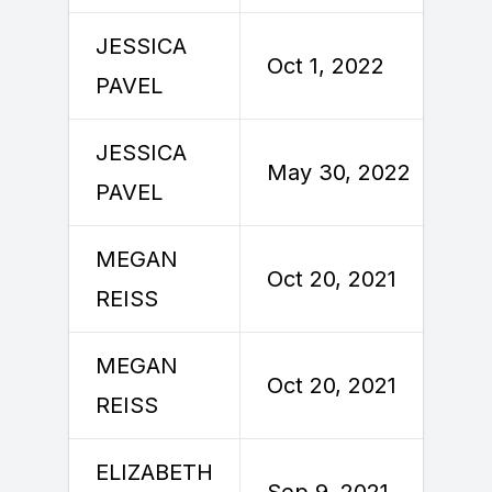
JESSICA
Oct 1, 2022
PAVEL
JESSICA
May 30, 2022
PAVEL
MEGAN
Oct 20, 2021
REISS
MEGAN
Oct 20, 2021
REISS
ELIZABETH
Sep 9, 2021