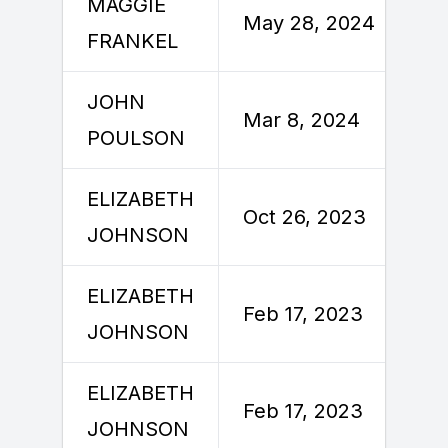
MAGGIE
May 28, 2024
FRANKEL
JOHN
Mar 8, 2024
POULSON
ELIZABETH
Oct 26, 2023
JOHNSON
ELIZABETH
Feb 17, 2023
JOHNSON
ELIZABETH
Feb 17, 2023
JOHNSON