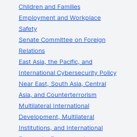
Children and Families
Employment and Workplace
Safety
Senate Committee on Foreign
Relations
East Asia, the Pacific, and
International Cybersecurity Policy
Near East, South Asia, Central
Asia, and Counterterrorism
Multilateral International
Development, Multilateral
Institutions, and International