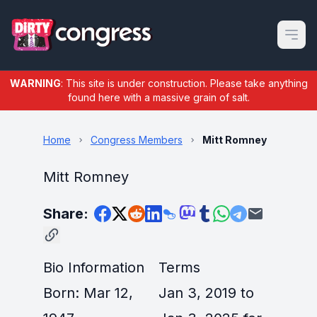
Open m
WARNING
: This site is under construction. Please take anything
found here with a massive grain of salt.
Home
Congress Members
Mitt Romney
Mitt Romney
Share:
Bio Information
Terms
Born: Mar 12,
Jan 3, 2019 to