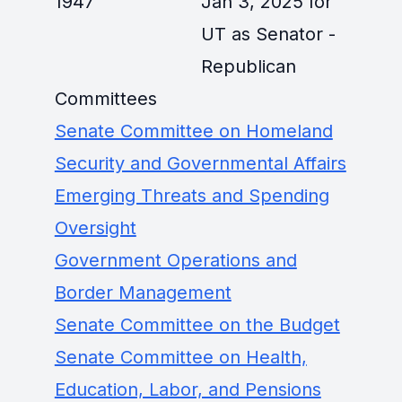
1947
Jan 3, 2025 for
UT as Senator -
Republican
Committees
Senate Committee on Homeland
Security and Governmental Affairs
Emerging Threats and Spending
Oversight
Government Operations and
Border Management
Senate Committee on the Budget
Senate Committee on Health,
Education, Labor, and Pensions