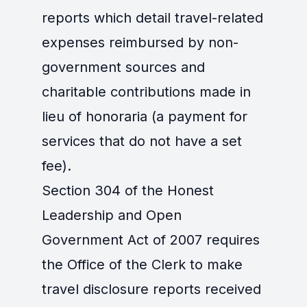
reports which detail travel-related
expenses reimbursed by non-
government sources and
charitable contributions made in
lieu of honoraria (a payment for
services that do not have a set
fee).
Section 304 of the Honest
Leadership and Open
Government Act of 2007 requires
the Office of the Clerk to make
travel disclosure reports received