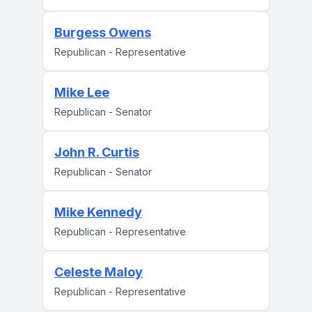
Burgess Owens
Republican - Representative
Mike Lee
Republican - Senator
John R. Curtis
Republican - Senator
Mike Kennedy
Republican - Representative
Celeste Maloy
Republican - Representative