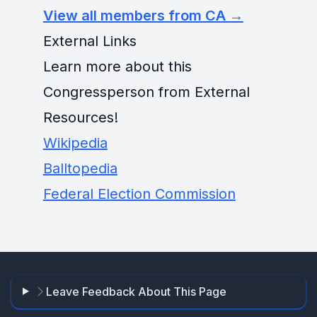
View all members from CA →
External Links
Learn more about this
Congressperson from External
Resources!
Wikipedia
Balltopedia
Federal Election Commission
Leave Feedback About This Page