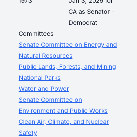
1973
Jan 3, 2029 for
CA as Senator -
Democrat
Committees
Senate Committee on Energy and
Natural Resources
Public Lands, Forests, and Mining
National Parks
Water and Power
Senate Committee on
Environment and Public Works
Clean Air, Climate, and Nuclear
Safety