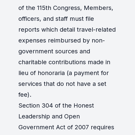
of the 115th Congress, Members,
officers, and staff must file
reports which detail travel-related
expenses reimbursed by non-
government sources and
charitable contributions made in
lieu of honoraria (a payment for
services that do not have a set
fee).
Section 304 of the Honest
Leadership and Open
Government Act of 2007 requires