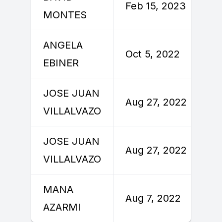
Feb 15, 2023
MONTES
ANGELA
Oct 5, 2022
EBINER
JOSE JUAN
Aug 27, 2022
VILLALVAZO
JOSE JUAN
Aug 27, 2022
VILLALVAZO
MANA
Aug 7, 2022
AZARMI