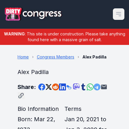
Open m
WARNING
: This site is under construction. Please take anything
found here with a massive grain of salt.
Home
Congress Members
Alex Padilla
Alex Padilla
Share:
Bio Information
Terms
Born: Mar 22,
Jan 20, 2021 to