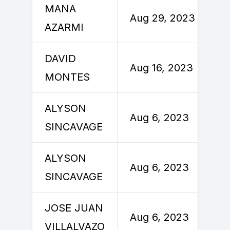
MANA
Aug 29, 2023
AZARMI
DAVID
Aug 16, 2023
MONTES
ALYSON
Aug 6, 2023
SINCAVAGE
ALYSON
Aug 6, 2023
SINCAVAGE
JOSE JUAN
Aug 6, 2023
VILLALVAZO