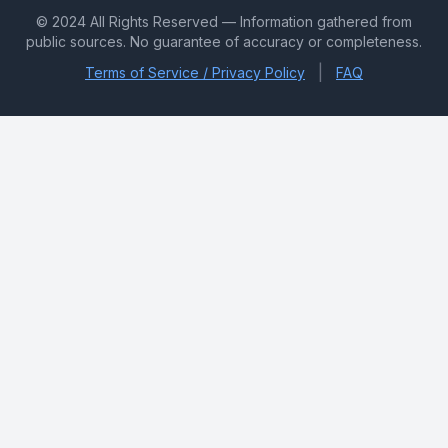
© 2024 All Rights Reserved — Information gathered from
public sources. No guarantee of accuracy or completeness.
|
Terms of Service / Privacy Policy
FAQ