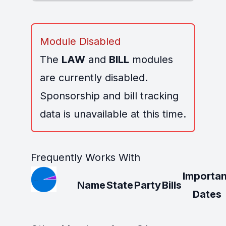
Module Disabled
The
LAW
and
BILL
modules
are currently disabled.
Sponsorship and bill tracking
data is unavailable at this time.
Frequently Works With
Importan
Name
State
Party
Bills
Dates