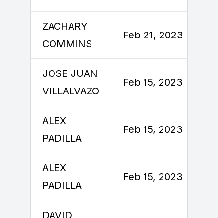
ZACHARY
Feb 21, 2023
COMMINS
JOSE JUAN
Feb 15, 2023
VILLALVAZO
ALEX
Feb 15, 2023
PADILLA
ALEX
Feb 15, 2023
PADILLA
DAVID