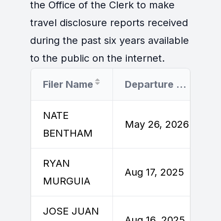
the Office of the Clerk to make
travel disclosure reports received
during the past six years available
to the public on the internet.
Filer Name
Departure Date
NATE
May 26, 2026
BENTHAM
RYAN
Aug 17, 2025
MURGUIA
JOSE JUAN
Aug 16, 2025