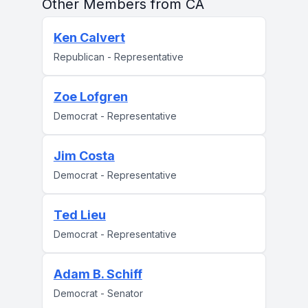
Other Members from CA
Ken Calvert
Republican - Representative
Zoe Lofgren
Democrat - Representative
Jim Costa
Democrat - Representative
Ted Lieu
Democrat - Representative
Adam B. Schiff
Democrat - Senator