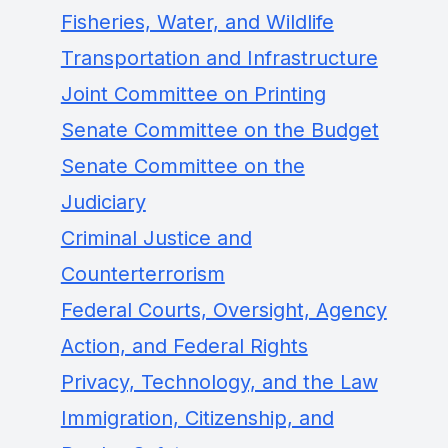
Fisheries, Water, and Wildlife
Transportation and Infrastructure
Joint Committee on Printing
Senate Committee on the Budget
Senate Committee on the
Judiciary
Criminal Justice and
Counterterrorism
Federal Courts, Oversight, Agency
Action, and Federal Rights
Privacy, Technology, and the Law
Immigration, Citizenship, and