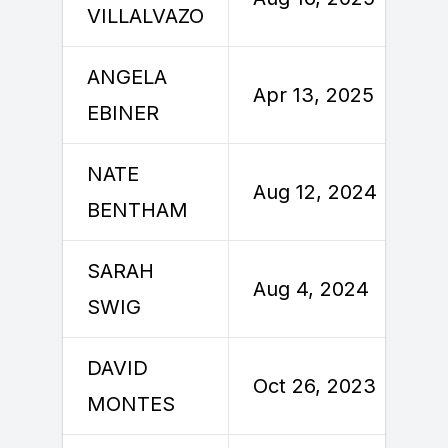
VILLALVAZO
ANGELA
Apr 13, 2025
EBINER
NATE
Aug 12, 2024
BENTHAM
SARAH
Aug 4, 2024
SWIG
DAVID
Oct 26, 2023
MONTES