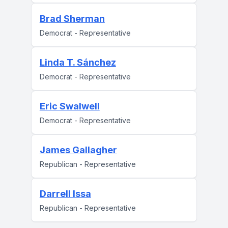
Brad Sherman
Democrat - Representative
Linda T. Sánchez
Democrat - Representative
Eric Swalwell
Democrat - Representative
James Gallagher
Republican - Representative
Darrell Issa
Republican - Representative