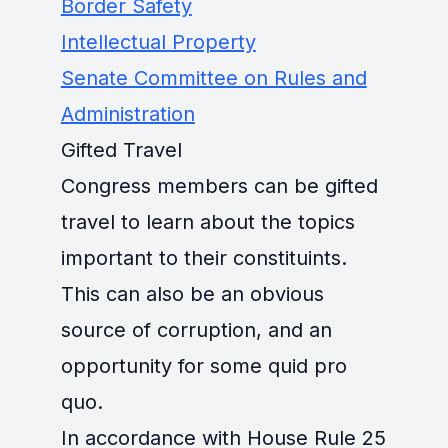
Border Safety
Intellectual Property
Senate Committee on Rules and
Administration
Gifted Travel
Congress members can be gifted
travel to learn about the topics
important to their constituints.
This can also be an obvious
source of corruption, and an
opportunity for some quid pro
quo.
In accordance with House Rule 25