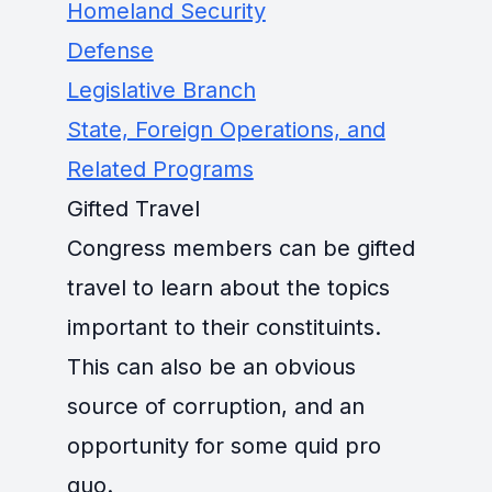
Homeland Security
Defense
Legislative Branch
State, Foreign Operations, and
Related Programs
Gifted Travel
Congress members can be gifted
travel to learn about the topics
important to their constituints.
This can also be an obvious
source of corruption, and an
opportunity for some quid pro
quo.