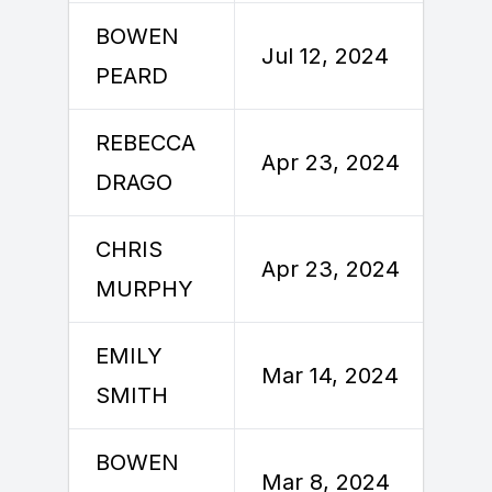
BOWEN
J
Jul 12, 2024
PEARD
REBECCA
A
Apr 23, 2024
DRAGO
CHRIS
A
Apr 23, 2024
MURPHY
EMILY
M
Mar 14, 2024
SMITH
BOWEN
M
Mar 8, 2024