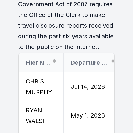
Government Act of 2007 requires
the Office of the Clerk to make
travel disclosure reports received
during the past six years available
to the public on the internet.
Filer Name
Departure Date
CHRIS
Jul 14, 2026
J
MURPHY
RYAN
M
May 1, 2026
WALSH
2