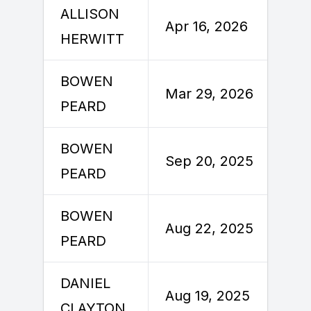
ALLISON
A
Apr 16, 2026
HERWITT
2
BOWEN
M
Mar 29, 2026
PEARD
2
BOWEN
S
Sep 20, 2025
PEARD
2
BOWEN
A
Aug 22, 2025
PEARD
2
DANIEL
A
Aug 19, 2025
CLAYTON
2