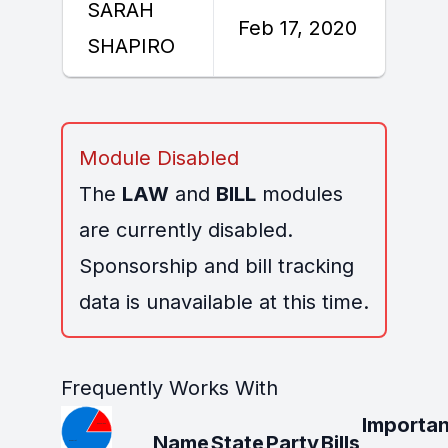
SARAH
F
Feb 17, 2020
SHAPIRO
2
Module Disabled
The
LAW
and
BILL
modules
are currently disabled.
Sponsorship and bill tracking
data is unavailable at this time.
Frequently Works With
Importan
Name
State
Party
Bills