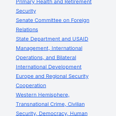
Primary Health and Retirement
Security
Senate Committee on Foreign
Relations
State Department and USAID
Management, International
Operations, and Bilateral
International Development
Europe and Regional Security
Cooperation
Western Hemisphere,
Transnational Crime, Civilian
Security, Democracy, Human