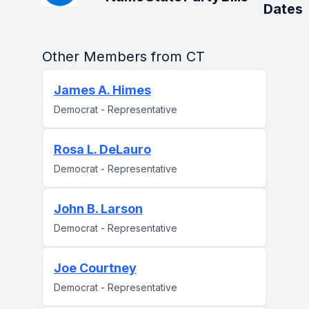
Dates
Other Members from CT
James A. Himes
Democrat - Representative
Rosa L. DeLauro
Democrat - Representative
John B. Larson
Democrat - Representative
Joe Courtney
Democrat - Representative