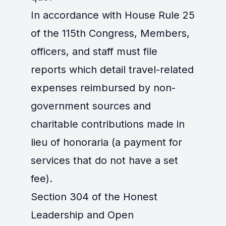
In accordance with House Rule 25
of the 115th Congress, Members,
officers, and staff must file
reports which detail travel-related
expenses reimbursed by non-
government sources and
charitable contributions made in
lieu of honoraria (a payment for
services that do not have a set
fee).
Section 304 of the Honest
Leadership and Open