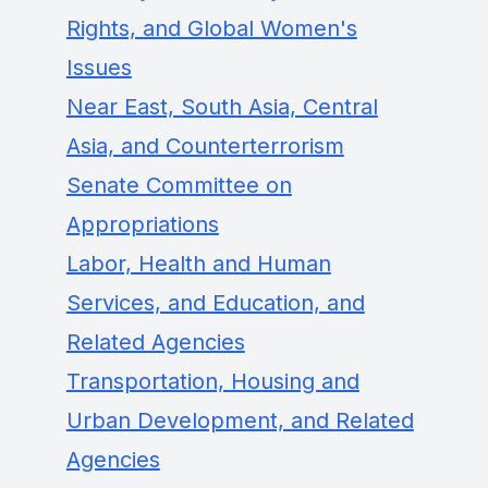
Rights, and Global Women's
Issues
Near East, South Asia, Central
Asia, and Counterterrorism
Senate Committee on
Appropriations
Labor, Health and Human
Services, and Education, and
Related Agencies
Transportation, Housing and
Urban Development, and Related
Agencies