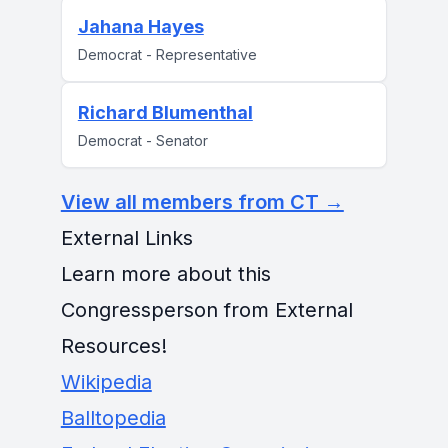
Jahana Hayes
Democrat - Representative
Richard Blumenthal
Democrat - Senator
View all members from CT →
External Links
Learn more about this
Congressperson from External
Resources!
Wikipedia
Balltopedia