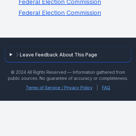
Federal Election Commission
Federal Election Commission
Leave Feedback About This Page
© 2024 All Rights Reserved — Information gathered from
public sources. No guarantee of accuracy or completeness.
|
Terms of Service / Privacy Policy
FAQ