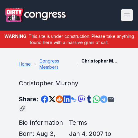
Open m
WARNING
: This site is under construction. Please take anything
found here with a massive grain of salt.
Congress
Christopher Murphy
Home
Members
Christopher Murphy
Share:
Bio Information
Terms
Born: Aug 3,
Jan 4, 2007 to