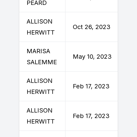
PEARD
ALLISON
O
Oct 26, 2023
HERWITT
MARISA
M
May 10, 2023
SALEMME
ALLISON
F
Feb 17, 2023
HERWITT
ALLISON
F
Feb 17, 2023
HERWITT