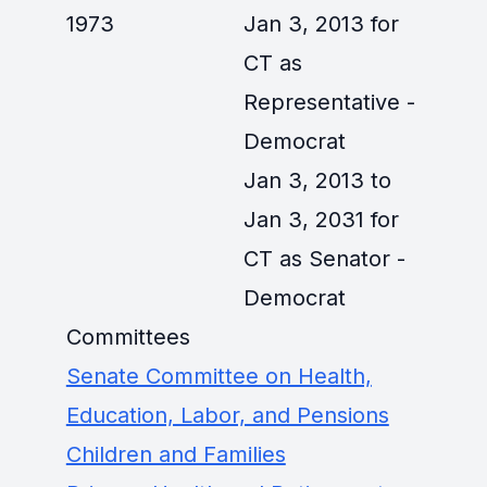
1973
Jan 3, 2013 for
CT as
Representative -
Democrat
Jan 3, 2013 to
Jan 3, 2031 for
CT as Senator -
Democrat
Committees
Senate Committee on Health,
Education, Labor, and Pensions
Children and Families