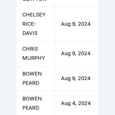
CHELSEY
A
RICE-
Aug 9, 2024
DAVIS
CHRIS
A
Aug 9, 2024
MURPHY
BOWEN
A
Aug 9, 2024
PEARD
BOWEN
Aug 4, 2024
A
PEARD