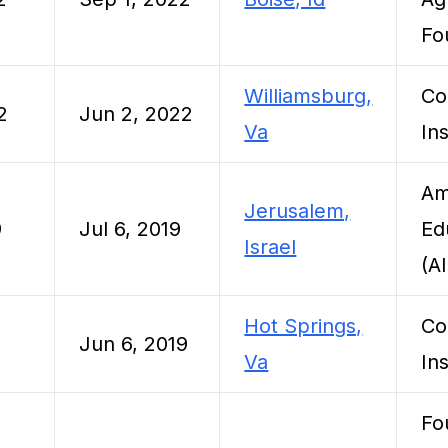
Fo
Williamsburg,
Co
2
Jun 2, 2022
Va
Ins
Am
Jerusalem,
9
Jul 6, 2019
Ed
Israel
(A
Hot Springs,
Co
Jun 6, 2019
Va
Ins
Fo