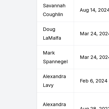
Savannah
Aug 14, 202
Coughlin
Doug
Mar 24, 202
LaMalfa
Mark
Mar 24, 202
Spannegel
Alexandra
Feb 6, 2024
Lavy
Alexandra
Aug 28, 202