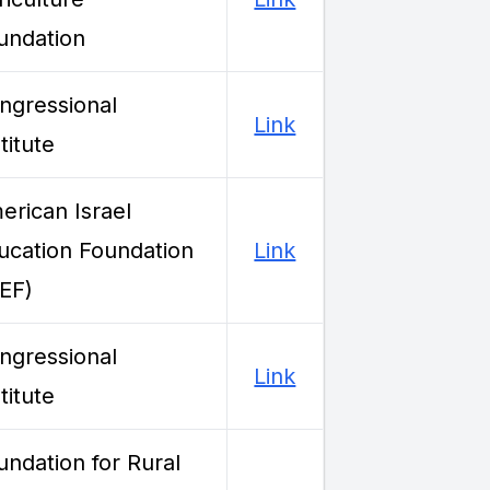
undation
ngressional
Link
titute
erican Israel
ucation Foundation
Link
IEF)
ngressional
Link
titute
undation for Rural