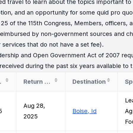
travel to learn about the topics important to th
tion, and an opportunity for some quid pro quo
25 of the 115th Congress, Members, officers, an
 reimbursed by non-government sources and cha
 services that do not have a set fee).
ership and Open Government Act of 2007 requir
eceived during the past six years available to t
Date
Return Date
Destination
Sp
Le
Aug 28,
5
Boise, Id
Ag
2025
Fo