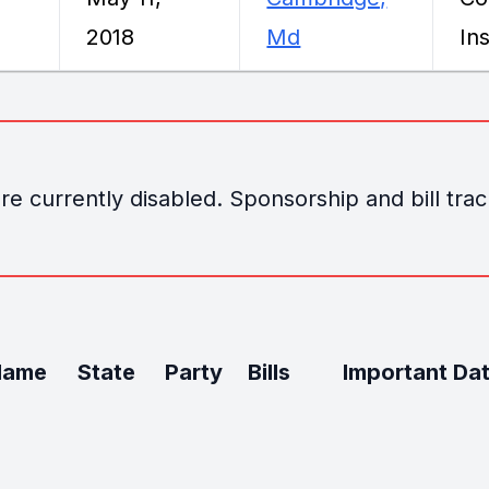
2018
Md
Ins
e currently disabled. Sponsorship and bill track
Name
State
Party
Bills
Important Da