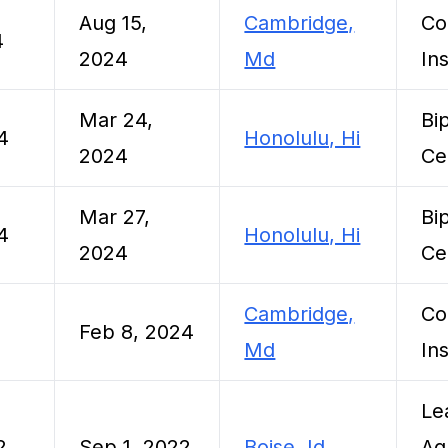
Aug 15,
Cambridge,
Co
4
2024
Md
Ins
Mar 24,
Bi
4
Honolulu, Hi
2024
Ce
Mar 27,
Bi
4
Honolulu, Hi
2024
Ce
Cambridge,
Co
Feb 8, 2024
Md
Ins
Le
2
Sep 1, 2022
Boise, Id
Ag