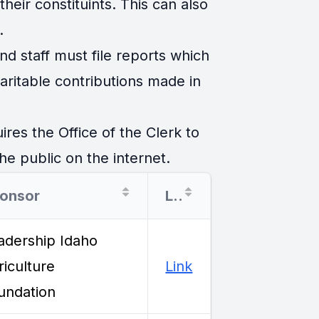
eir constituints. This can also
.
d staff must file reports which
ritable contributions made in
es the Office of the Clerk to
he public on the internet.
onsor
Link
adership Idaho
riculture
Link
undation