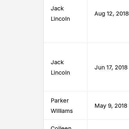
Jack
Aug 12, 2018
Lincoln
Jack
Jun 17, 2018
Lincoln
Parker
May 9, 2018
Williams
Colleen