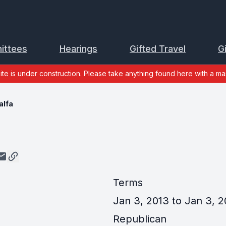
ittees
Hearings
Gifted Travel
G
site is under construction. Please take anything found here with a mas
alfa
Terms
Jan 3, 2013 to Jan 3, 2
Republican