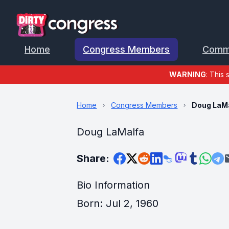
Home
Congress Members
Comm
WARNING
: This 
Home
Congress Members
Doug LaM
Doug LaMalfa
Share:
Bio Information
Born: Jul 2, 1960