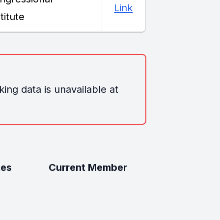
Link
titute
ing data is unavailable at
tes
Current Member