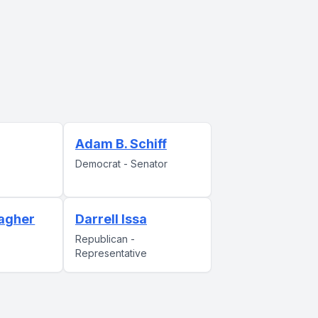
Adam B. Schiff
Democrat - Senator
agher
Darrell Issa
Republican -
Representative