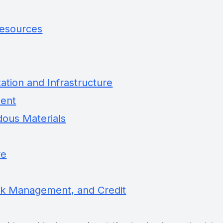
Resources
tion and Infrastructure
ment
dous Materials
re
sk Management, and Credit