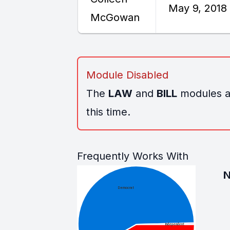
May 9, 2018
McGowan
Module Disabled
The
LAW
and
BILL
modules ar
this time.
Frequently Works With