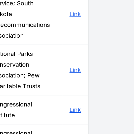
rvice; South
kota
Link
lecommunications
sociation
tional Parks
nservation
Link
sociation; Pew
aritable Trusts
ngressional
Link
titute
ngressional