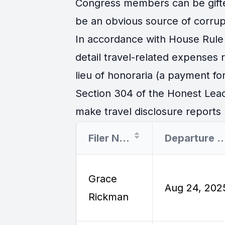
Congress members can be gifted 
be an obvious source of corrup
In accordance with House Rule 
detail travel-related expenses
lieu of honoraria (a payment for
Section 304 of the Honest Lead
make travel disclosure reports r
Filer Name
Departure 
Grace
Aug 24, 202
Rickman