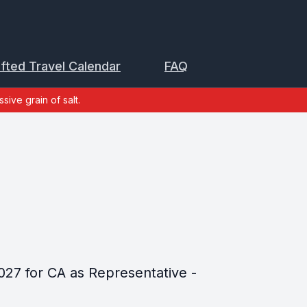
ifted Travel Calendar
FAQ
sive grain of salt.
027 for CA as Representative -