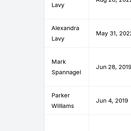
Lavy
Alexandra
May 31, 202
Lavy
Mark
Jun 28, 201
Spannagel
Parker
Jun 4, 2019
Williams