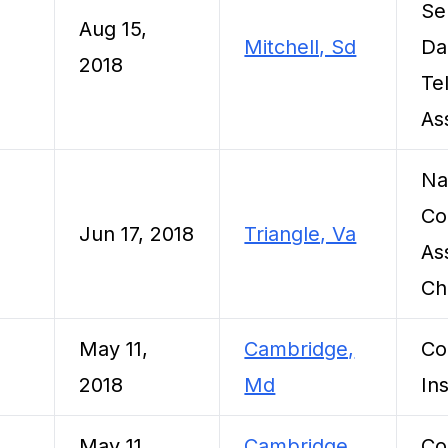
Se
Aug 15,
Mitchell, Sd
Da
2018
Te
As
Na
Co
Jun 17, 2018
Triangle, Va
As
Ch
May 11,
Cambridge,
Co
2018
Md
Ins
May 11,
Cambridge,
Co