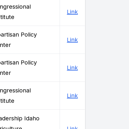
ngressional
Link
titute
partisan Policy
Link
nter
partisan Policy
Link
nter
ngressional
Link
titute
adership Idaho
riculture
Link