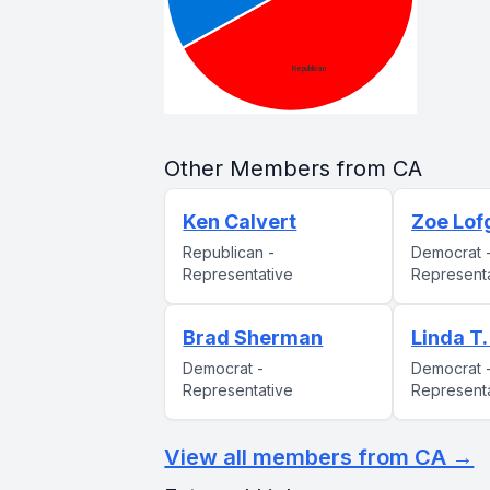
Other Members from CA
Ken Calvert
Zoe Lof
Republican -
Democrat 
Representative
Represent
Brad Sherman
Linda T
Democrat -
Democrat 
Representative
Represent
View all members from CA →