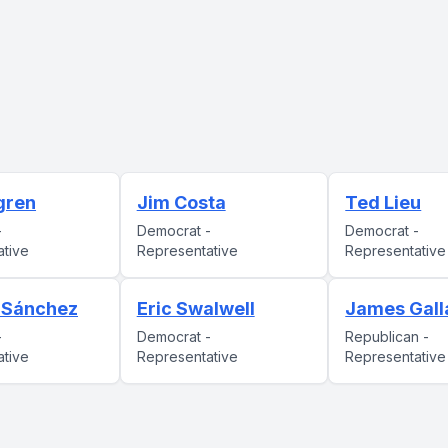
gren
Jim Costa
Ted Lieu
-
Democrat -
Democrat -
ative
Representative
Representative
. Sánchez
Eric Swalwell
James Gall
-
Democrat -
Republican -
ative
Representative
Representative