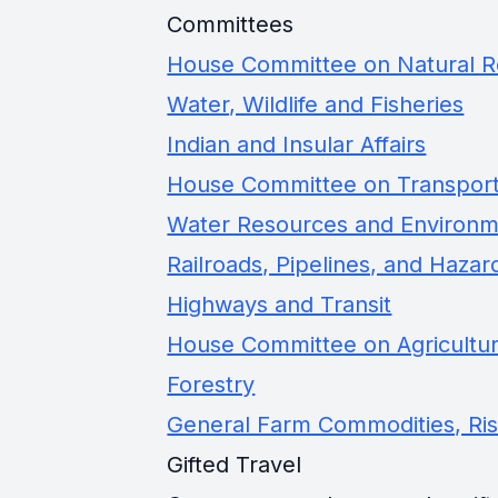
Committees
House Committee on Natural 
Water, Wildlife and Fisheries
Indian and Insular Affairs
House Committee on Transporta
Water Resources and Environ
Railroads, Pipelines, and Hazar
Highways and Transit
House Committee on Agricultu
Forestry
General Farm Commodities, Ri
Gifted Travel