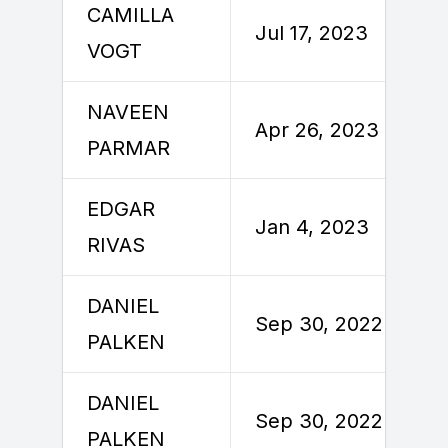
CAMILLA
Jul 17, 2023
VOGT
NAVEEN
Apr 26, 2023
PARMAR
EDGAR
Jan 4, 2023
RIVAS
DANIEL
Sep 30, 2022
PALKEN
DANIEL
Sep 30, 2022
PALKEN