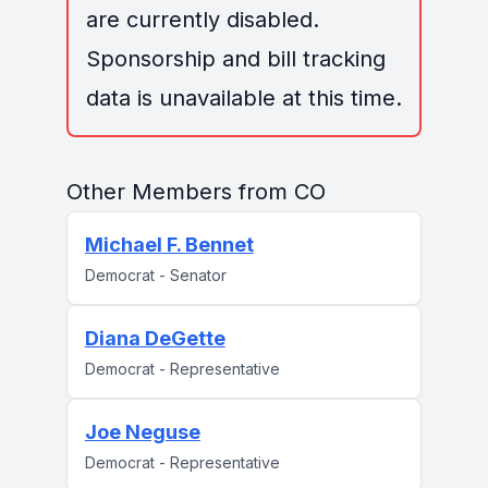
are currently disabled.
Sponsorship and bill tracking
data is unavailable at this time.
Other Members from CO
Michael F. Bennet
Democrat - Senator
Diana DeGette
Democrat - Representative
Joe Neguse
Democrat - Representative