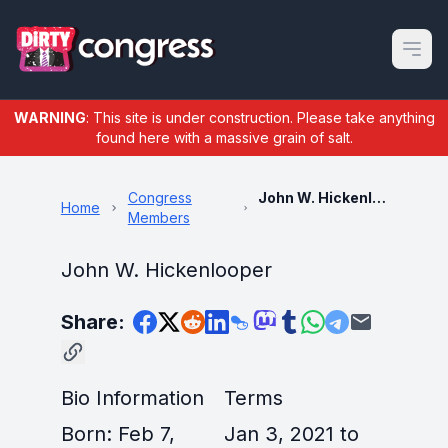
Open m
WARNING
: This site is under construction. Please take anything
found here with a massive grain of salt.
Congress
John W. Hickenlooper
Home
Members
John W. Hickenlooper
Share:
Bio Information
Terms
Born: Feb 7,
Jan 3, 2021 to