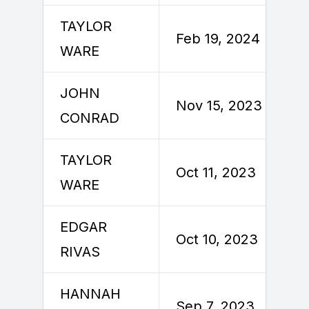
TAYLOR
Feb 19, 2024
WARE
JOHN
Nov 15, 2023
CONRAD
TAYLOR
Oct 11, 2023
WARE
EDGAR
Oct 10, 2023
RIVAS
HANNAH
Sep 7, 2023