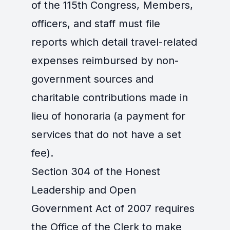
of the 115th Congress, Members,
officers, and staff must file
reports which detail travel-related
expenses reimbursed by non-
government sources and
charitable contributions made in
lieu of honoraria (a payment for
services that do not have a set
fee).
Section 304 of the Honest
Leadership and Open
Government Act of 2007 requires
the Office of the Clerk to make