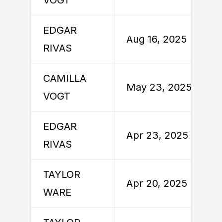
EDGAR
Aug 16, 2025
RIVAS
CAMILLA
May 23, 2025
VOGT
EDGAR
Apr 23, 2025
RIVAS
TAYLOR
Apr 20, 2025
WARE