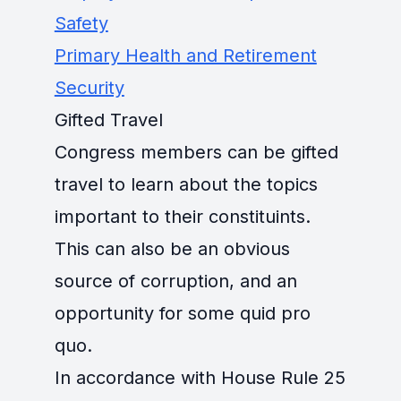
Safety
Primary Health and Retirement
Security
Gifted Travel
Congress members can be gifted
travel to learn about the topics
important to their constituints.
This can also be an obvious
source of corruption, and an
opportunity for some quid pro
quo.
In accordance with House Rule 25