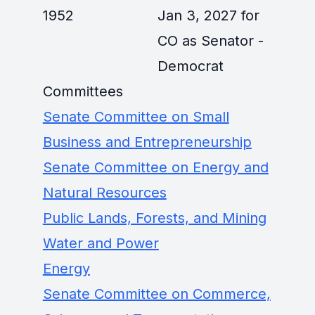
1952
Jan 3, 2027 for
CO as Senator -
Democrat
Committees
Senate Committee on Small
Business and Entrepreneurship
Senate Committee on Energy and
Natural Resources
Public Lands, Forests, and Mining
Water and Power
Energy
Senate Committee on Commerce,