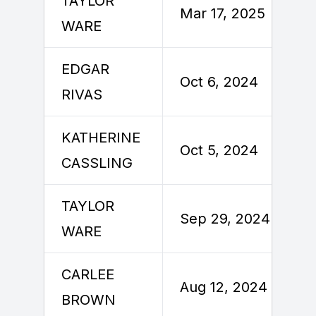
TAYLOR
Mar 17, 2025
WARE
EDGAR
Oct 6, 2024
RIVAS
KATHERINE
Oct 5, 2024
CASSLING
TAYLOR
Sep 29, 2024
WARE
CARLEE
Aug 12, 2024
BROWN