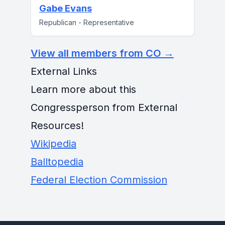
Gabe Evans
Republican - Representative
View all members from CO →
External Links
Learn more about this
Congressperson from External
Resources!
Wikipedia
Balltopedia
Federal Election Commission