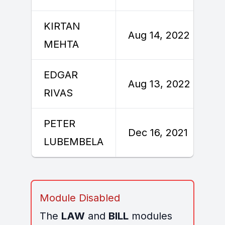
KIRTAN
Aug 14, 2022
MEHTA
EDGAR
Aug 13, 2022
RIVAS
PETER
Dec 16, 2021
LUBEMBELA
Module Disabled
The
LAW
and
BILL
modules