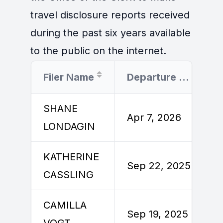
travel disclosure reports received
during the past six years available
to the public on the internet.
Filer Name
Departure Date
SHANE
Apr 7, 2026
LONDAGIN
KATHERINE
Sep 22, 2025
CASSLING
CAMILLA
Sep 19, 2025
VOGT