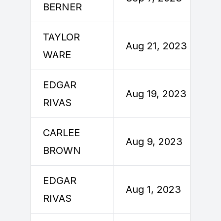
BERNER
TAYLOR
Aug 21, 2023
WARE
EDGAR
Aug 19, 2023
RIVAS
CARLEE
Aug 9, 2023
BROWN
EDGAR
Aug 1, 2023
RIVAS