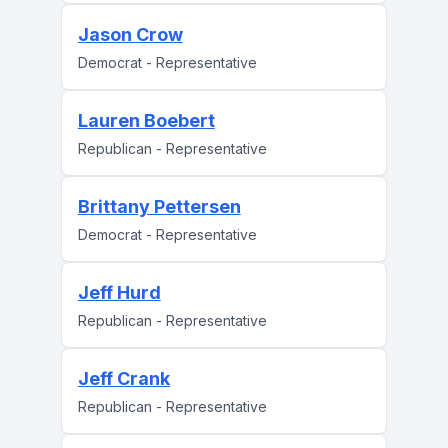
Jason Crow
Democrat - Representative
Lauren Boebert
Republican - Representative
Brittany Pettersen
Democrat - Representative
Jeff Hurd
Republican - Representative
Jeff Crank
Republican - Representative