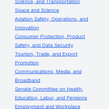
Science, and Transportation
Space and Science
Aviation Safety, Operations, and
Innovation
Consumer Protection, Product
Safety, and Data Security
Tourism, Trade, and Export
Promotion
Communications, Media, and
Broadband
Senate Committee on Health,
Education, Labor, and Pensions
Employment and Workplace