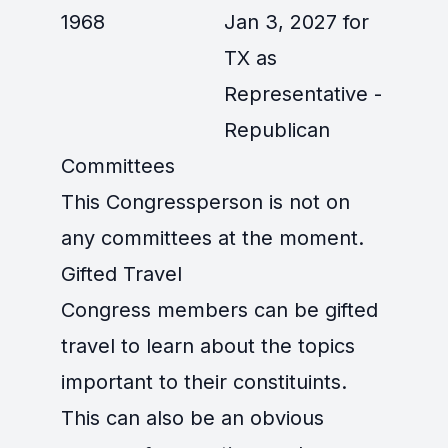
1968
Jan 3, 2027 for
TX as
Representative -
Republican
Committees
This Congressperson is not on
any committees at the moment.
Gifted Travel
Congress members can be gifted
travel to learn about the topics
important to their constituints.
This can also be an obvious