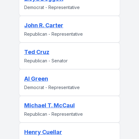
Democrat - Representative
John R. Carter
Republican - Representative
Ted Cruz
Republican - Senator
Al Green
Democrat - Representative
Michael T. McCaul
Republican - Representative
Henry Cuellar