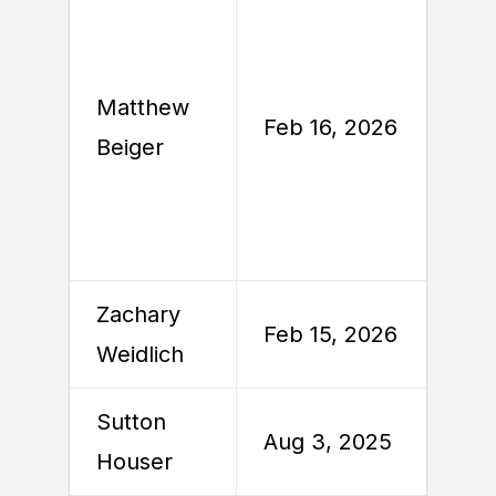
Matthew
F
Feb 16, 2026
Beiger
2
Zachary
F
Feb 15, 2026
Weidlich
2
Sutton
Aug 3, 2025
A
Houser