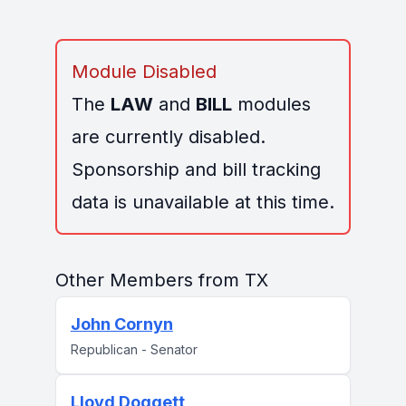
Module Disabled
The
LAW
and
BILL
modules
are currently disabled.
Sponsorship and bill tracking
data is unavailable at this time.
Other Members from TX
John Cornyn
Republican - Senator
Lloyd Doggett