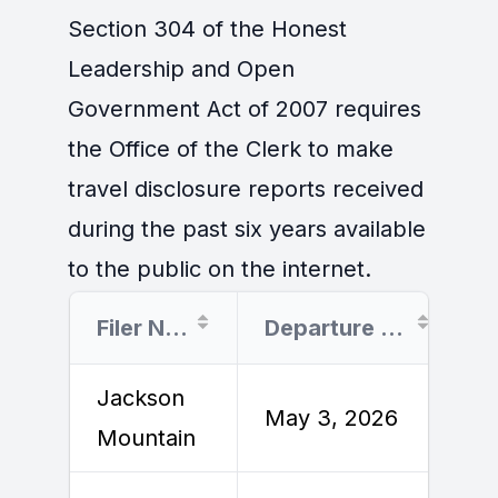
Section 304 of the Honest
Leadership and Open
Government Act of 2007 requires
the Office of the Clerk to make
travel disclosure reports received
during the past six years available
to the public on the internet.
Filer Name
Departure Date
Jackson
M
May 3, 2026
Mountain
2