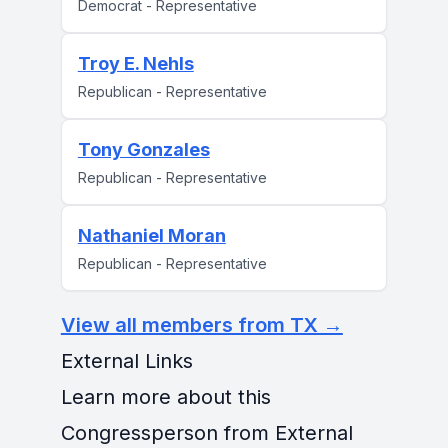
Democrat - Representative
Troy E. Nehls
Republican - Representative
Tony Gonzales
Republican - Representative
Nathaniel Moran
Republican - Representative
View all members from TX →
External Links
Learn more about this
Congressperson from External