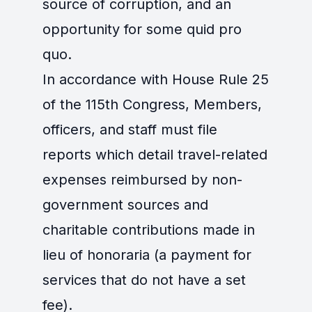
source of corruption, and an
opportunity for some quid pro
quo.
In accordance with House Rule 25
of the 115th Congress, Members,
officers, and staff must file
reports which detail travel-related
expenses reimbursed by non-
government sources and
charitable contributions made in
lieu of honoraria (a payment for
services that do not have a set
fee).