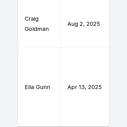
Craig
A
Aug 2, 2025
Goldman
2
A
Ella Gunn
Apr 13, 2025
2