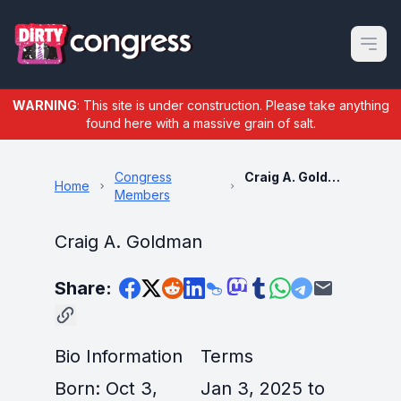
Open m
WARNING
: This site is under construction. Please take anything
found here with a massive grain of salt.
Congress
Craig A. Goldman
Home
Members
Craig A. Goldman
Share:
Bio Information
Terms
Born: Oct 3,
Jan 3, 2025 to