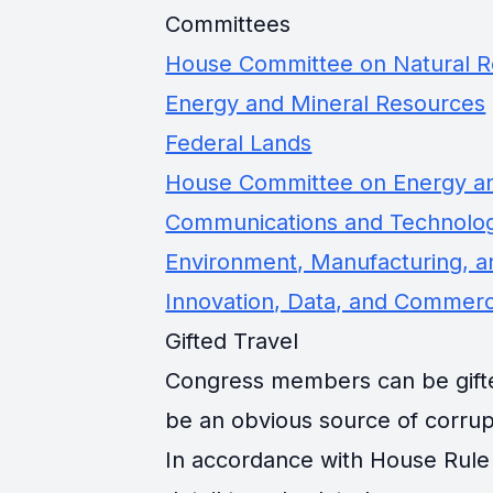
Committees
House Committee on Natural 
Energy and Mineral Resources
Federal Lands
House Committee on Energy 
Communications and Technolo
Environment, Manufacturing, an
Innovation, Data, and Commer
Gifted Travel
Congress members can be gifted 
be an obvious source of corrup
In accordance with House Rule 