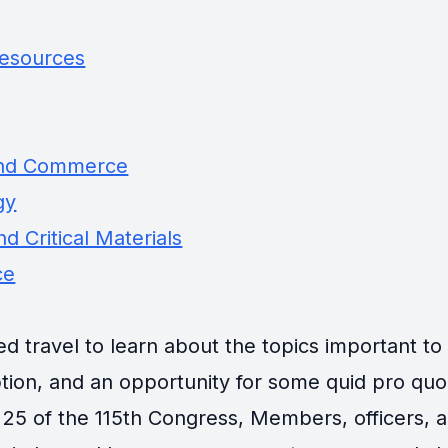
Resources
and Commerce
gy
d Critical Materials
ce
travel to learn about the topics important to th
tion, and an opportunity for some quid pro quo
25 of the 115th Congress, Members, officers, an