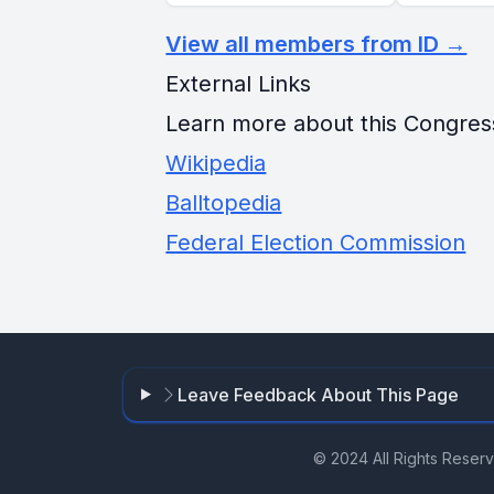
View all members from ID →
External Links
Learn more about this Congres
Wikipedia
Balltopedia
Federal Election Commission
Leave Feedback About This Page
© 2024 All Rights Reser