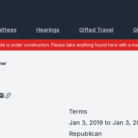
ittees
Hearings
Gifted Travel
G
site is under construction. Please take anything found here with a mas
her
Terms
Jan 3, 2019 to Jan 3, 2
Republican