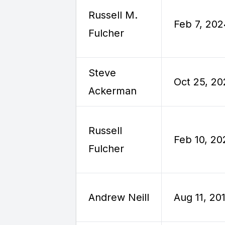
Russell M.
Feb 7, 20
Fulcher
Steve
Oct 25, 2
Ackerman
Russell
Feb 10, 20
Fulcher
Andrew Neill
Aug 11, 20