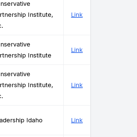
nservative
rtnership Institute,
Link
c.
nservative
Link
rtnership Institute
nservative
rtnership Institute,
Link
c.
adership Idaho
Link