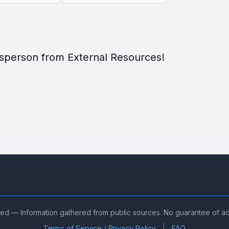
sperson from External Resources!
ved — Information gathered from public sources. No guarantee of a
|
Terms of Service / Privacy Policy
FAQ