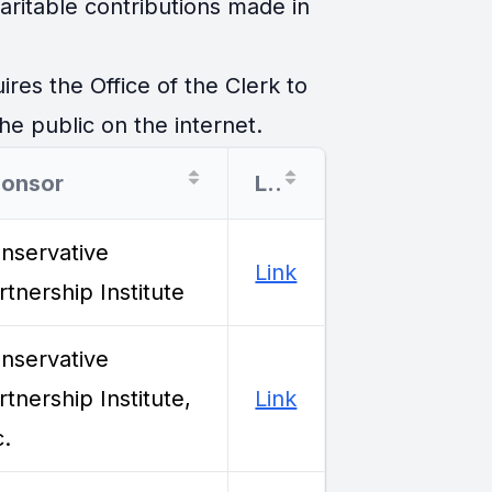
ritable contributions made in
es the Office of the Clerk to
he public on the internet.
onsor
Link
nservative
Link
rtnership Institute
nservative
rtnership Institute,
Link
c.