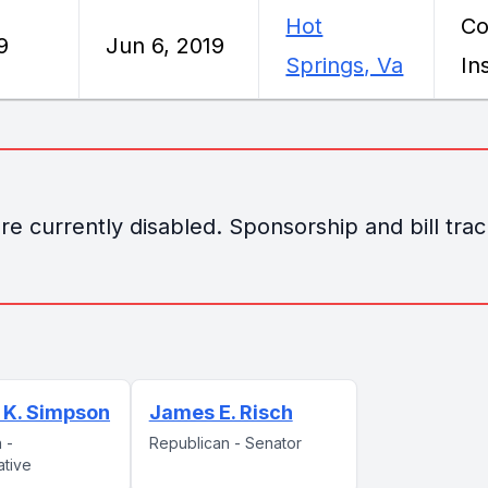
Hot
Co
9
Jun 6, 2019
Springs, Va
In
e currently disabled. Sponsorship and bill track
 K. Simpson
James E. Risch
 -
Republican - Senator
ative