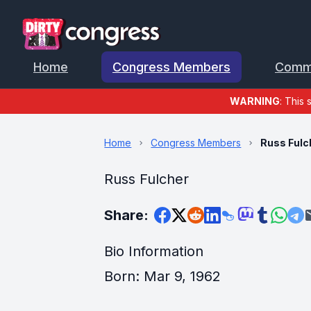
Home
Congress Members
Comm
WARNING
: This 
Home
Congress Members
Russ Fulc
Russ Fulcher
Share:
Bio Information
Born: Mar 9, 1962