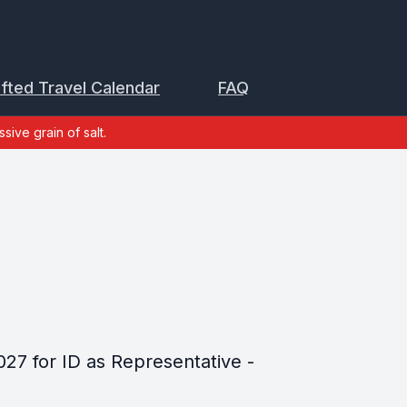
ifted Travel Calendar
FAQ
sive grain of salt.
027 for ID as Representative -