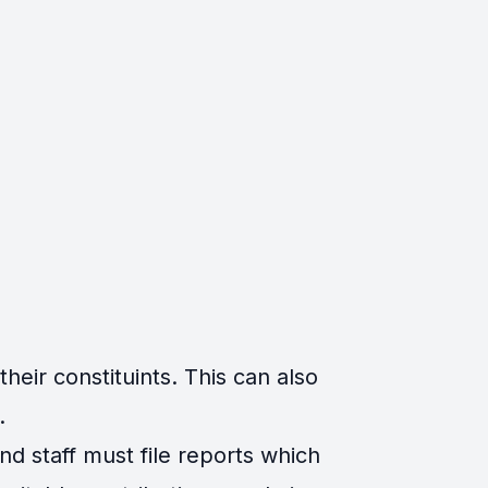
eir constituints. This can also
.
d staff must file reports which