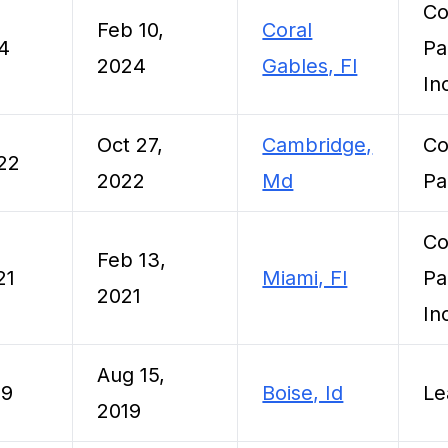
Co
Feb 10,
Coral
24
Pa
2024
Gables, Fl
In
Oct 27,
Cambridge,
Co
022
2022
Md
Pa
Co
Feb 13,
21
Miami, Fl
Pa
2021
In
Aug 15,
19
Boise, Id
Le
2019