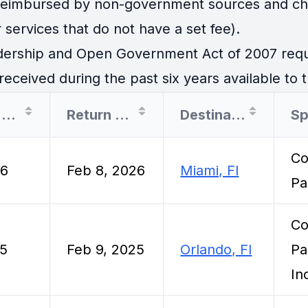
 reimbursed by non-government sources and cha
 services that do not have a set fee).
ership and Open Government Act of 2007 requir
eceived during the past six years available to t
Departure Date
Return Date
Destination
Sp
Co
26
Feb 8, 2026
Miami, Fl
Pa
Co
25
Feb 9, 2025
Orlando, Fl
Pa
In