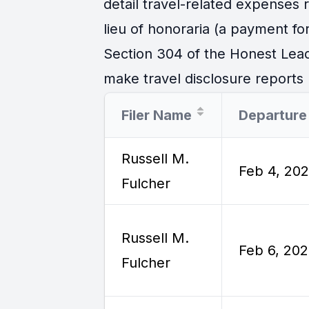
detail travel-related expenses
lieu of honoraria (a payment for
Section 304 of the Honest Lead
make travel disclosure reports r
Filer Name
Russell M.
Feb 4, 20
Fulcher
Russell M.
Feb 6, 20
Fulcher