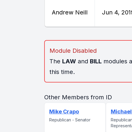
Andrew Neill
Jun 4, 201
Module Disabled
The
LAW
and
BILL
modules ar
this time.
Other Members from ID
Mike Crapo
Michael
Republican - Senator
Republican
Represent