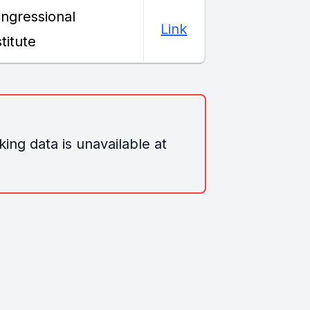
ngressional
Link
stitute
ing data is unavailable at