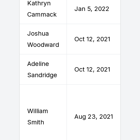
Kathryn
Jan 5, 2022
J
Cammack
Joshua
Oct 12, 2021
O
Woodward
Adeline
Oct 12, 2021
O
Sandridge
William
A
Aug 23, 2021
Smith
2