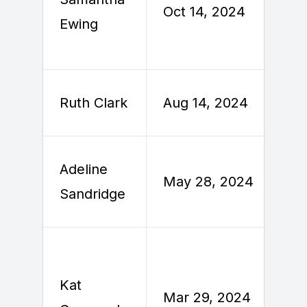
Oct 14, 2024
Ewing
A
Ruth Clark
Aug 14, 2024
Adeline
M
May 28, 2024
Sandridge
Kat
Mar 29, 2024
A