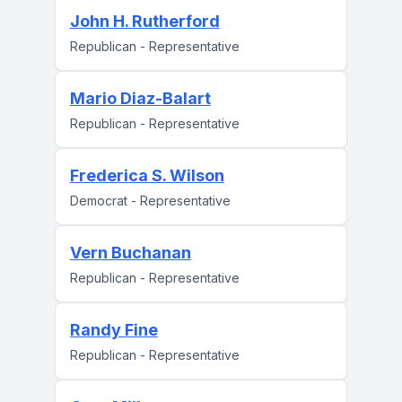
John H. Rutherford
Republican - Representative
Mario Diaz-Balart
Republican - Representative
Frederica S. Wilson
Democrat - Representative
Vern Buchanan
Republican - Representative
Randy Fine
Republican - Representative