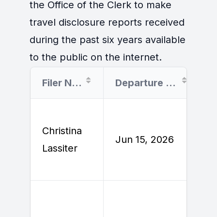
the Office of the Clerk to make
travel disclosure reports received
during the past six years available
to the public on the internet.
Filer Name
Departure Date
Christina
J
Jun 15, 2026
Lassiter
2