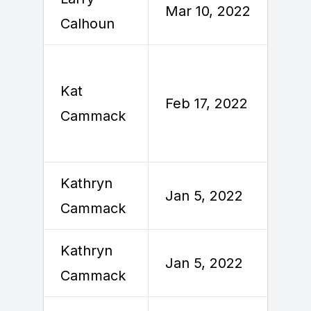
Mar 10, 2022
Calhoun
2
Kat
F
Feb 17, 2022
Cammack
2
Kathryn
Jan 5, 2022
J
Cammack
Kathryn
Jan 5, 2022
J
Cammack