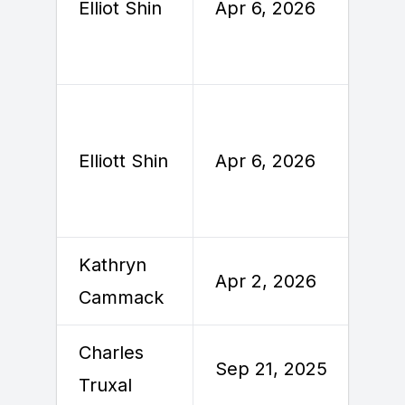
Elliot Shin
Apr 6, 2026
A
Elliott Shin
Apr 6, 2026
A
Kathryn
A
Apr 2, 2026
Cammack
2
Charles
S
Sep 21, 2025
Truxal
2