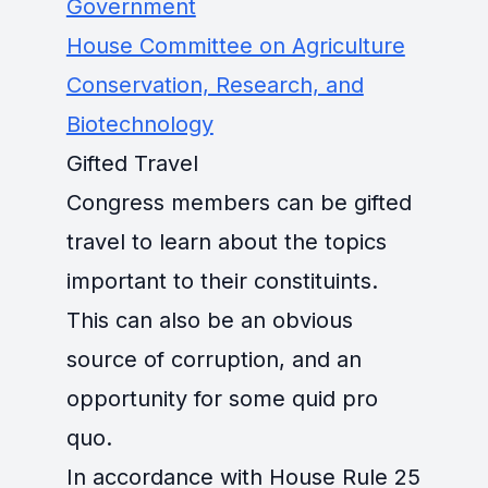
Government
House Committee on Agriculture
Conservation, Research, and
Biotechnology
Gifted Travel
Congress members can be gifted
travel to learn about the topics
important to their constituints.
This can also be an obvious
source of corruption, and an
opportunity for some quid pro
quo.
In accordance with House Rule 25