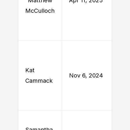
"Matthew"
Apr 11, 2025
2
McCulloch
Kat
N
Nov 6, 2024
Cammack
Samantha
O