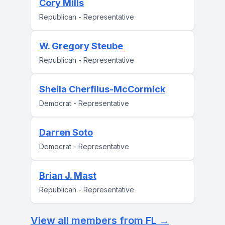
Cory Mills
Republican - Representative
W. Gregory Steube
Republican - Representative
Sheila Cherfilus-McCormick
Democrat - Representative
Darren Soto
Democrat - Representative
Brian J. Mast
Republican - Representative
View all members from FL →