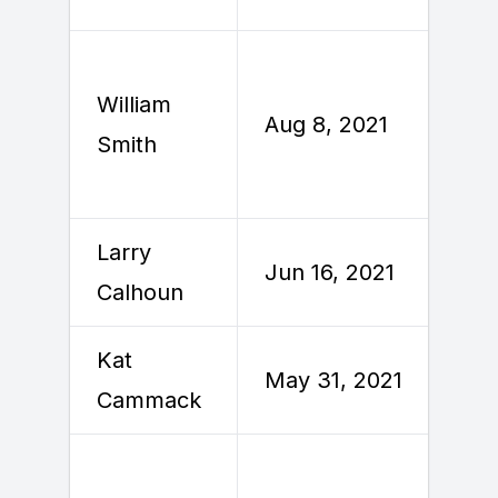
William
A
Aug 8, 2021
Smith
2
Larry
Jun 16, 2021
J
Calhoun
Kat
May 31, 2021
J
Cammack