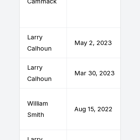
Cammack
Larry
M
May 2, 2023
Calhoun
Larry
Mar 30, 2023
A
Calhoun
William
A
Aug 15, 2022
Smith
2
Larry
M