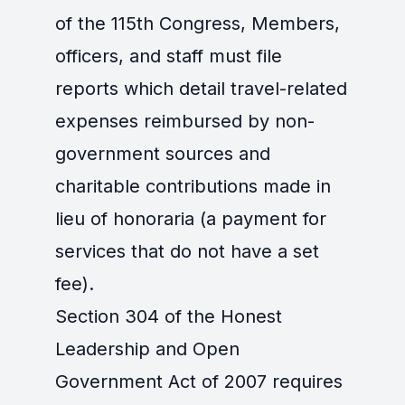
of the 115th Congress, Members,
officers, and staff must file
reports which detail travel-related
expenses reimbursed by non-
government sources and
charitable contributions made in
lieu of honoraria (a payment for
services that do not have a set
fee).
Section 304 of the Honest
Leadership and Open
Government Act of 2007 requires