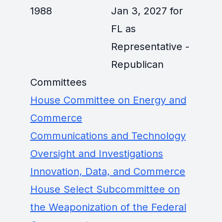
1988
Jan 3, 2027 for
FL as
Representative -
Republican
Committees
House Committee on Energy and
Commerce
Communications and Technology
Oversight and Investigations
Innovation, Data, and Commerce
House Select Subcommittee on
the Weaponization of the Federal