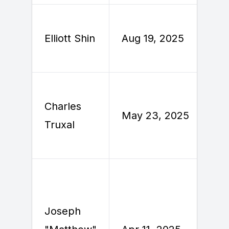
A
Elliott Shin
Aug 19, 2025
2
Charles
M
May 23, 2025
Truxal
2
Joseph
A