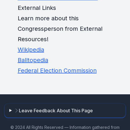
External Links
Learn more about this
Congressperson from External
Resources!
Wikipedia
Balltopedia
Federal Election Commission
Leave Feedback About This Page
© 2024 All Rights Reserved — Information gathered from