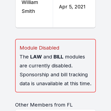
William
Apr 5, 2021
A
Smith
Module Disabled
The
LAW
and
BILL
modules
are currently disabled.
Sponsorship and bill tracking
data is unavailable at this time.
Other Members from FL