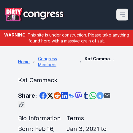
Open m
WARNING
: This site is under construction. Please take anything
found here with a massive grain of salt.
Congress
Kat Cammack
Home
Members
Kat Cammack
Share:
Bio Information
Terms
Born: Feb 16,
Jan 3, 2021 to