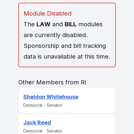
Module Disabled
The
LAW
and
BILL
modules
are currently disabled.
Sponsorship and bill tracking
data is unavailable at this time.
Other Members from RI
Sheldon Whitehouse
Democrat - Senator
Jack Reed
Democrat - Senator