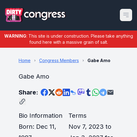
Open m
WARNING
: This site is under construction. Please take anything
found here with a massive grain of salt.
Home
Congress Members
Gabe Amo
Gabe Amo
Share:
Bio Information
Terms
Born: Dec 11,
Nov 7, 2023 to