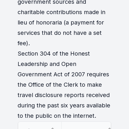
government sources and
charitable contributions made in
lieu of honoraria (a payment for
services that do not have a set
fee).
Section 304 of the Honest
Leadership and Open
Government Act of 2007 requires
the Office of the Clerk to make
travel disclosure reports received
during the past six years available
to the public on the internet.