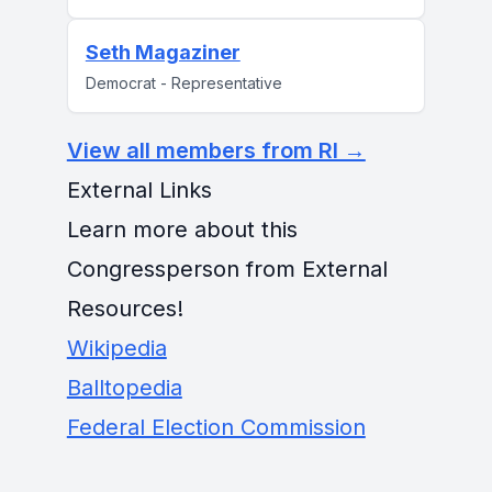
Seth Magaziner
Democrat - Representative
View all members from RI →
External Links
Learn more about this
Congressperson from External
Resources!
Wikipedia
Balltopedia
Federal Election Commission