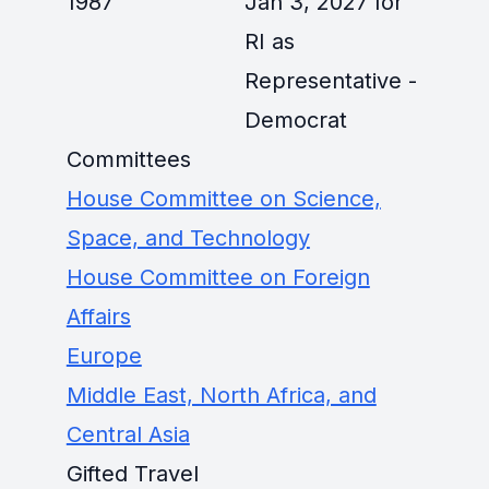
1987
Jan 3, 2027 for
RI as
Representative -
Democrat
Committees
House Committee on Science,
Space, and Technology
House Committee on Foreign
Affairs
Europe
Middle East, North Africa, and
Central Asia
Gifted Travel