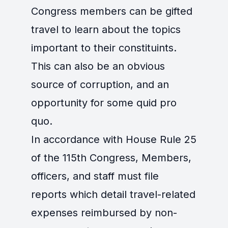
Congress members can be gifted
travel to learn about the topics
important to their constituints.
This can also be an obvious
source of corruption, and an
opportunity for some quid pro
quo.
In accordance with House Rule 25
of the 115th Congress, Members,
officers, and staff must file
reports which detail travel-related
expenses reimbursed by non-