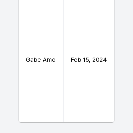
F
Gabe Amo
Feb 15, 2024