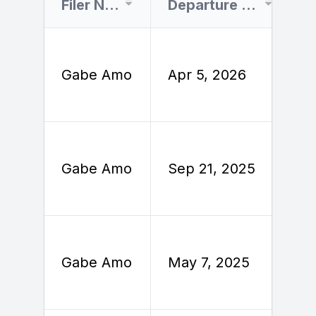
Filer Name
Departure Date
Gabe Amo
Apr 5, 2026
A
S
Gabe Amo
Sep 21, 2025
2
M
Gabe Amo
May 7, 2025
2