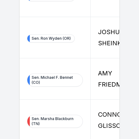
JOSHUA
Sen. Ron Wyden (OR)
SHEINKMAN
AMY
Sen. Michael F. Bennet
(CO)
FRIEDMAN
CONNOR
Sen. Marsha Blackburn
(TN)
GLISSON