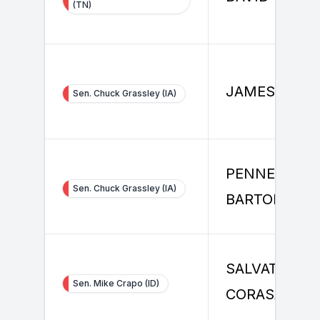
(TN)
JAMES RICE
Sen. Chuck Grassley (IA)
PENNE
Sen. Chuck Grassley (IA)
BARTON
SALVATORE
Sen. Mike Crapo (ID)
CORASANITI