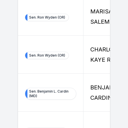
MARISA
Sen. Ron Wyden (OR)
SALEMME
CHARLOTTE
Sen. Ron Wyden (OR)
KAYE ROCK
BENJAMIN
Sen. Benjamin L. Cardin
(MD)
CARDIN