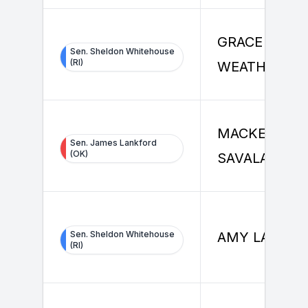
GRACE
Sen. Sheldon Whitehouse
(RI)
WEATHERALL
MACKENZIE
Sen. James Lankford
(OK)
SAVALA
Sen. Sheldon Whitehouse
AMY LAO
(RI)