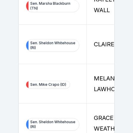
Sen. Marsha Blackburn
(TN)
WALL
Sen. Sheldon Whitehouse
CLAIRE WAN
(RI)
MELANIE
Sen. Mike Crapo (ID)
LAWHORN
GRACE
Sen. Sheldon Whitehouse
(RI)
WEATHERALL