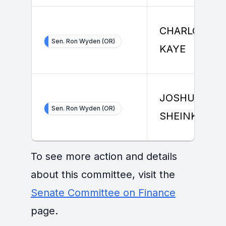
CHARLOTTE
Sen. Ron Wyden (OR)
KAYE
JOSHUA
Sen. Ron Wyden (OR)
SHEINKMAN
To see more action and details
about this committee, visit the
Senate Committee on Finance
page.