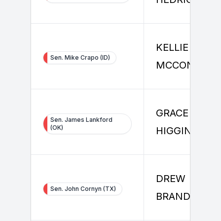
KELLIE
Sen. Mike Crapo (ID)
MCCONNELL
GRACE
Sen. James Lankford
(OK)
HIGGINS
DREW
Sen. John Cornyn (TX)
BRANDEWIE