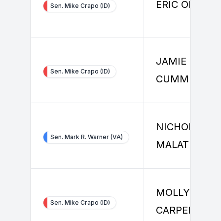
ERIC OMAN
Sen. Mike Crapo (ID)
JAMIE
Sen. Mike Crapo (ID)
CUMMINS
NICHOLAS
Sen. Mark R. Warner (VA)
MALATESTA
MOLLY
Sen. Mike Crapo (ID)
CARPENTER