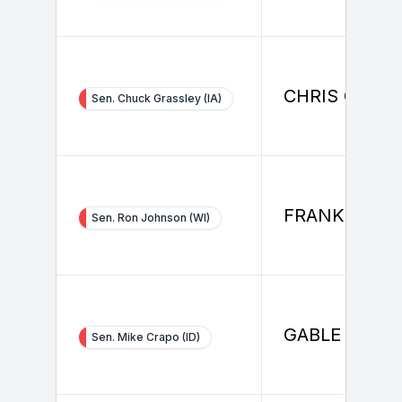
CHRIS CONL
Sen. Chuck Grassley (IA)
FRANK FISH
Sen. Ron Johnson (WI)
GABLE BRAD
Sen. Mike Crapo (ID)