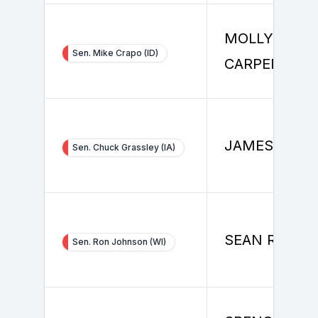
MOLLY
Sen. Mike Crapo (ID)
CARPENTER
JAMES RICE
Sen. Chuck Grassley (IA)
SEAN RILEY
Sen. Ron Johnson (WI)