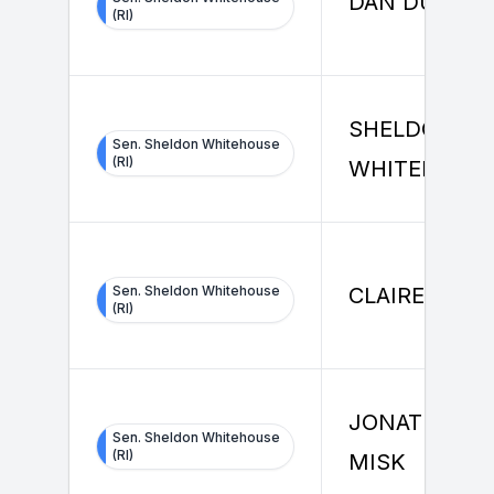
DAN DUDIS
(RI)
SHELDON
Sen. Sheldon Whitehouse
(RI)
WHITEHOUS
Sen. Sheldon Whitehouse
CLAIRE WAN
(RI)
JONATHAN
Sen. Sheldon Whitehouse
(RI)
MISK