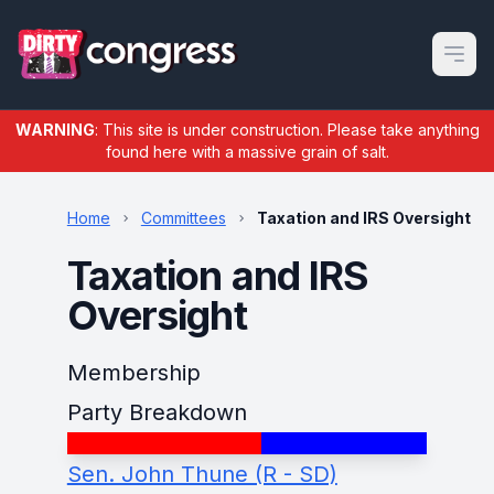
Open m
WARNING
: This site is under construction. Please take anything
found here with a massive grain of salt.
Home
Committees
Taxation and IRS Oversight
Taxation and IRS
Oversight
Membership
Party Breakdown
Sen. John Thune (R - SD)