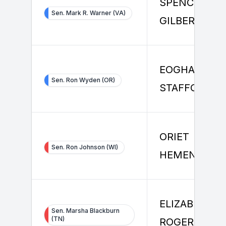
SPENCER
Sen. Mark R. Warner (VA)
GILBERT
EOGHAN
Sen. Ron Wyden (OR)
STAFFORD
ORIET
Sen. Ron Johnson (WI)
HEMENWAY
ELIZABETH
Sen. Marsha Blackburn
(TN)
ROGERS