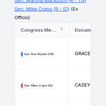
Sen. Marsha Blackburn (R - TN)
Sen. Mike Crapo (R - ID)
(Ex
Officio)
Congress Member
Document Filer
GRACE ENDA
Sen. Ron Wyden (OR)
CASEY JONE
Sen. Mike Crapo (ID)