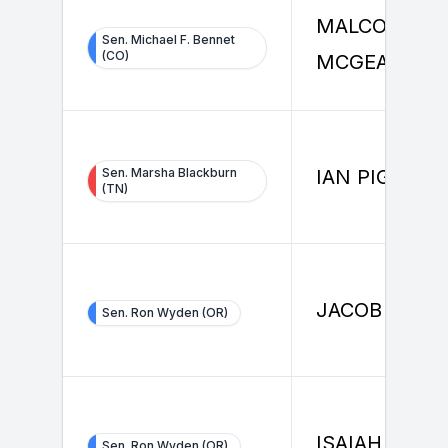
MALCOLM
Sen. Michael F. Bennet
(CO)
MCGEARY
Sen. Marsha Blackburn
IAN PIGG
(TN)
JACOB EGLE
Sen. Ron Wyden (OR)
ISAIAH AKIN
Sen. Ron Wyden (OR)