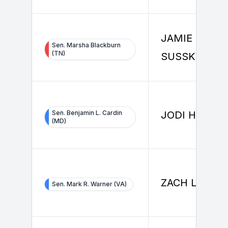
JAMIE
Sen. Marsha Blackburn
(TN)
SUSSKIND
Sen. Benjamin L. Cardin
JODI HERMA
(MD)
ZACH LEWIS
Sen. Mark R. Warner (VA)