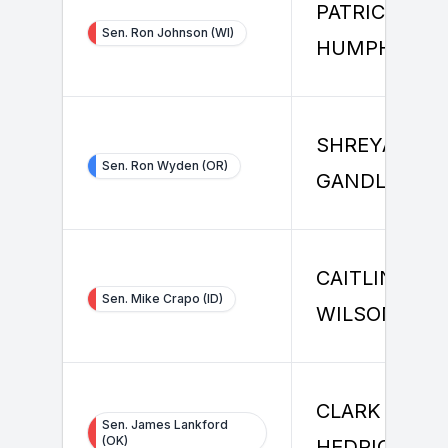
PATRICK
Sen. Ron Johnson (WI)
HUMPHREY
SHREYAS
Sen. Ron Wyden (OR)
GANDLUR
CAITLIN
Sen. Mike Crapo (ID)
WILSON
CLARK
Sen. James Lankford
(OK)
HEDRICK