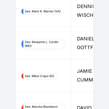
DENNIS
Sen. Mark R. Warner (VA)
WISCHMEIER
DANIEL
Sen. Benjamin L. Cardin
(MD)
GOTTFRIED
JAMIE
Sen. Mike Crapo (ID)
CUMMINS
Sen. Marsha Blackburn
DAVID DUDIK