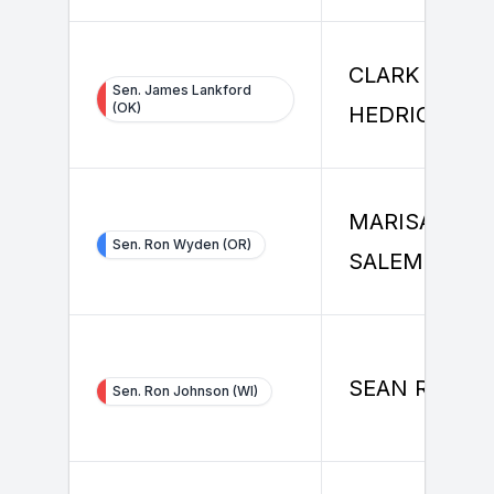
CLARK
Sen. James Lankford
(OK)
HEDRICK
MARISA
Sen. Ron Wyden (OR)
SALEMME
SEAN RILEY
Sen. Ron Johnson (WI)