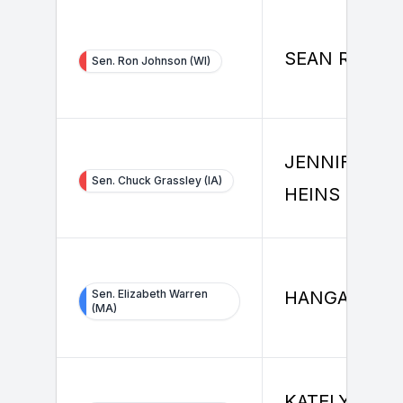
SEAN RILEY
Sen. Ron Johnson (WI)
JENNIFER
Sen. Chuck Grassley (IA)
HEINS
Sen. Elizabeth Warren
HANGANH V
(MA)
KATELYN