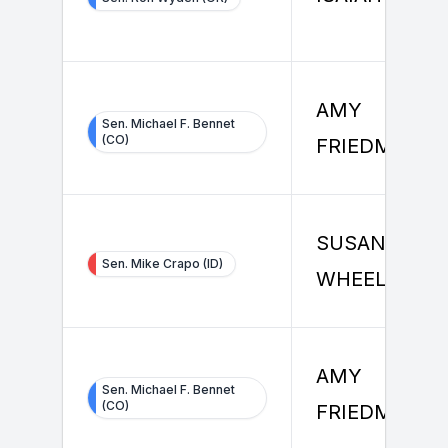
AMY
Sen. Michael F. Bennet
(CO)
FRIEDMAN
SUSAN
Sen. Mike Crapo (ID)
WHEELER
AMY
Sen. Michael F. Bennet
(CO)
FRIEDMAN