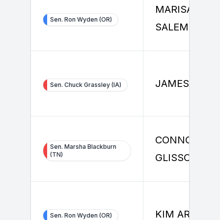
MARISA
Sen. Ron Wyden (OR)
SALEMME
JAMES RICE
Sen. Chuck Grassley (IA)
CONNOR
Sen. Marsha Blackburn
(TN)
GLISSON
KIM ARNDT
Sen. Ron Wyden (OR)