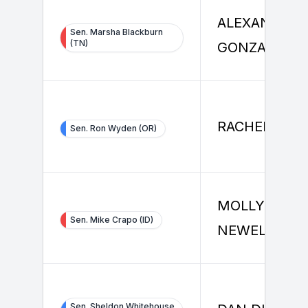
ALEXANDER
Sen. Marsha Blackburn
(TN)
GONZALEZ
RACHEL LAN
Sen. Ron Wyden (OR)
MOLLY
Sen. Mike Crapo (ID)
NEWELL
Sen. Sheldon Whitehouse