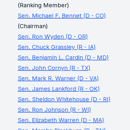
(Ranking Member)
Sen. Michael F. Bennet (D - CO)
(Chairman)
Sen. Ron Wyden (D - OR)
Sen. Chuck Grassley (R - IA)
Sen. Benjamin L. Cardin (D - MD)
Sen. John Cornyn (R - TX)
Sen. Mark R. Warner (D - VA)
Sen. James Lankford (R - OK)
Sen. Sheldon Whitehouse (D - RI)
Sen. Ron Johnson (R - WI)
Sen. Elizabeth Warren (D - MA)