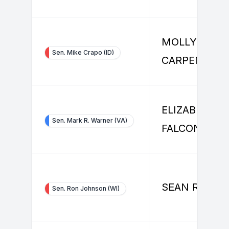
MOLLY
Sen. Mike Crapo (ID)
CARPENTER
ELIZABETH
Sen. Mark R. Warner (VA)
FALCONE
SEAN RILEY
Sen. Ron Johnson (WI)