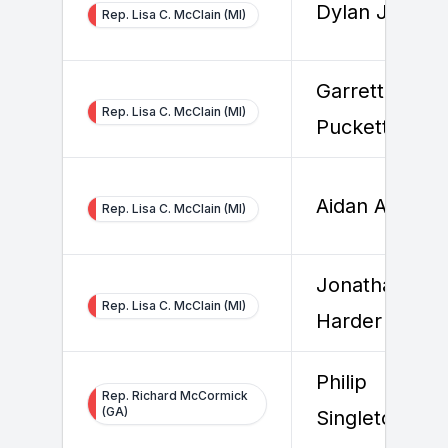
Dylan Jacobs
Rep. Lisa C. McClain (MI)
Garrett
Rep. Lisa C. McClain (MI)
Puckett
Aidan Aldridg
Rep. Lisa C. McClain (MI)
Jonathan
Rep. Lisa C. McClain (MI)
Harder
Philip
Rep. Richard McCormick
(GA)
Singleton