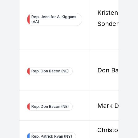
Kristen
Rep. Jennifer A. Kiggans
(VA)
Sonderegger
Don Bacon
Rep. Don Bacon (NE)
Mark Dreiling
Rep. Don Bacon (NE)
Christopher
Rep. Patrick Ryan (NY)