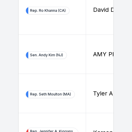
David Dorfma
Rep. Ro Khanna (CA)
AMY PFEIFFE
Sen. Andy Kim (NJ)
Tyler Allard
Rep. Seth Moulton (MA)
Rep. Jennifer A. Kiggans