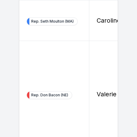
Caroline Jone
Rep. Seth Moulton (MA)
Valerie Albert
Rep. Don Bacon (NE)