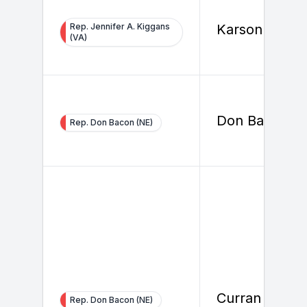
Rep. Jennifer A. Kiggans
Karson Healy
(VA)
Don Bacon
Rep. Don Bacon (NE)
Curran Glister
Rep. Don Bacon (NE)