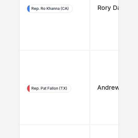
Rory Daly
Rep. Ro Khanna (CA)
Andrew Bohn
Rep. Pat Fallon (TX)