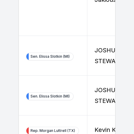
JOSHUA
Sen. Elissa Slotkin (MI)
STEWART
JOSHUA
Sen. Elissa Slotkin (MI)
STEWART
Kevin Knoth
Rep. Morgan Luttrell (TX)