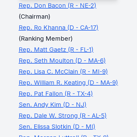
Rep. Don Bacon (R - NE-2)
(Chairman)
Rep. Ro Khanna (D - CA-17)
(Ranking Member)
Rep. Matt Gaetz (R - FL-1)
Rep. Seth Moulton (D - MA-6)
Rep. Lisa C. McClain (R - MI-9)
Rep. William R. Keating (D - MA-9)
Rep. Pat Fallon (R - TX-4)
Sen. Andy Kim (D - NJ)
Rep. Dale W. Strong (R - AL-5)
Sen. Elissa Slotkin (D - MI)