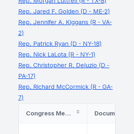
Rep. Morgan Luttrell (R - TX-8)
Rep. Jared F. Golden (D - ME-2)
Rep. Jennifer A. Kiggans (R - VA-
2)
Rep. Patrick Ryan (D - NY-18)
Rep. Nick LaLota (R - NY-1)
Rep. Christopher R. Deluzio (D -
PA-17)
Rep. Richard McCormick (R - GA-
7)
Congress Member
Document Filer