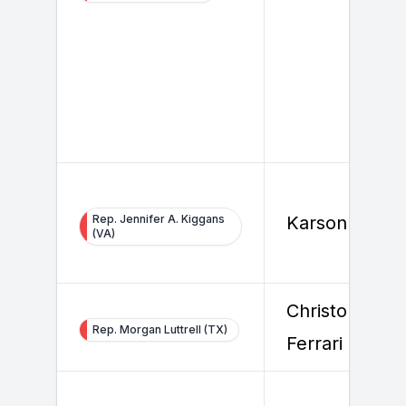
Rep. Jennifer A. Kiggans
Karson Healy
(VA)
Christopher
Rep. Morgan Luttrell (TX)
Ferrari