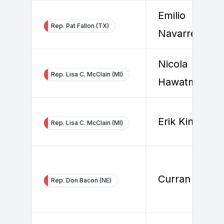
Emilio
Rep. Pat Fallon (TX)
Navarrete
Nicola
Rep. Lisa C. McClain (MI)
Hawatmeh
Erik Kinney
Rep. Lisa C. McClain (MI)
Curran Gilster
Rep. Don Bacon (NE)