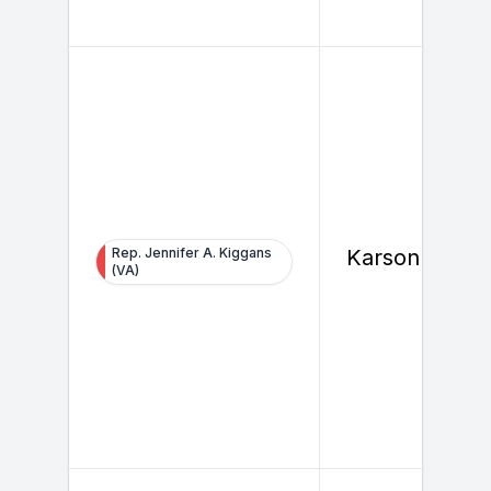
Rep. Jennifer A. Kiggans
Karson Healy
(VA)