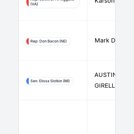
Karson Healy
(VA)
Mark Dreiling
Rep. Don Bacon (NE)
AUSTIN
Sen. Elissa Slotkin (MI)
GIRELLI