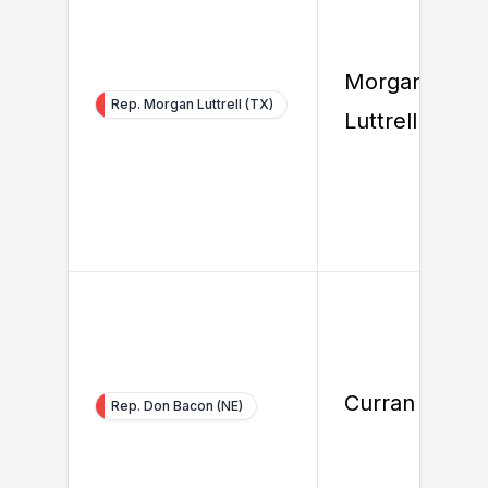
Morgan
Rep. Morgan Luttrell (TX)
Luttrell
Curran Gilster
Rep. Don Bacon (NE)