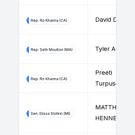
David Dorfma
Rep. Ro Khanna (CA)
Tyler Allard
Rep. Seth Moulton (MA)
Preeti
Rep. Ro Khanna (CA)
Turpuseema
MATTHEW
Sen. Elissa Slotkin (MI)
HENNESSEY