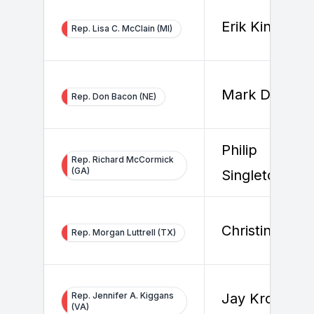
Erik Kinney
Rep. Lisa C. McClain (MI)
Mark Dreiling
Rep. Don Bacon (NE)
Philip
Rep. Richard McCormick
(GA)
Singleton
Christine Lee
Rep. Morgan Luttrell (TX)
Rep. Jennifer A. Kiggans
Jay Kronzer
(VA)