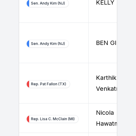
KELLY BOYE
Sen. Andy Kim (NJ)
BEN GIOVINE
Sen. Andy Kim (NJ)
Karthik
Rep. Pat Fallon (TX)
Venkatraman
Nicola
Rep. Lisa C. McClain (MI)
Hawatmeh