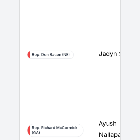
Jadyn Smith
Rep. Don Bacon (NE)
Ayush
Rep. Richard McCormick
(GA)
Nallapally