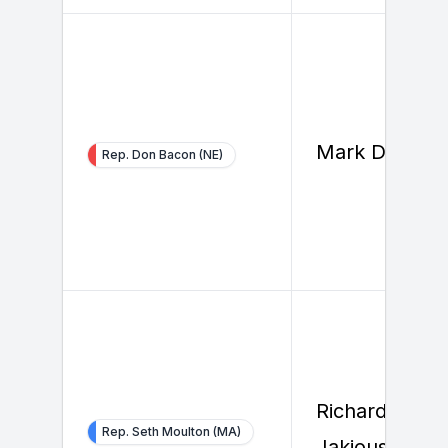
Mark Dreiling
Rep. Don Bacon (NE)
Richard
Rep. Seth Moulton (MA)
Jakious