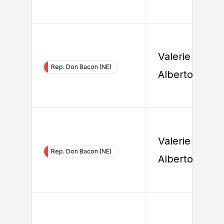
Valerie Foy
Rep. Don Bacon (NE)
Alberto
Valerie Foy
Rep. Don Bacon (NE)
Alberto