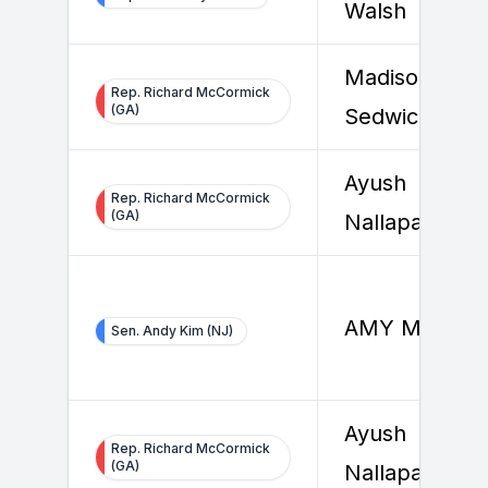
Walsh
Madison
Rep. Richard McCormick
(GA)
Sedwick
Ayush
Rep. Richard McCormick
(GA)
Nallapally
AMY MYERS
Sen. Andy Kim (NJ)
Ayush
Rep. Richard McCormick
(GA)
Nallapally