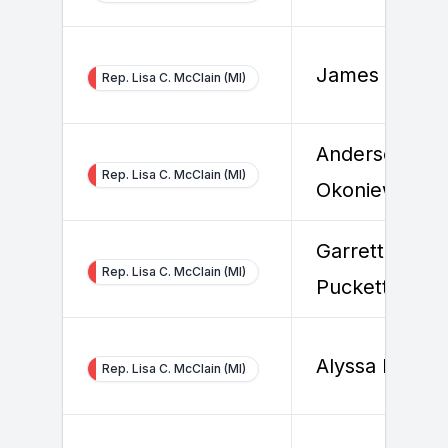
James Ronan
Rep. Lisa C. McClain (MI)
Anderson
Rep. Lisa C. McClain (MI)
Okoniewski
Garrett
Rep. Lisa C. McClain (MI)
Puckett
Alyssa Erdel
Rep. Lisa C. McClain (MI)