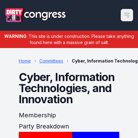
Open m
WARNING
: This site is under construction. Please take anything
found here with a massive grain of salt.
Home
Committees
Cyber, Information Technolog
Cyber, Information
Technologies, and
Innovation
Membership
Party Breakdown