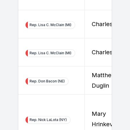
Charles Daha
Rep. Lisa C. McClain (MI)
Charles Daha
Rep. Lisa C. McClain (MI)
Matthew
Rep. Don Bacon (NE)
Duglin
Mary
Rep. Nick LaLota (NY)
Hrinkevich