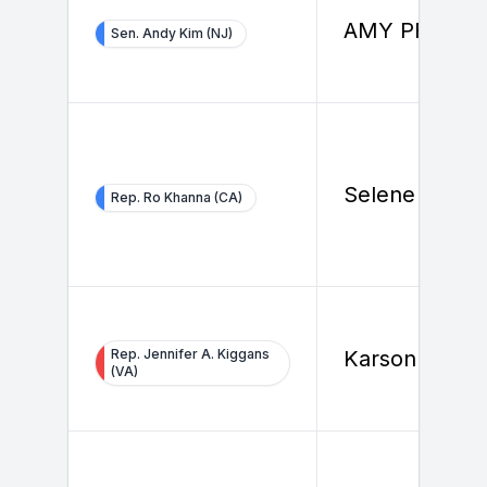
AMY PFEIFFE
Sen. Andy Kim (NJ)
Selene Ceja
Rep. Ro Khanna (CA)
Rep. Jennifer A. Kiggans
Karson Healy
(VA)