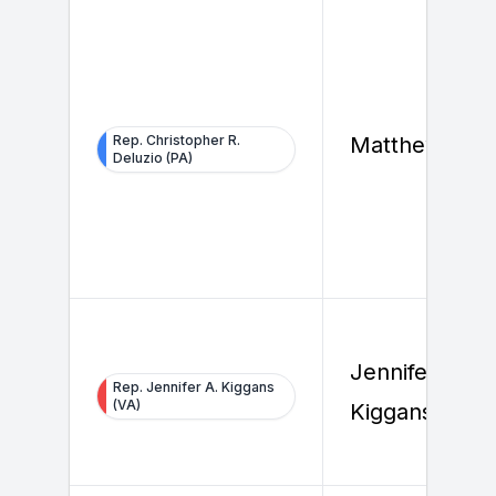
Rep. Christopher R.
Matthew Koo
Deluzio (PA)
Jennifer
Rep. Jennifer A. Kiggans
(VA)
Kiggans