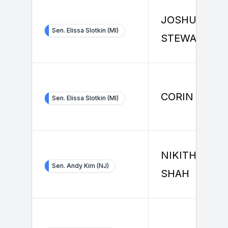
JOSHUA
Sen. Elissa Slotkin (MI)
STEWART
CORIN STON
Sen. Elissa Slotkin (MI)
NIKITHA RAI
Sen. Andy Kim (NJ)
SHAH