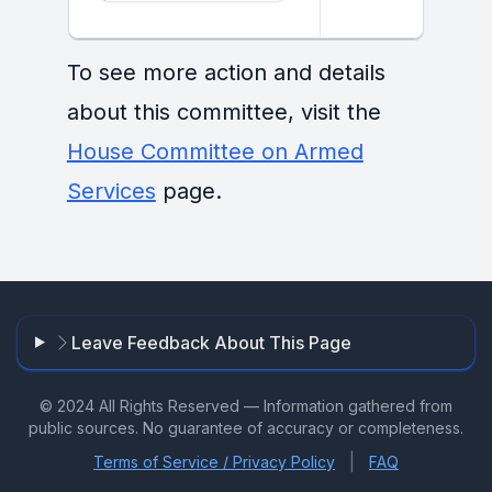
To see more action and details
about this committee, visit the
House Committee on Armed
Services
page.
Leave Feedback About This Page
© 2024 All Rights Reserved — Information gathered from
public sources. No guarantee of accuracy or completeness.
|
Terms of Service / Privacy Policy
FAQ