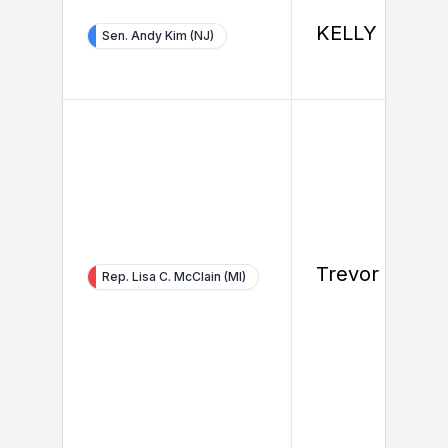
KELLY BOYE
Sen. Andy Kim (NJ)
Trevor Hustu
Rep. Lisa C. McClain (MI)