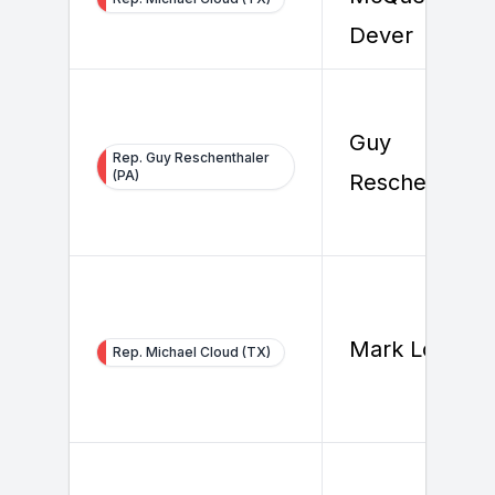
Dever
Guy
Rep. Guy Reschenthaler
(PA)
Reschenthale
Mark Longori
Rep. Michael Cloud (TX)