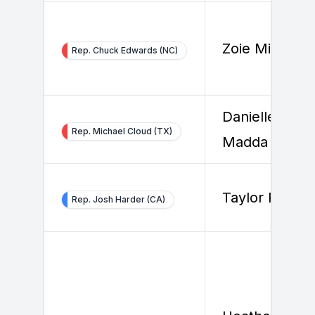
Zoie Mitchell
Rep. Chuck Edwards (NC)
Danielle
Rep. Michael Cloud (TX)
Madda
Taylor Reed
Rep. Josh Harder (CA)