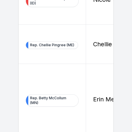
(ID)
Chellie Pingr
Rep. Chellie Pingree (ME)
Rep. Betty McCollum
Erin Melody
(MN)