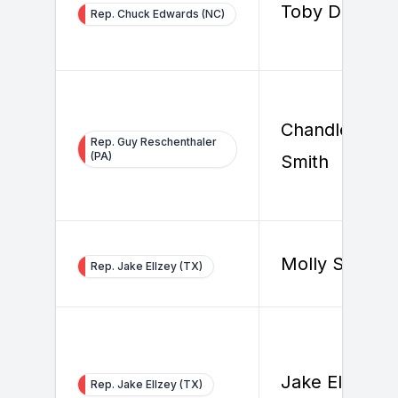
Toby Douthat
Rep. Chuck Edwards (NC)
Chandler
Rep. Guy Reschenthaler
(PA)
Smith
Molly Steven
Rep. Jake Ellzey (TX)
Jake Ellzey
Rep. Jake Ellzey (TX)