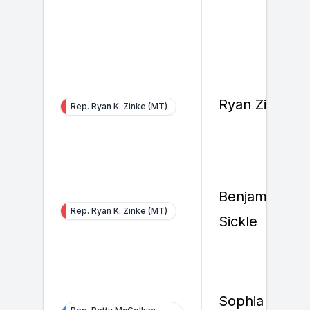
Ryan Zinke
Rep. Ryan K. Zinke (MT)
Benjamin Van
Rep. Ryan K. Zinke (MT)
Sickle
Sophia