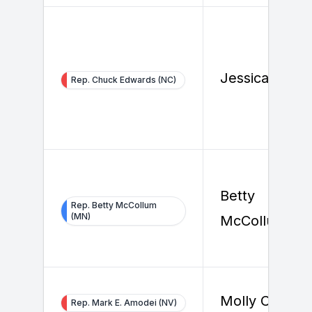
Jessica Frank
Rep. Chuck Edwards (NC)
Betty
Rep. Betty McCollum
(MN)
McCollum
Molly Cutron
Rep. Mark E. Amodei (NV)