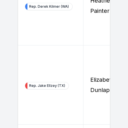
Heather
Rep. Derek Kilmer (WA)
Painter
Elizabeth
Rep. Jake Ellzey (TX)
Dunlap