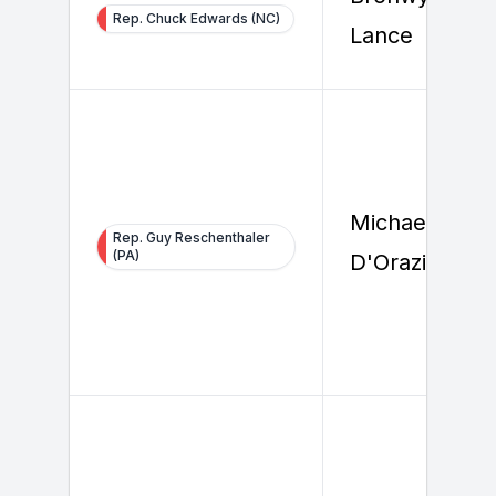
Rep. Chuck Edwards (NC)
Lance
Michael
Rep. Guy Reschenthaler
(PA)
D'Orazio