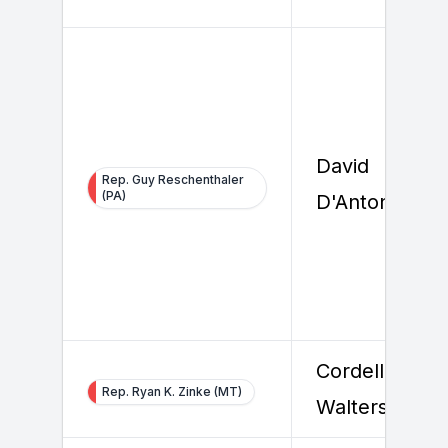
David
Rep. Guy Reschenthaler
(PA)
D'Antonio
Cordell
Rep. Ryan K. Zinke (MT)
Walters