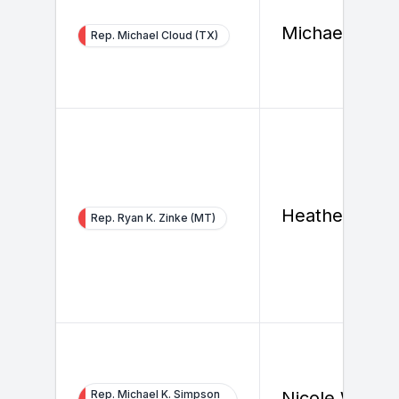
Michael Clou
Rep. Michael Cloud (TX)
Heather Swift
Rep. Ryan K. Zinke (MT)
Rep. Michael K. Simpson
Nicole Wallac