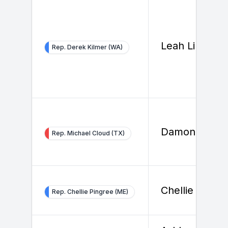
Leah Li
Rep. Derek Kilmer (WA)
Damon Sidur
Rep. Michael Cloud (TX)
Chellie Pingr
Rep. Chellie Pingree (ME)