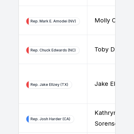
Molly Cutron
Rep. Mark E. Amodei (NV)
Toby Douthat
Rep. Chuck Edwards (NC)
Jake Ellzey
Rep. Jake Ellzey (TX)
Kathryn
Rep. Josh Harder (CA)
Sorenson