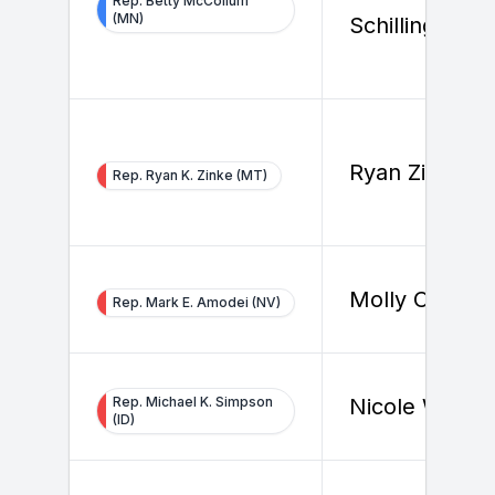
Rep. Betty McCollum
(MN)
Schilling
Ryan Zinke
Rep. Ryan K. Zinke (MT)
Molly Cutron
Rep. Mark E. Amodei (NV)
Rep. Michael K. Simpson
Nicole Wallac
(ID)