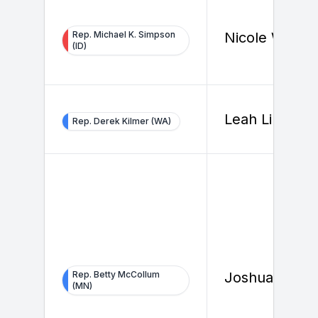
Rep. Michael K. Simpson
Nicole Wallac
(ID)
Leah Li
Rep. Derek Kilmer (WA)
Rep. Betty McCollum
Joshua Strak
(MN)