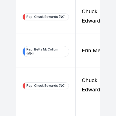
Chuck
Rep. Chuck Edwards (NC)
Edwards
Rep. Betty McCollum
Erin Melody
(MN)
Chuck
Rep. Chuck Edwards (NC)
Edwards