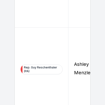
Ashley
Rep. Guy Reschenthaler
(PA)
Menzler