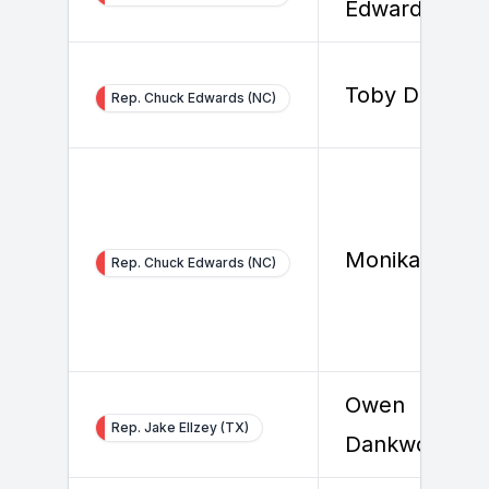
Edwards
Toby Douthat
Rep. Chuck Edwards (NC)
Monika Konra
Rep. Chuck Edwards (NC)
Owen
Rep. Jake Ellzey (TX)
Dankworth