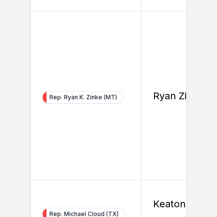
Ryan Zinke
Rep. Ryan K. Zinke (MT)
Keaton
Rep. Michael Cloud (TX)