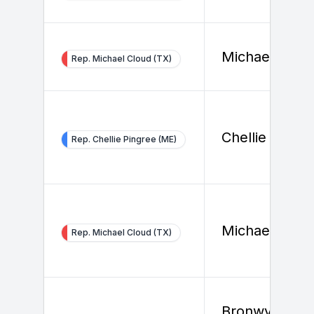
Michael Clou
Rep. Michael Cloud (TX)
Chellie Pingr
Rep. Chellie Pingree (ME)
Michael Clou
Rep. Michael Cloud (TX)
Bronwyn