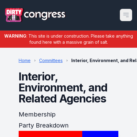
Open m
WARNING
: This site is under construction. Please take anything
found here with a massive grain of salt.
Home
Committees
Interior, Environment, and Re
Interior,
Environment, and
Related Agencies
Membership
Party Breakdown