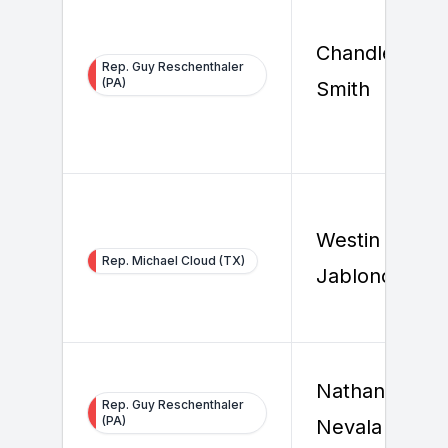
Chandler
Rep. Guy Reschenthaler
(PA)
Smith
Westin
Rep. Michael Cloud (TX)
Jablonowski
Nathaniel
Rep. Guy Reschenthaler
(PA)
Nevala