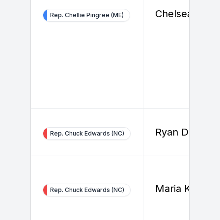
Chelsea Glyn
Rep. Chellie Pingree (ME)
Ryan Dierker
Rep. Chuck Edwards (NC)
Maria Kim
Rep. Chuck Edwards (NC)