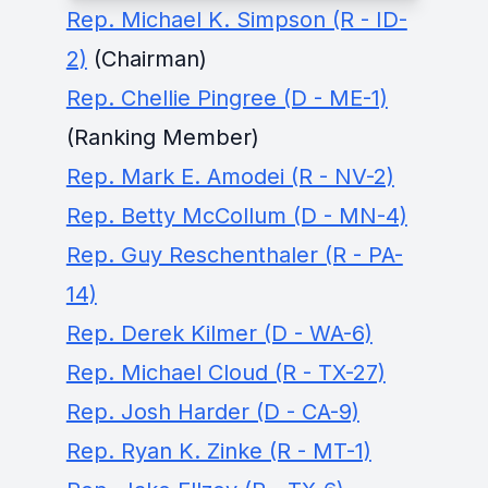
Rep. Michael K. Simpson (R - ID-
2)
(Chairman)
Rep. Chellie Pingree (D - ME-1)
(Ranking Member)
Rep. Mark E. Amodei (R - NV-2)
Rep. Betty McCollum (D - MN-4)
Rep. Guy Reschenthaler (R - PA-
14)
Rep. Derek Kilmer (D - WA-6)
Rep. Michael Cloud (R - TX-27)
Rep. Josh Harder (D - CA-9)
Rep. Ryan K. Zinke (R - MT-1)