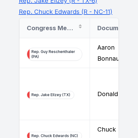
Rep. Jake Ellzey (R - TX-6)
Rep. Chuck Edwards (R - NC-11)
Congress Member
Document Filer
Aaron
Rep. Guy Reschenthaler
(PA)
Bonnaure
Donald Barbe
Rep. Jake Ellzey (TX)
Chuck
Rep. Chuck Edwards (NC)