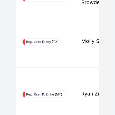
Browder
Molly Steven
Rep. Jake Ellzey (TX)
Ryan Zinke
Rep. Ryan K. Zinke (MT)