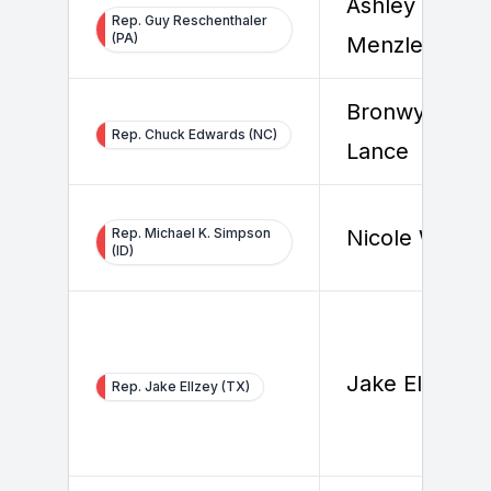
Ashley
Rep. Guy Reschenthaler
(PA)
Menzler
Bronwyn
Rep. Chuck Edwards (NC)
Lance
Rep. Michael K. Simpson
Nicole Wallac
(ID)
Jake Ellzey
Rep. Jake Ellzey (TX)