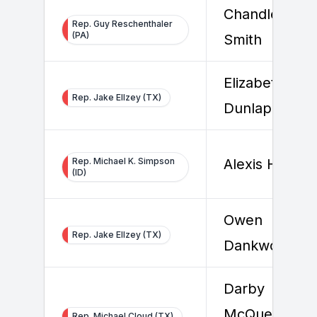
Chandler
Rep. Guy Reschenthaler
(PA)
Smith
Elizabeth
Rep. Jake Ellzey (TX)
Dunlap
Rep. Michael K. Simpson
Alexis Hamel
(ID)
Owen
Rep. Jake Ellzey (TX)
Dankworth
Darby
McQueen-
Rep. Michael Cloud (TX)