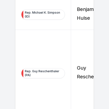
Benjamin
Rep. Michael K. Simpson
(ID)
Hulse
Guy
Rep. Guy Reschenthaler
(PA)
Reschenthale