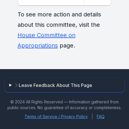
To see more action and details
about this committee, visit the
House Committee on
Appropriations
page.
Leave Feedback About This Page
© 2024 All Rights Reserved — Information gathered from
public sources. No guarantee of accuracy or completeness.
|
Terms of Service / Privacy Policy
FAQ