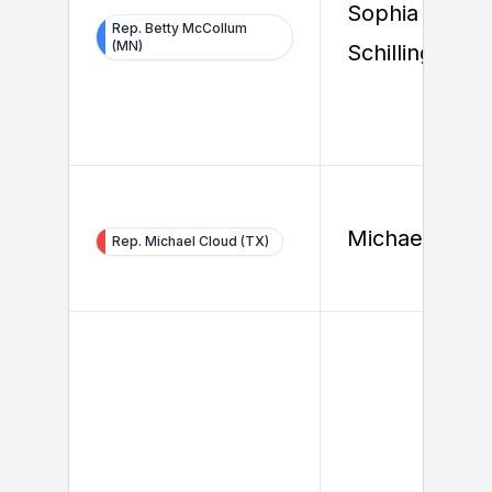
Sophia
Rep. Betty McCollum
(MN)
Schilling
Michael Clou
Rep. Michael Cloud (TX)